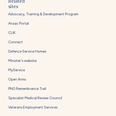
Related
sites
Advocacy, Training & Development Program
Anzac Portal
CLIK
Connect
Defence Service Homes
Minister's website
MyService
Open Arms
PNG Remembrance Trail
Specialist Medical Review Council
Veterans Employment Services