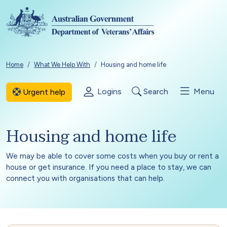
Skip to main content
Breadcrumb
Home
What We Help With
Housing and home life
Logins
Search
Menu
Urgent help
Housing and home life
We may be able to cover some costs when you buy or rent a
house or get insurance. If you need a place to stay, we can
connect you with organisations that can help.