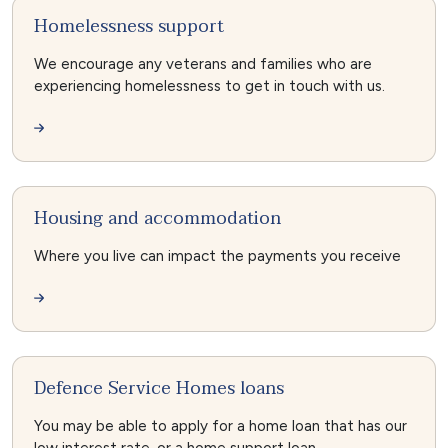
Homelessness support
We encourage any veterans and families who are
experiencing homelessness to get in touch with us.
Housing and accommodation
Where you live can impact the payments you receive
Defence Service Homes loans
You may be able to apply for a home loan that has our
low interest rate, or a home support loan.