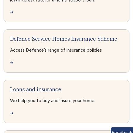
Defence Service Homes Insurance Scheme
Access Defence’s range of insurance policies
Loans and insurance
We help you to buy and insure your home.
Feedback