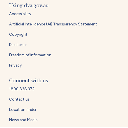
Using dva.gov.au
Accessibility
Artificial Intelligence (AI) Transparency Statement
Copyright
Disclaimer
Freedom of information
Privacy
Connect with us
1800 838 372
Contact us
Location finder
News and Media