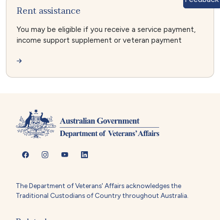
Rent assistance
You may be eligible if you receive a service payment,
income support supplement or veteran payment
The Department of Veterans' Affairs acknowledges the
Traditional Custodians of Country throughout Australia.