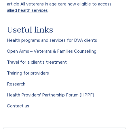
article
All veterans in age care now eligible to access
allied health services
.
Useful links
Health programs and services for DVA clients
Open Arms – Veterans & Families Counselling
Travel for a client's treatment
Training for providers
Research
Health Providers' Partnership Forum (HPPF)
Contact us