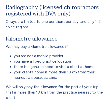
Radiography (licensed chiropractors
registered with DVA only)
X-rays are limited to one per client per day, and only 1-2
spinal regions.
Kilometre allowance
We may pay a kilometre allowance if:
you are not a mobile provider
you have a fixed practice location
there is a genuine need to visit a client at home
your client’s home is more than 10 km from their
nearest chiropractic clinic.
We will only pay the allowance for the part of your trip
that is more than 10 km from the practice nearest to the
client.