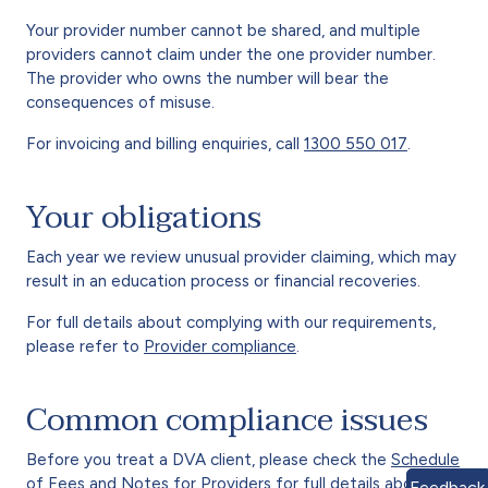
Your provider number cannot be shared, and multiple
providers cannot claim under the one provider number.
The provider who owns the number will bear the
consequences of misuse.
For invoicing and billing enquiries, call
1300 550 017
.
Your obligations
Each year we review unusual provider claiming, which may
result in an education process or financial recoveries.
For full details about complying with our requirements,
please refer to
Provider compliance
.
Common compliance issues
Before you treat a DVA client, please check the
Schedule
of Fees
and
Notes for Providers
for full details about
Feedback