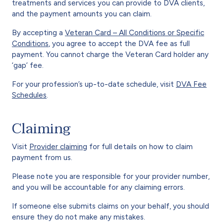
treatments and services you can provide to DVA clients,
and the payment amounts you can claim.
By accepting a
Veteran Card – All Conditions or Specific
Conditions
, you agree to accept the DVA fee as full
payment. You cannot charge the Veteran Card holder any
‘gap’ fee.
For your profession’s up-to-date schedule, visit
DVA Fee
Schedules
.
Claiming
Visit
Provider claiming
for full details on how to claim
payment from us.
Please note you are responsible for your provider number,
and you will be accountable for any claiming errors.
If someone else submits claims on your behalf, you should
ensure they do not make any mistakes.