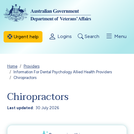
Skip to main content
Logins
Search
Menu
Urgent help
Breadcrumb
Home
Providers
Information For Dental Psychology Allied Health Providers
Chiropractors
Chiropractors
Last updated
30 July 2026