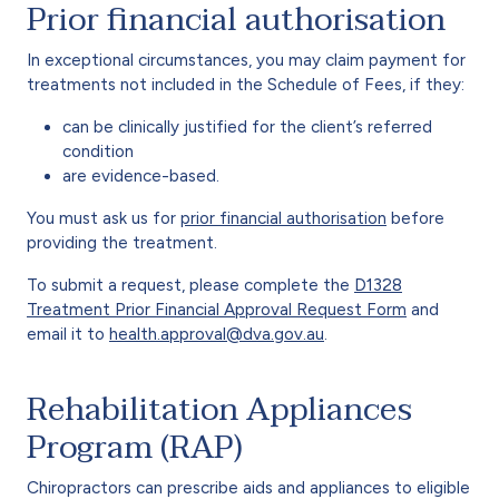
Prior financial authorisation
In exceptional circumstances, you may claim payment for
treatments not included in the Schedule of Fees, if they:
can be clinically justified for the client’s referred
condition
are evidence-based.
You must ask us for
prior financial authorisation
before
providing the treatment.
To submit a request, please complete the
D1328
Treatment Prior Financial Approval Request Form
and
email it to
health.approval@dva.gov.au
.
Rehabilitation Appliances
Program (RAP)
Chiropractors can prescribe aids and appliances to eligible