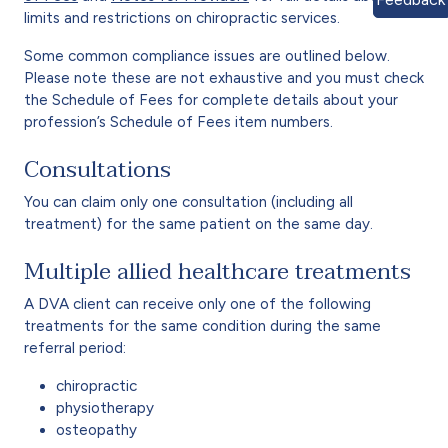
limits and restrictions on chiropractic services.
Some common compliance issues are outlined below.
Please note these are not exhaustive and you must check
the Schedule of Fees for complete details about your
profession’s Schedule of Fees item numbers.
Consultations
You can claim only one consultation (including all
treatment) for the same patient on the same day.
Multiple allied healthcare treatments
A DVA client can receive only one of the following
treatments for the same condition during the same
referral period:
chiropractic
physiotherapy
osteopathy