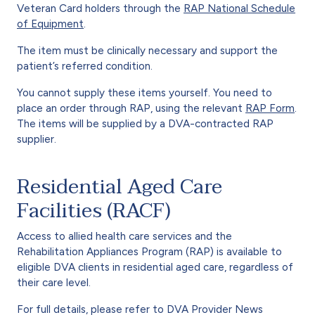
Veteran Card holders through the
RAP National Schedule
of Equipment
.
The item must be clinically necessary and support the
patient’s referred condition.
You cannot supply these items yourself. You need to
place an order through RAP, using the relevant
RAP Form
.
The items will be supplied by a DVA-contracted RAP
supplier.
Residential Aged Care
Facilities (RACF)
Access to allied health care services and the
Rehabilitation Appliances Program (RAP) is available to
eligible DVA clients in residential aged care, regardless of
their care level.
For full details, please refer to DVA Provider News