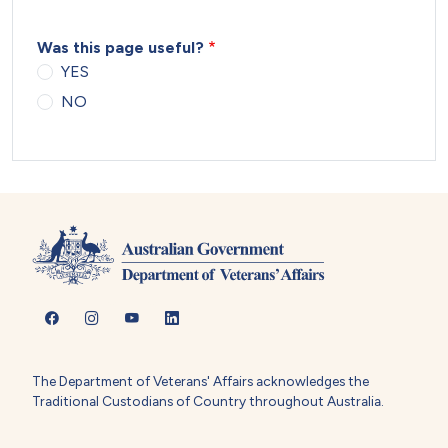
Was this page useful?
YES
NO
The Department of Veterans' Affairs acknowledges the
Traditional Custodians of Country throughout Australia.