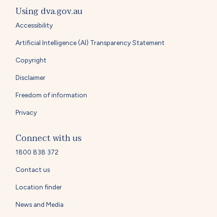
Using dva.gov.au
Accessibility
Artificial Intelligence (AI) Transparency Statement
Copyright
Disclaimer
Freedom of information
Privacy
Connect with us
1800 838 372
Contact us
Location finder
News and Media