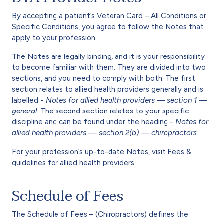
By accepting a patient’s
Veteran Card – All Conditions or
Specific Conditions
, you agree to follow the Notes that
apply to your profession.
The Notes are legally binding, and it is your responsibility
to become familiar with them. They are divided into two
sections, and you need to comply with both. The first
section relates to allied health providers generally and is
labelled -
Notes for allied health providers — section 1 —
general
. The second section relates to your specific
discipline and can be found under the heading -
Notes for
allied health providers — section 2(b) — chiropractors
.
For your profession’s up-to-date Notes, visit
Fees &
guidelines for allied health providers
.
Schedule of Fees
The Schedule of Fees – (Chiropractors) defines the