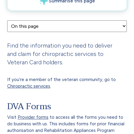
Find the information you need to deliver
and claim for chiropractic services to
Veteran Card holders.
If you’re a member of the veteran community, go to
Chiropractic services
.
DVA Forms
Visit
Provider forms
to access all the forms you need to
do business with us. This includes forms for prior financial
authorisation and Rehabilitation Appliances Program