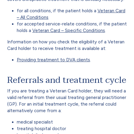
for all conditions, if the patient holds a
Veteran Card
– All Conditions
for accepted service-relate conditions, if the patient
holds a
Veteran Card – Specific Conditions
.
Information on how you check the eligibility of a Veteran
Card holder to receive treatment is available at:
Providing treatment to DVA clients
.
Referrals and treatment cycle
If you are treating a Veteran Card holder, they will need a
valid referral from their usual treating general practitioner
(GP). For an initial treatment cycle, the referral could
alternatively come from a:
medical specialist
treating hospital doctor