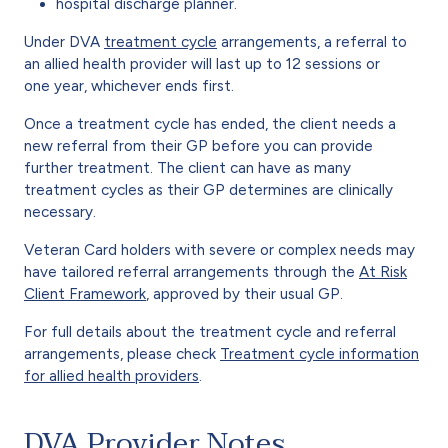
hospital discharge planner.
Under DVA
treatment cycle
arrangements, a referral to
an allied health provider will last up to 12 sessions or
one year, whichever ends first.
Once a treatment cycle has ended, the client needs a
new referral from their GP before you can provide
further treatment. The client can have as many
treatment cycles as their GP determines are clinically
necessary.
Veteran Card holders with severe or complex needs may
have tailored referral arrangements through the
At Risk
Client Framework
, approved by their usual GP.
For full details about the treatment cycle and referral
arrangements, please check
Treatment cycle information
for allied health providers
.
DVA Provider Notes