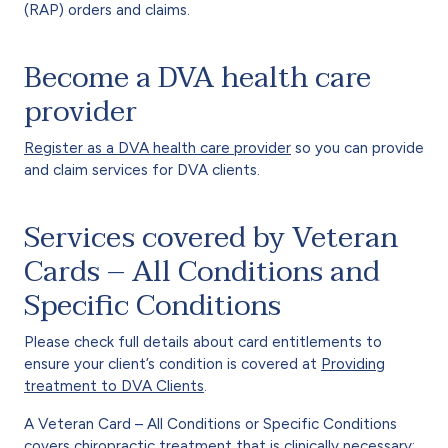
(RAP) orders and claims.
Become a DVA health care
provider
Register as a DVA health care provider
so you can provide
and claim services for DVA clients.
Services covered by Veteran
Cards – All Conditions and
Specific Conditions
Please check full details about card entitlements to
ensure your client’s condition is covered at
Providing
treatment to DVA Clients
.
A Veteran Card – All Conditions or Specific Conditions
covers chiropractic treatment that is clinically necessary: