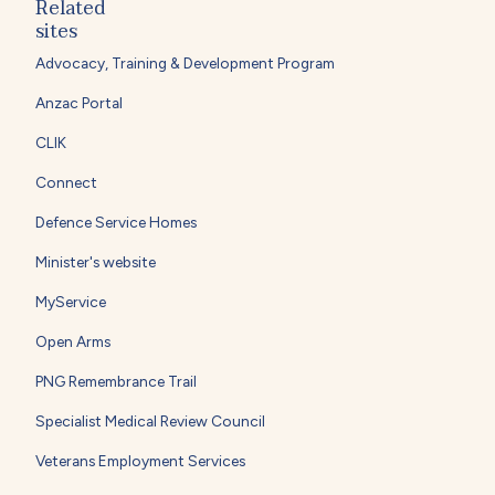
Related
sites
Advocacy, Training & Development Program
Anzac Portal
CLIK
Connect
Defence Service Homes
Minister's website
MyService
Open Arms
PNG Remembrance Trail
Specialist Medical Review Council
Veterans Employment Services