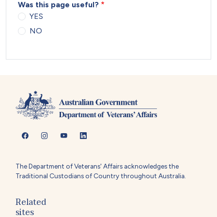
Was this page useful?
YES
NO
The Department of Veterans' Affairs acknowledges the
Traditional Custodians of Country throughout Australia.
Related
sites