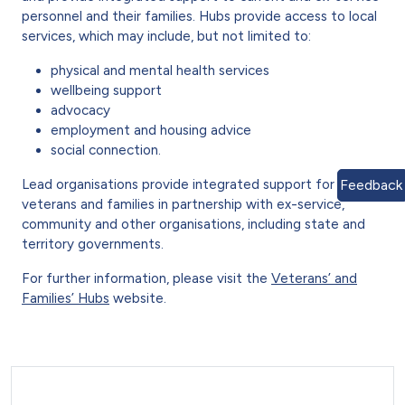
personnel and their families. Hubs provide access to local
services, which may include, but not limited to:
physical and mental health services
wellbeing support
advocacy
employment and housing advice
social connection.
Lead organisations provide integrated support for
Feedback
veterans and families in partnership with ex-service,
community and other organisations, including state and
territory governments.
For further information, please visit the
Veterans’ and
Families’ Hubs
website.