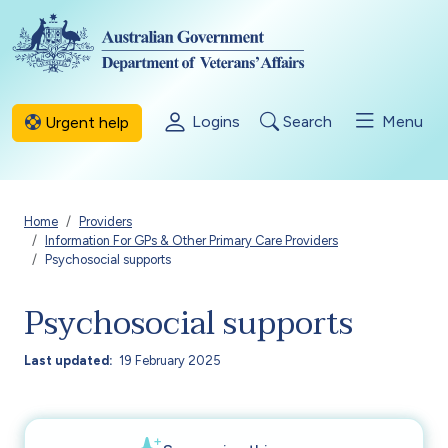
Skip to main content
Logins
Search
Menu
Urgent help
Breadcrumb
Home
Providers
Information For GPs & Other Primary Care Providers
Psychosocial supports
Psychosocial supports
Last updated
19 February 2025