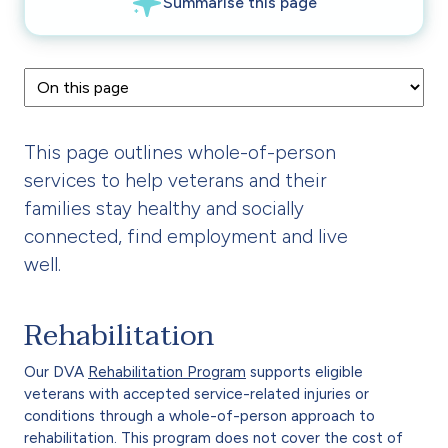
This page outlines whole-of-person
services to help veterans and their
families stay healthy and socially
connected, find employment and live
well.
Rehabilitation
Our DVA
Rehabilitation Program
supports eligible
veterans with accepted service-related injuries or
conditions through a whole-of-person approach to
rehabilitation. This program does not cover the cost of