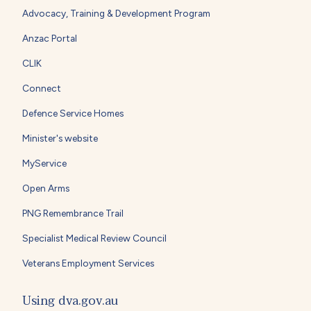
Advocacy, Training & Development Program
Anzac Portal
CLIK
Connect
Defence Service Homes
Minister's website
MyService
Open Arms
PNG Remembrance Trail
Specialist Medical Review Council
Veterans Employment Services
Using dva.gov.au