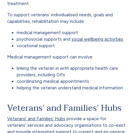
treatment.
To support veterans’ individualised needs, goals and
capabilities, rehabilitation may include:
medical management support
psychosocial supports and
social wellbeing activities
vocational support.
Medical management support can involve:
linking the veteran in with appropriate health care
providers, including GPs
coordinating medical appointments
helping the veteran understand medical information.
Veterans’ and Families’ Hubs
Veterans’ and Families’ Hubs
provide a space for
veterans’ services and advocacy organisations to co-exist
and provide integrated support to current and ex-service