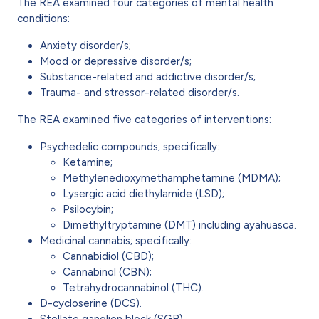
The REA examined four categories of mental health
conditions:
Anxiety disorder/s;
Mood or depressive disorder/s;
Substance-related and addictive disorder/s;
Trauma- and stressor-related disorder/s.
The REA examined five categories of interventions:
Psychedelic compounds; specifically:
Ketamine;
Methylenedioxymethamphetamine (MDMA);
Lysergic acid diethylamide (LSD);
Psilocybin;
Dimethyltryptamine (DMT) including ayahuasca.
Medicinal cannabis; specifically:
Cannabidiol (CBD);
Cannabinol (CBN);
Tetrahydrocannabinol (THC).
D-cycloserine (DCS).
Stellate ganglion block (SGB).