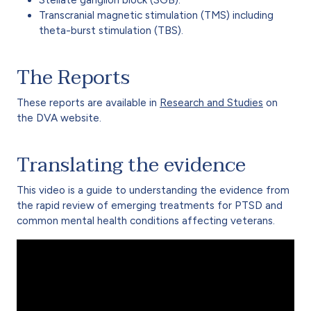
Transcranial magnetic stimulation (TMS) including
theta-burst stimulation (TBS).
The Reports
These reports are available in
Research and Studies
on
the DVA website.
Translating the evidence
This video is a guide to understanding the evidence from
the rapid review of emerging treatments for PTSD and
common mental health conditions affecting veterans.