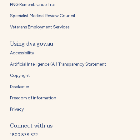
PNG Remembrance Trail
Specialist Medical Review Council
Veterans Employment Services
Using dva.gov.au
Accessibility
Artificial Intelligence (AI) Transparency Statement
Copyright
Disclaimer
Freedom of information
Privacy
Connect with us
1800 838 372