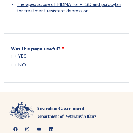
Therapeutic use of MDMA for PTSD and psilocybin
for treatment resistant depression
Was this page useful?
YES
NO