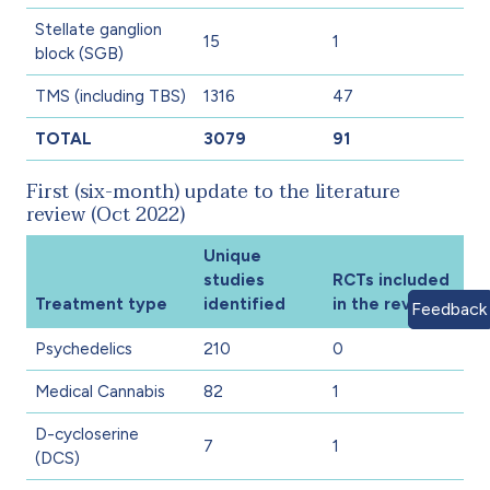
Stellate ganglion
15
1
block (SGB)
TMS (including TBS)
1316
47
TOTAL
3079
91
First (six-month) update to the literature
review (Oct 2022)
Unique
studies
RCTs included
Treatment type
identified
in the review
Feedback
Psychedelics
210
0
Medical Cannabis
82
1
D-cycloserine
7
1
(DCS)