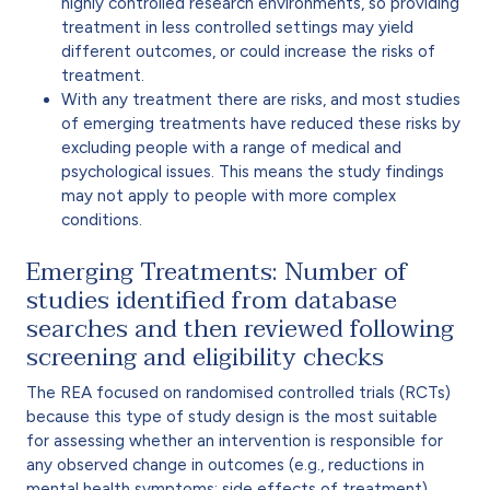
highly controlled research environments, so providing
treatment in less controlled settings may yield
different outcomes, or could increase the risks of
treatment.
With any treatment there are risks, and most studies
of emerging treatments have reduced these risks by
excluding people with a range of medical and
psychological issues. This means the study findings
may not apply to people with more complex
conditions.
Emerging Treatments: Number of
studies identified from database
searches and then reviewed following
screening and eligibility checks
The REA focused on randomised controlled trials (RCTs)
because this type of study design is the most suitable
for assessing whether an intervention is responsible for
any observed change in outcomes (e.g., reductions in
mental health symptoms; side effects of treatment).