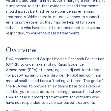
veterans and their families about emerging treatments. It
is important to note that evidence-based treatments
should always be tried before considering emerging
treatments. While there is limited evidence to support
emerging treatments, they may be helpful for some
individuals who have had little improvement, or have not
responded, to evidence-based treatments.
Overview
DVA commissioned Gallipoli Medical Research Foundation
(GMRF) to undertake a rolling Rapid Evidence
Assessment (REA) of emerging and adjunct treatments
for post-traumatic stress disorder (PTSD) and common
mental health conditions affecting veterans. The goal of
the REA was to provide an evidence base to develop a
flexible, yet robust, decision-making process that allows
DVA to assess emerging treatments for veterans who
have not responded to evidence-based treatments.