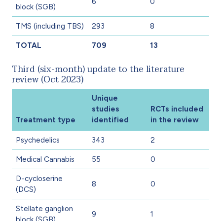
6
0
block (SGB)
TMS (including TBS)
293
8
TOTAL
709
13
Third (six-month) update to the literature
review (Oct 2023)
Unique
studies
RCTs included
Treatment type
identified
in the review
Psychedelics
343
2
Medical Cannabis
55
0
D-cycloserine
8
0
(DCS)
Stellate ganglion
9
1
block (SGB)