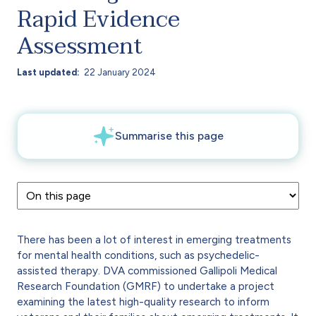
Rapid Evidence
Assessment
Last updated
22 January 2024
There has been a lot of interest in emerging treatments
for mental health conditions, such as psychedelic-
assisted therapy. DVA commissioned Gallipoli Medical
Research Foundation (GMRF) to undertake a project
examining the latest high-quality research to inform