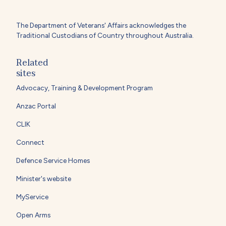
The Department of Veterans' Affairs acknowledges the
Traditional Custodians of Country throughout Australia.
Related
sites
Advocacy, Training & Development Program
Anzac Portal
CLIK
Connect
Defence Service Homes
Minister's website
MyService
Open Arms