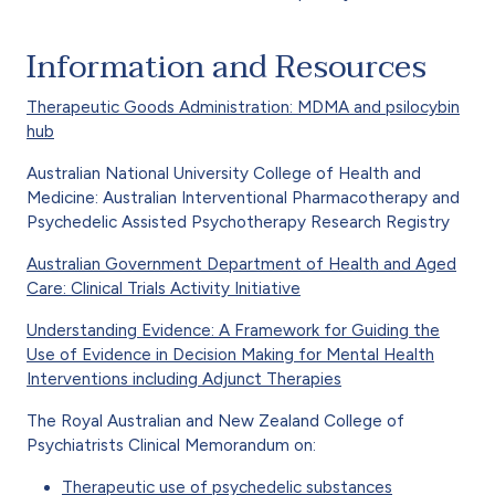
Information and Resources
Therapeutic Goods Administration: MDMA and psilocybin
hub
Australian National University College of Health and
Medicine: Australian Interventional Pharmacotherapy and
Psychedelic Assisted Psychotherapy Research Registry
Australian Government Department of Health and Aged
Care: Clinical Trials Activity Initiative
Understanding Evidence: A Framework for Guiding the
Use of Evidence in Decision Making for Mental Health
Interventions including Adjunct Therapies
The Royal Australian and New Zealand College of
Psychiatrists Clinical Memorandum on:
Therapeutic use of psychedelic substances