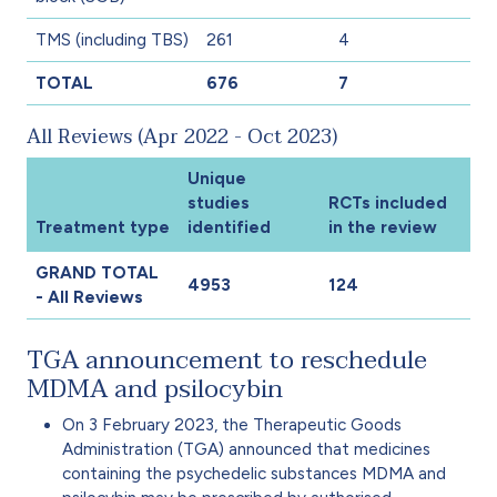
TMS (including TBS)
261
4
TOTAL
676
7
All Reviews (Apr 2022 - Oct 2023)
Unique
studies
RCTs included
Treatment type
identified
in the review
GRAND TOTAL
4953
124
- All Reviews
TGA announcement to reschedule
MDMA and psilocybin
On 3 February 2023, the Therapeutic Goods
Administration (TGA) announced that medicines
containing the psychedelic substances MDMA and