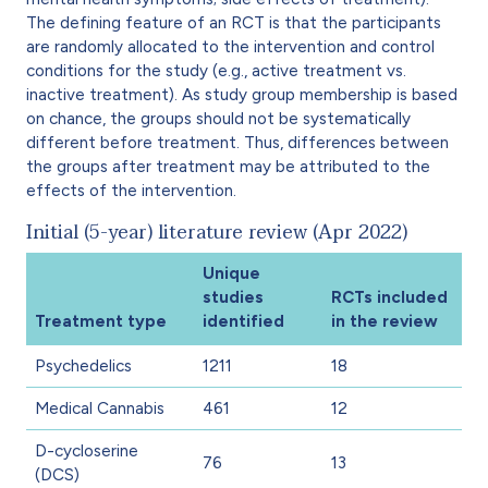
The defining feature of an RCT is that the participants
are randomly allocated to the intervention and control
conditions for the study (e.g., active treatment vs.
inactive treatment). As study group membership is based
on chance, the groups should not be systematically
different before treatment. Thus, differences between
the groups after treatment may be attributed to the
effects of the intervention.
Initial (5-year) literature review (Apr 2022)
Unique
studies
RCTs included
Treatment type
identified
in the review
Psychedelics
1211
18
Medical Cannabis
461
12
D-cycloserine
76
13
(DCS)