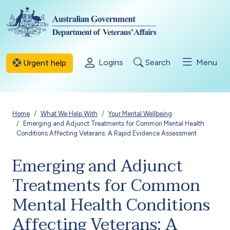
Skip to main content
Logins
Search
Menu
Urgent help
Breadcrumb
Home
What We Help With
Your Mental Wellbeing
Emerging and Adjunct Treatments for Common Mental Health
Conditions Affecting Veterans: A Rapid Evidence Assessment
Emerging and Adjunct
Treatments for Common
Mental Health Conditions
Affecting Veterans: A