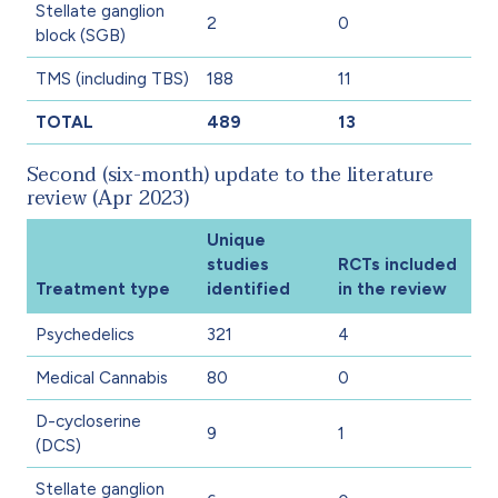
Stellate ganglion
2
0
block (SGB)
TMS (including TBS)
188
11
TOTAL
489
13
Second (six-month) update to the literature
review (Apr 2023)
Unique
studies
RCTs included
Treatment type
identified
in the review
Psychedelics
321
4
Medical Cannabis
80
0
D-cycloserine
9
1
(DCS)
Stellate ganglion