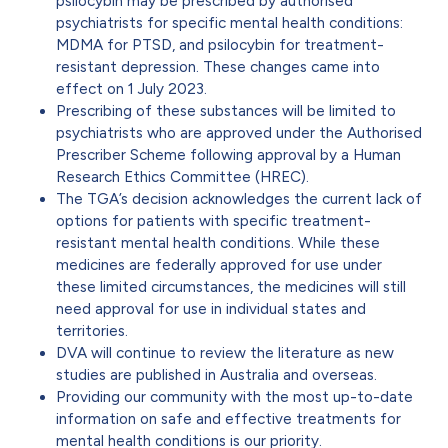
psilocybin may be prescribed by authorised
psychiatrists for specific mental health conditions:
MDMA for PTSD, and psilocybin for treatment-
resistant depression. These changes came into
effect on 1 July 2023.
Prescribing of these substances will be limited to
psychiatrists who are approved under the Authorised
Prescriber Scheme following approval by a Human
Research Ethics Committee (HREC).
The TGA’s decision acknowledges the current lack of
options for patients with specific treatment-
resistant mental health conditions. While these
medicines are federally approved for use under
these limited circumstances, the medicines will still
need approval for use in individual states and
territories.
DVA will continue to review the literature as new
studies are published in Australia and overseas.
Providing our community with the most up-to-date
information on safe and effective treatments for
mental health conditions is our priority.