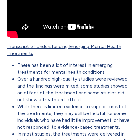
Transcript of Understanding Emerging Mental Health
Treatments
There has been a lot of interest in emerging
treatments for mental health conditions.
Over a hundred high-quality studies were reviewed
and the findings were mixed: some studies showed
an effect of the treatment and some studies did
not show a treatment effect.
While there is limited evidence to support most of
the treatments, they may still be helpful for some
individuals who have had little improvement, or have
not responded, to evidence-based treatments.
In most studies, the treatments were delivered in