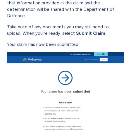
that information provided in the claim and the
determination will be shared with the Department of
Defence.
Take note of any documents you may still need to
upload. When you’re ready, select
Submit Claim
.
Your claim has now been submitted.