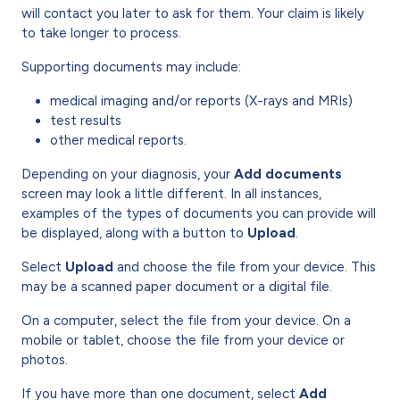
will contact you later to ask for them. Your claim is likely
to take longer to process.
Supporting documents may include:
medical imaging and/or reports (X-rays and MRIs)
test results
other medical reports.
Depending on your diagnosis, your
Add documents
screen may look a little different. In all instances,
examples of the types of documents you can provide will
be displayed, along with a button to
Upload
.
Select
Upload
and choose the file from your device. This
may be a scanned paper document or a digital file.
On a computer, select the file from your device. On a
mobile or tablet, choose the file from your device or
photos.
If you have more than one document, select
Add