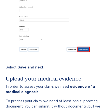
Select
Save and next
.
Upload your medical evidence
In order to assess your claim, we need
evidence of a
medical diagnosis
.
To process your claim, we need at least one supporting
document. You can submit it without documents, but we