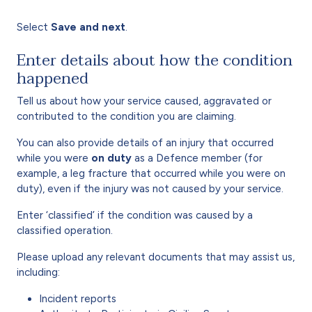
Select
Save and next
.
Enter details about how the condition
happened
Tell us about how your service caused, aggravated or
contributed to the condition you are claiming.
You can also provide details of an injury that occurred
while you were
on duty
as a Defence member (for
example, a leg fracture that occurred while you were on
duty), even if the injury was not caused by your service.
Enter ‘classified’ if the condition was caused by a
classified operation.
Please upload any relevant documents that may assist us,
including:
Incident reports