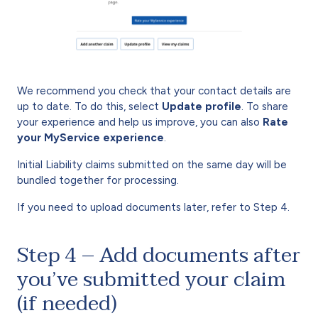
We recommend you check that your contact details are
up to date. To do this, select
Update profile
. To share
your experience and help us improve, you can also
Rate
your MyService experience
.
Initial Liability claims submitted on the same day will be
bundled together for processing.
If you need to upload documents later, refer to Step 4.
Step 4 – Add documents after
you’ve submitted your claim
(if needed)