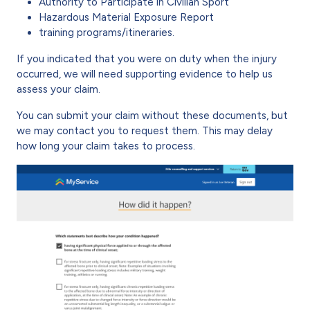
Authority to Participate in Civilian Sport
Hazardous Material Exposure Report
training programs/itineraries.
If you indicated that you were on duty when the injury
occurred, we will need supporting evidence to help us
assess your claim.
You can submit your claim without these documents, but
we may contact you to request them. This may delay
how long your claim takes to process.