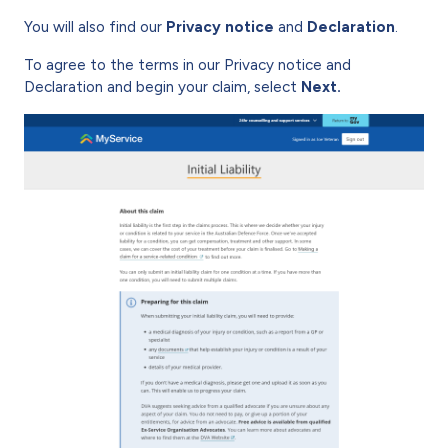
You will also find our
Privacy notice
and
Declaration
.
To agree to the terms in our Privacy notice and
Declaration and begin your claim, select
Next.