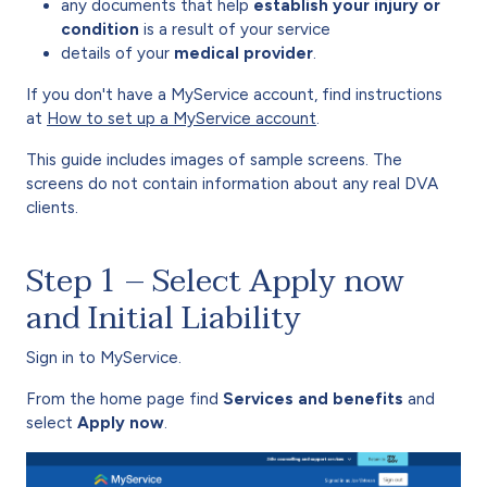
any documents that help
establish your injury or
condition
is a result of your service
details of your
medical provider
.
If you don't have a MyService account, find instructions
at
How to set up a MyService account
.
This guide includes images of sample screens. The
screens do not contain information about any real DVA
clients.
Step 1 – Select Apply now
and Initial Liability
Sign in to MyService.
From the home page find
Services and benefits
and
select
Apply now
.