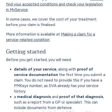
find your accepted conditions and check your legislation
in MyService
.
In some cases, we cover the cost of your treatment
before your claim is finalised.
More information is available at
Making a claim for a
service-related condition
.
Getting started
Before you get started, you will need:
details of your service
, along with
proof of
service documentation
the first time you submit a
claim. You do not need to provide this if you have a
PMKeys number, as DVA already has your service
history
a
medical diagnosis
and
proof of that diagnosis
,
such as a report from a GP or specialist. This can
include documents from defence.