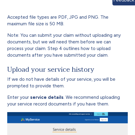
Accepted file types are PDF, JPG and PNG. The
maximum file size is 50 MB.
Note: You can submit your claim without uploading any
documents, but we will need them before we can
process your claim. Step 4 outlines how to upload
documents after you have submitted your claim.
Upload your service history
If we do not have details of your service, you will be
prompted to provide them.
Enter your
service details
. We recommend uploading
your service record documents if you have them.