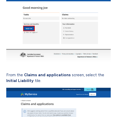
From the
Claims and applications
screen, select the
Initial Liability
tile.