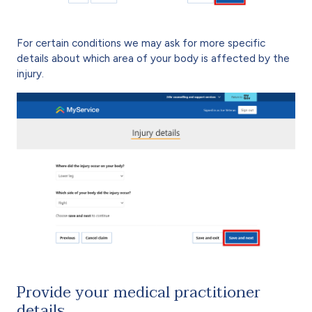
For certain conditions we may ask for more specific
details about which area of your body is affected by the
injury.
Provide your medical practitioner
details