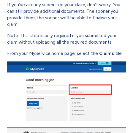
If you’ve already submitted your claim, don’t worry. You
can still provide additional documents. The sooner you
provide them, the sooner we’ll be able to finalise your
claim.
Note: This step is only required if you submitted your
claim without uploading all the required documents.
From your MyService home page, select the
Claims
tile.