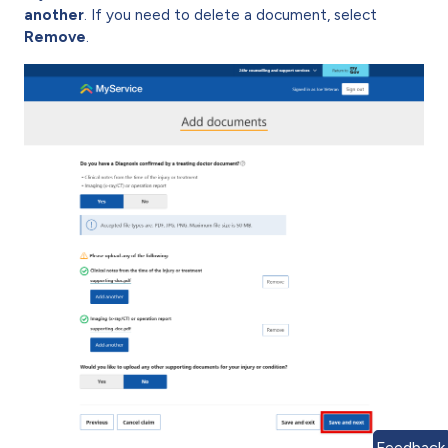
another
. If you need to delete a document, select
Remove
.
Feedback