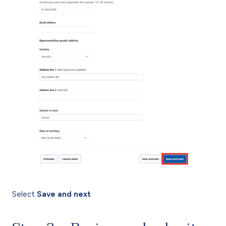
Select
Save and next