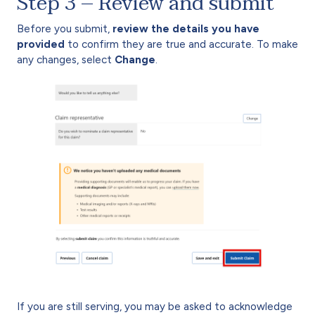
Step 3 – Review and submit
Before you submit,
review the details you have
provided
to confirm they are true and accurate. To make
any changes, select
Change
.
If you are still serving, you may be asked to acknowledge