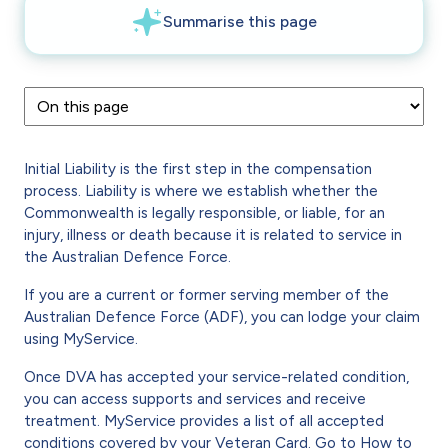
Initial Liability is the first step in the compensation
process. Liability is where we establish whether the
Commonwealth is legally responsible, or liable, for an
injury, illness or death because it is related to service in
the Australian Defence Force.
If you are a current or former serving member of the
Australian Defence Force (ADF), you can lodge your claim
using MyService.
Once DVA has accepted your service-related condition,
you can access supports and services and receive
treatment. MyService provides a list of all accepted
conditions covered by your Veteran Card. Go to
How to