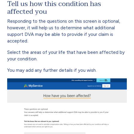
Tell us how this condition has
affected you
Responding to the questions on this screen is optional,
however, it will help us to determine what additional
support DVA may be able to provide if your claim is
accepted.
Select the areas of your life that have been affected by
your condition.
You may add any further details if you wish.