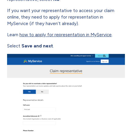
If you want your representative to access your claim
online, they need to apply for representation in
MyService (if they haven’t already).
Learn
how to apply for representation in MyService
.
Select
Save and next
.