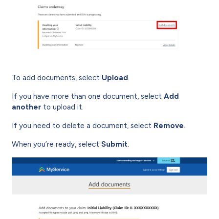
To add documents, select
Upload
.
If you have more than one document, select
Add
another
to upload it.
If you need to delete a document, select
Remove
.
When you’re ready, select
Submit
.