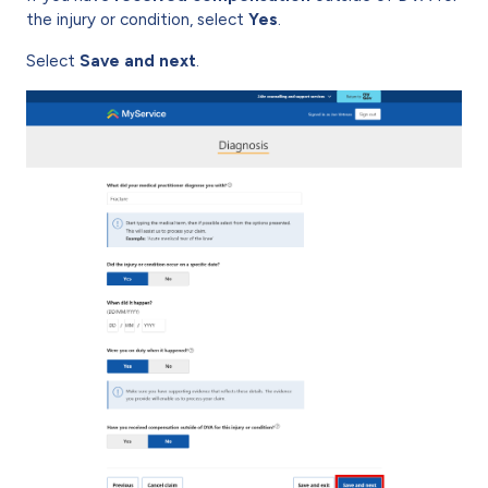
the injury or condition, select
Yes
.
Select
Save and next
.