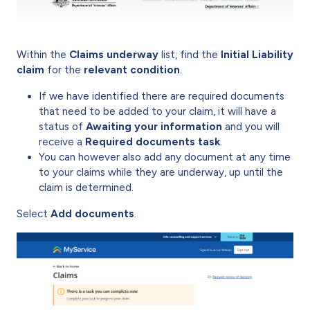
Within the
Claims underway
list, find the
Initial Liability
claim
for the
relevant condition
.
If we have identified there are required documents
that need to be added to your claim, it will have a
status of
Awaiting your information
and you will
receive a
Required documents task
.
You can however also add any document at any time
to your claims while they are underway, up until the
claim is determined.
Select
Add documents
.