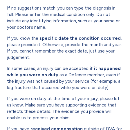
If no suggestions match, you can type the diagnosis in
full. Please enter the medical condition only. Do not
include any identifying information, such as your name or
your doctor’s name.
If you know the
specific date the condition occurred
,
please provide it. Otherwise, provide the month and year.
If you cannot remember the exact date, just use your
judgement.
In some cases, an injury can be accepted
if it happened
while you were on duty
as a Defence member, even if
the injury was not caused by your service (for example, a
leg fracture that occurred while you were on duty).
If you were on duty at the time of your injury, please let
us know. Make sure you have supporting evidence that
reflects these details. The evidence you provide will
enable us to process your claim.
If you have
received compensation
outside of DVA for