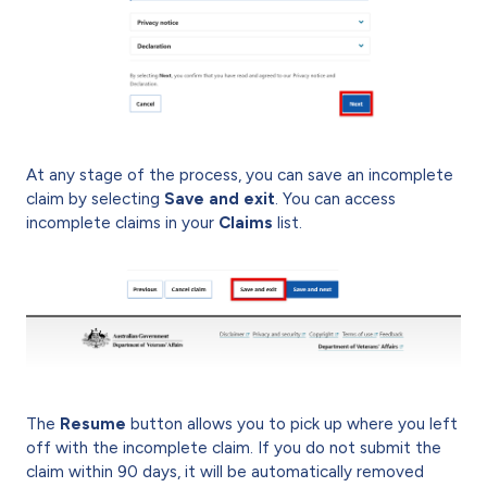
At any stage of the process, you can save an incomplete
claim by selecting
Save and exit
. You can access
incomplete claims in your
Claims
list.
The
Resume
button allows you to pick up where you left
off with the incomplete claim. If you do not submit the
claim within 90 days, it will be automatically removed