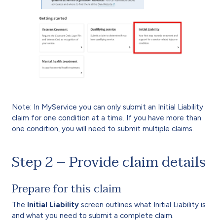
Note: In MyService you can only submit an Initial Liability
claim for one condition at a time. If you have more than
one condition, you will need to submit multiple claims.
Step 2 – Provide claim details
Prepare for this claim
The
Initial Liability
screen outlines what Initial Liability is
and what you need to submit a complete claim.