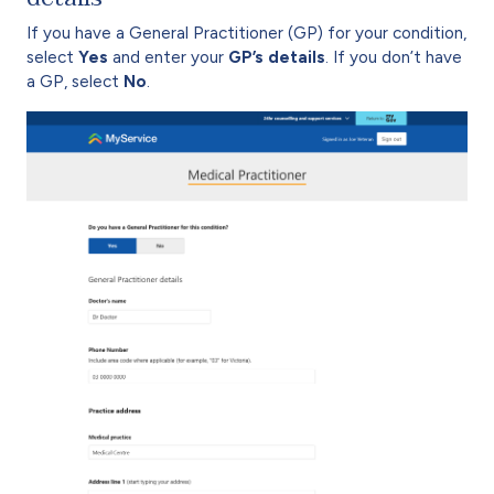
If you have a General Practitioner (GP) for your condition,
select
Yes
and enter your
GP’s details
. If you don’t have
a GP, select
No
.