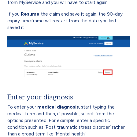
from MyService and you will have to start again.
If you
Resume
the claim and save it again, the 90-day
expiry timeframe will restart from the date you last
saved it.
Enter your diagnosis
To enter your
medical diagnosis
, start typing the
medical term and then, if possible, select from the
options presented. For example, enter a specific
condition such as ‘Post traumatic stress disorder’ rather
than a broad term like ‘Mental health’.