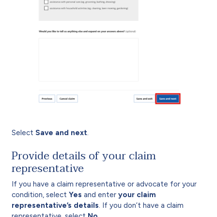
Select
Save and next
.
Provide details of your claim
representative
If you have a claim representative or advocate for your
condition, select
Yes
and enter
your claim
representative’s details
. If you don’t have a claim
representative, select
No
.