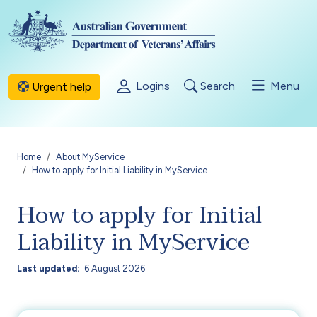
Skip to main content
Logins
Search
Menu
Urgent help
Breadcrumb
Home
About MyService
How to apply for Initial Liability in MyService
How to apply for Initial
Liability in MyService
Last updated
6 August 2026