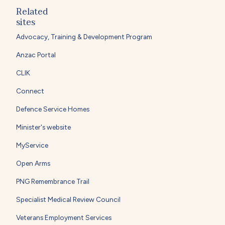
Related
sites
Advocacy, Training & Development Program
Anzac Portal
CLIK
Connect
Defence Service Homes
Minister's website
MyService
Open Arms
PNG Remembrance Trail
Specialist Medical Review Council
Veterans Employment Services