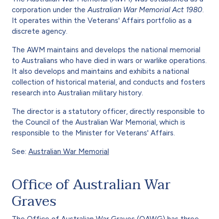
corporation under the
Australian War Memorial Act 1980
.
It operates within the Veterans' Affairs portfolio as a
discrete agency.
The AWM maintains and develops the national memorial
to Australians who have died in wars or warlike operations.
It also develops and maintains and exhibits a national
collection of historical material, and conducts and fosters
research into Australian military history.
The director is a statutory officer, directly responsible to
the Council of the Australian War Memorial, which is
responsible to the Minister for Veterans' Affairs.
See:
Australian War Memorial
Office of Australian War
Graves
The Office of Australian War Graves (OAWG) has three