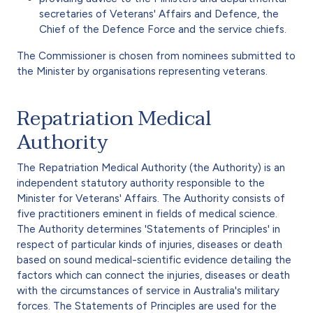
secretaries of Veterans' Affairs and Defence, the
Chief of the Defence Force and the service chiefs.
The Commissioner is chosen from nominees submitted to
the Minister by organisations representing veterans.
Repatriation Medical
Authority
The Repatriation Medical Authority (the Authority) is an
independent statutory authority responsible to the
Minister for Veterans' Affairs. The Authority consists of
five practitioners eminent in fields of medical science.
The Authority determines 'Statements of Principles' in
respect of particular kinds of injuries, diseases or death
based on sound medical-scientific evidence detailing the
factors which can connect the injuries, diseases or death
with the circumstances of service in Australia's military
forces. The Statements of Principles are used for the