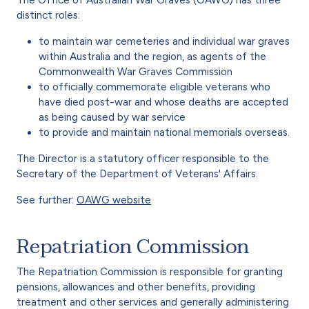
distinct roles:
to maintain war cemeteries and individual war graves
within Australia and the region, as agents of the
Commonwealth War Graves Commission
to officially commemorate eligible veterans who
have died post-war and whose deaths are accepted
as being caused by war service
to provide and maintain national memorials overseas.
The Director is a statutory officer responsible to the
Secretary of the Department of Veterans' Affairs.
See further:
OAWG website
Repatriation Commission
The Repatriation Commission is responsible for granting
pensions, allowances and other benefits, providing
treatment and other services and generally administering