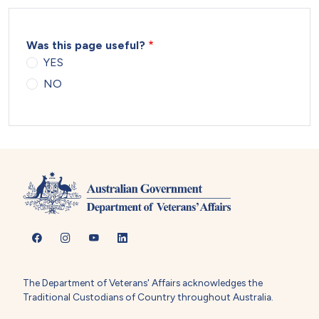
Was this page useful?
YES
NO
The Department of Veterans' Affairs acknowledges the
Traditional Custodians of Country throughout Australia.