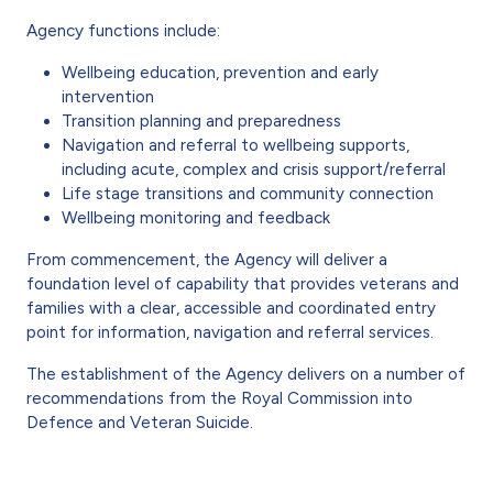
Agency functions include:
Wellbeing education, prevention and early
intervention
Transition planning and preparedness
Navigation and referral to wellbeing supports,
including acute, complex and crisis support/referral
Life stage transitions and community connection
Wellbeing monitoring and feedback
From commencement, the Agency will deliver a
foundation level of capability that provides veterans and
families with a clear, accessible and coordinated entry
point for information, navigation and referral services.
The establishment of the Agency delivers on a number of
recommendations from the Royal Commission into
Defence and Veteran Suicide.