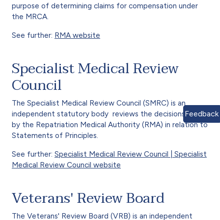
purpose of determining claims for compensation under
the MRCA.
See further:
RMA website
Specialist Medical Review
Council
The Specialist Medical Review Council (SMRC) is an
Feedback
independent statutory body reviews the decisions made
by the Repatriation Medical Authority (RMA) in relation to
Statements of Principles.
See further:
Specialist Medical Review Council | Specialist
Medical Review Council website
Veterans' Review Board
The Veterans' Review Board (VRB) is an independent