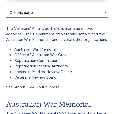
The Veterans' Affairs portfolio is made up of two
agencies – the Department of Veterans' Affairs and the
Australian War Memorial – and several other organisations:
Australian War Memorial
Office of Australian War Graves
Repatriation Commission
Repatriation Medical Authority
Specialist Medical Review Council
Veterans' Review Board.
See:
About DVA – our purpose
Australian War Memorial
The Australian War Memorial (AWM) was established as a