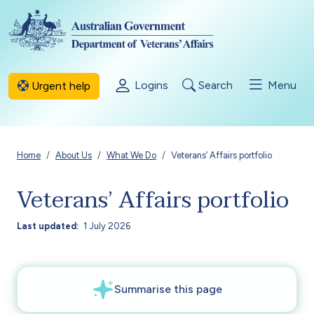
Skip to main content
Logins
Search
Menu
Urgent help
Breadcrumb
Home
About Us
What We Do
Veterans’ Affairs portfolio
Veterans’ Affairs portfolio
Last updated
1 July 2026