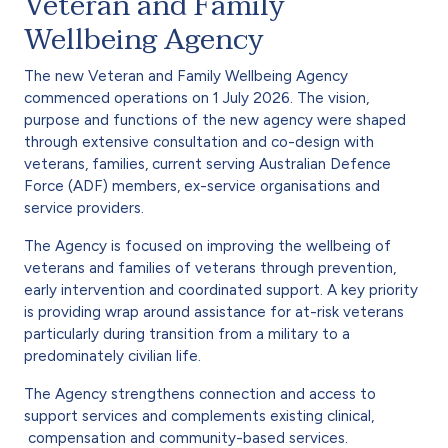
Veteran and Family
Wellbeing Agency
The new Veteran and Family Wellbeing Agency
commenced operations on 1 July 2026. The vision,
purpose and functions of the new agency were shaped
through extensive consultation and co-design with
veterans, families, current serving Australian Defence
Force (ADF) members, ex-service organisations and
service providers.
The Agency is focused on improving the wellbeing of
veterans and families of veterans through prevention,
early intervention and coordinated support. A key priority
is providing wrap around assistance for at-risk veterans
particularly during transition from a military to a
predominately civilian life.
The Agency strengthens connection and access to
support services and complements existing clinical,
compensation and community-based services.