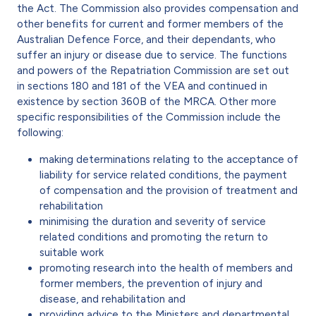
the Act. The Commission also provides compensation and
other benefits for current and former members of the
Australian Defence Force, and their dependants, who
suffer an injury or disease due to service. The functions
and powers of the Repatriation Commission are set out
in sections 180 and 181 of the VEA and continued in
existence by section 360B of the MRCA. Other more
specific responsibilities of the Commission include the
following:
making determinations relating to the acceptance of
liability for service related conditions, the payment
of compensation and the provision of treatment and
rehabilitation
minimising the duration and severity of service
related conditions and promoting the return to
suitable work
promoting research into the health of members and
former members, the prevention of injury and
disease, and rehabilitation and
providing advice to the Ministers and departmental