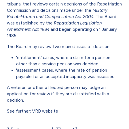
tribunal that reviews certain decisions of the Repatriation
Commission and decisions made under the
Military
Rehabilitation and Compensation Act 2004
. The Board
was established by the
Repatriation Legislation
Amendment Act 1984
and began operating on 1 January
1985.
The Board may review two main classes of decision:
'entitlement' cases, where a claim for a pension
other than a service pension was decided
'assessment cases, where the rate of pension
payable for an accepted incapacity was assessed.
A veteran or other affected person may lodge an
application for review if they are dissatisfied with a
decision.
See further:
VRB website