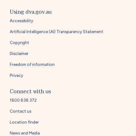
Using dva.gov.au
Accessibility
Artificial Intelligence (AI) Transparency Statement
Copyright
Disclaimer
Freedom of information
Privacy
Connect with us
1800 838 372
Contact us
Location finder
News and Media