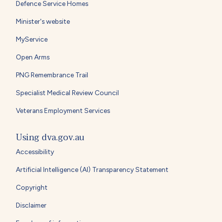
Defence Service Homes
Minister's website
MyService
Open Arms
PNG Remembrance Trail
Specialist Medical Review Council
Veterans Employment Services
Using dva.gov.au
Accessibility
Artificial Intelligence (AI) Transparency Statement
Copyright
Disclaimer