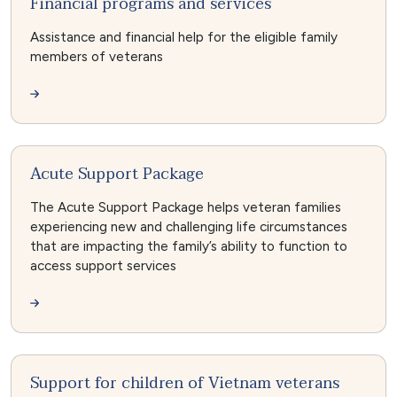
Financial programs and services
Assistance and financial help for the eligible family
members of veterans
Acute Support Package
The Acute Support Package helps veteran families
experiencing new and challenging life circumstances
that are impacting the family’s ability to function to
access support services
Support for children of Vietnam veterans