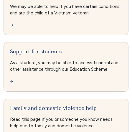
We may be able to help if you have certain conditions
and are the child of a Vietnam veteran
Support for students
As a student, you may be able to access financial and
other assistance through our Education Scheme.
Family and domestic violence help
Read this page if you or someone you know needs
help due to family and domestic violence