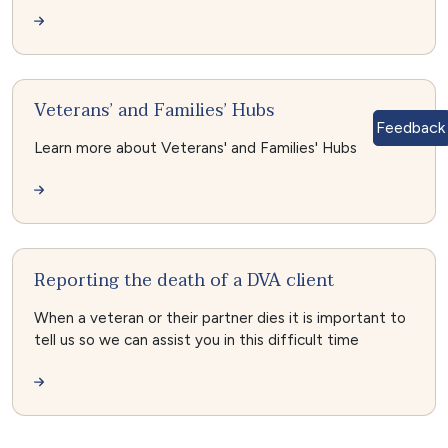
Veterans’ and Families’ Hubs
Feedback
Learn more about Veterans' and Families' Hubs
Reporting the death of a DVA client
When a veteran or their partner dies it is important to
tell us so we can assist you in this difficult time