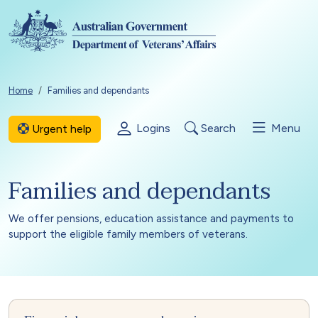
Skip to main content
Breadcrumb
Home
Families and dependants
Logins
Search
Menu
Urgent help
Families and dependants
We offer pensions, education assistance and payments to
support the eligible family members of veterans.