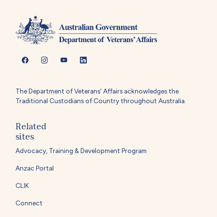
The Department of Veterans' Affairs acknowledges the
Traditional Custodians of Country throughout Australia.
Related
sites
Advocacy, Training & Development Program
Anzac Portal
CLIK
Connect