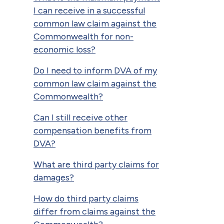
I can receive in a successful
common law claim against the
Commonwealth for non-
economic loss?
Do I need to inform DVA of my
common law claim against the
Commonwealth?
Can I still receive other
compensation benefits from
DVA?
What are third party claims for
damages?
How do third party claims
differ from claims against the