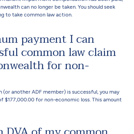
ealth can no longer be taken. You should seek
ng to take common law action.
mum payment I can
ssful common law claim
nwealth for non-
h (or another ADF member) is successful, you may
f $177,000.00 for non-economic loss. This amount
orm DVA of my common