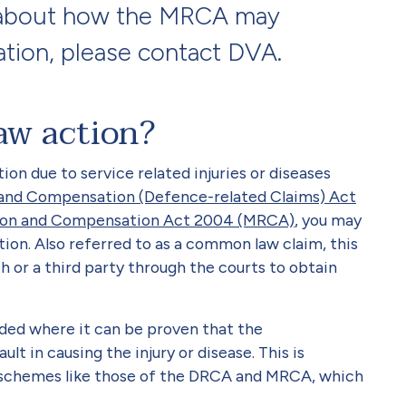
e about how the MRCA may
tion, please contact DVA.
aw action?
ion due to service related injuries or diseases
n and Compensation (Defence-related Claims) Act
ation and Compensation Act 2004 (MRCA)
, you may
on. Also referred to as a common law claim, this
 or a third party through the courts to obtain
ed where it can be proven that the
t in causing the injury or disease. This is
 schemes like those of the DRCA and MRCA, which