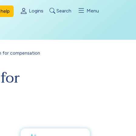
Logins
Search
Menu
help
n for compensation
for