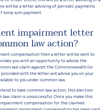
 will be a letter advising of periodic payments
part lump sum payment.
ent impairment letter
ommon law action?
ment compensation then a letter will be sent to
ovides you with an opportunity to advise the
ommon law claim against the Commonwealth (or
rovided with the letter will advise you on your
available to you under common law.
ntend to take common law action, this election
 law claim is unsuccessful. Once you make this
nt impairment compensation for the claimed
 permanent impairment compensation has been paid,