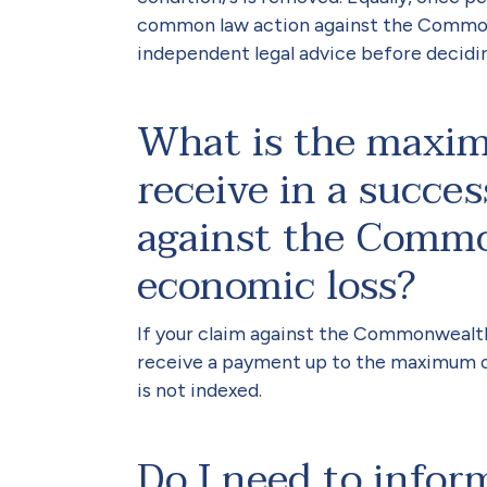
common law action against the Commonw
independent legal advice before decidi
What is the maxi
receive in a succe
against the Commo
economic loss?
If your claim against the Commonwealt
receive a payment up to the maximum o
is not indexed.
Do I need to inf