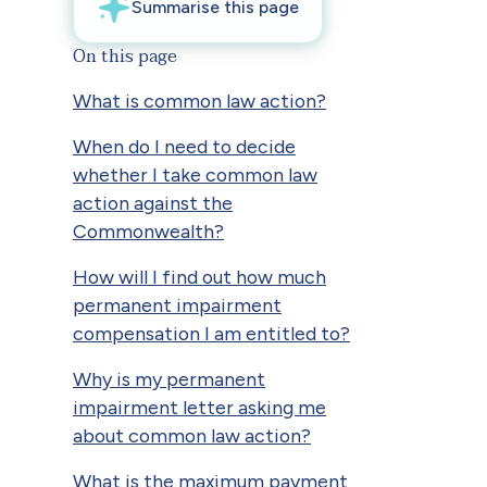
On this page
What is common law action?
When do I need to decide
whether I take common law
action against the
Commonwealth?
How will I find out how much
permanent impairment
compensation I am entitled to?
Why is my permanent
impairment letter asking me
about common law action?
What is the maximum payment