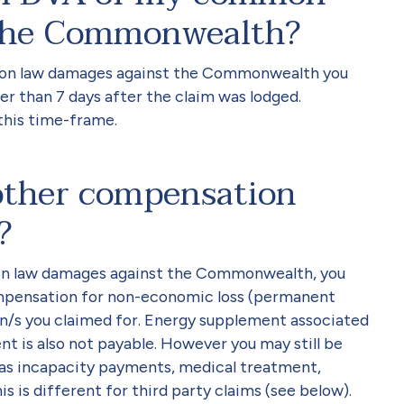
 the Commonwealth?
mmon law damages against the Commonwealth you
ter than 7 days after the claim was lodged.
this time-frame.
e other compensation
?
n law damages against the Commonwealth, you
compensation for non-economic loss (permanent
n/s you claimed for. Energy supplement associated
is also not payable. However you may still be
h as incapacity payments, medical treatment,
is is different for third party claims (see below).