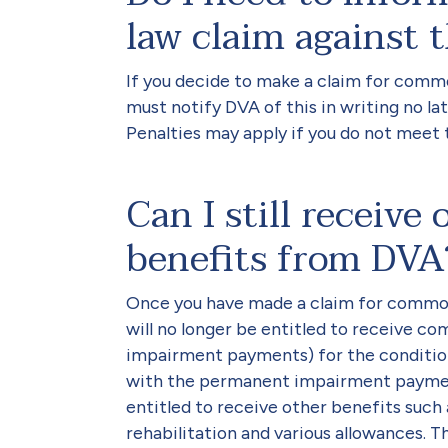
law claim against
If you decide to make a claim for co
must notify DVA of this in writing no la
Penalties may apply if you do not meet 
Can I still receiv
benefits from DVA
Once you have made a claim for commo
will no longer be entitled to receive 
impairment payments) for the conditio
with the permanent impairment payment 
entitled to receive other benefits suc
rehabilitation and various allowances. Th