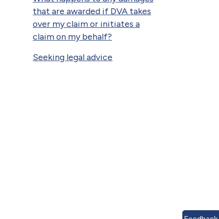
that are awarded if DVA takes
over my claim or initiates a
claim on my behalf?
Seeking legal advice
Feedback