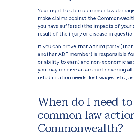
Your right to claim common law damage
make claims against the Commonwealth
you have suffered (the impacts of your 
result of the injury or disease in question
If you can prove that a third party (t
another ADF member) is responsible for
or ability to earn) and non-economic asp
you may receive an amount covering all 
rehabilitation needs, lost wages, etc., a
When do I need to 
common law action
Commonwealth?