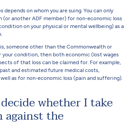
s depends on whom you are suing. You can only
 (or another ADF member) for non-economic loss
condition on your physical or mental wellbeing) as a
.
hat is, someone other than the Commonwealth or
 your condition, then both economic (lost wages
ects of that loss can be claimed for. For example,
past and estimated future medical costs,
s well as for non-economic loss (pain and suffering).
decide whether I take
 against the