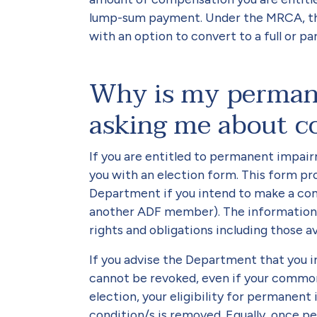
lump-sum payment. Under the MRCA, this
with an option to convert to a full or 
Why is my perman
asking me about c
If you are entitled to permanent impair
you with an election form. This form pr
Department if you intend to make a c
another ADF member). The information p
rights and obligations including those 
If you advise the Department that you i
cannot be revoked, even if your common
election, your eligibility for permane
condition/s is removed. Equally, once