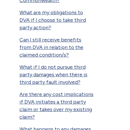
Commonwealth?
What are my obligations to
DVA if I choose to take third
party action?
Can I still receive benefits
from DVA in relation to the
claimed condition/s?
What if I do not pursue third
party damages when there is
third party fault involved?
Are there any cost implications
if DVA initiates a third party
claim or takes over my existing
claim?
What happens to any damages