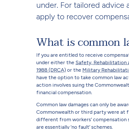
under. For tailored advic
apply to recover compensa
What is common l
If you are entitled to receive compensat
under either the
Safety, Rehabilitatio
1988 (DRCA)
or the
Military Rehabilit
have the option to take common law acti
action involves suing the Commonwealth
financial compensation.
Common law damages can only be award
Commonwealth or third party were at faul
different from workers’ compensation
are essentially ‘no fault’ schemes.