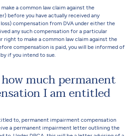
l make a common law claim against the
 before you have actually received any
oss) compensation from DVA under either the
ved any such compensation for a particular
our right to make a common law claim against the
ore compensation is paid, you will be informed of
y if you intend to sue.
ut how much permanent
sation I am entitled
entitled to, permanent impairment compensation
ceive a permanent impairment letter outlining the
to. Under DRCA, this will be a letter advising of a