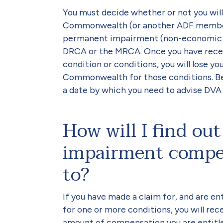
You must decide whether or not you wil
Commonwealth (or another ADF member)
permanent impairment (non-economic l
DRCA or the MRCA. Once you have recei
condition or conditions, you will lose y
Commonwealth for those conditions. Bef
a date by which you need to advise DVA b
How will I find o
impairment compen
to?
If you have made a claim for, and are 
for one or more conditions, you will re
amount of compensation you are entitled 