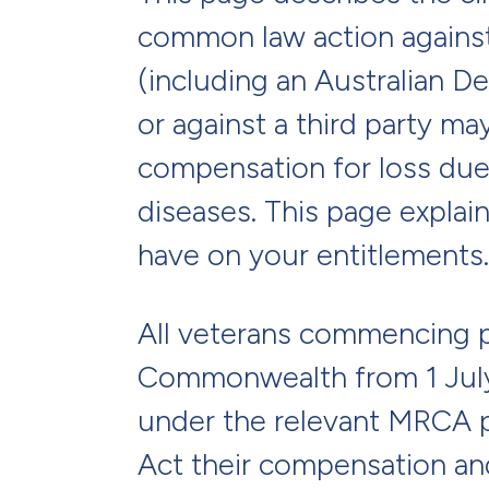
common law action again
(including an Australian 
or against a third party ma
compensation for loss due 
diseases. This page explai
have on your entitlements.
All veterans commencing p
Commonwealth from 1 July
under the relevant MRCA p
Act their compensation an