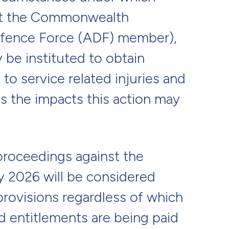
st the Commonwealth
Defence Force (ADF) member),
y be instituted to obtain
to service related injuries and
ns the impacts this action may
roceedings against the
 2026 will be considered
rovisions regardless of which
d entitlements are being paid