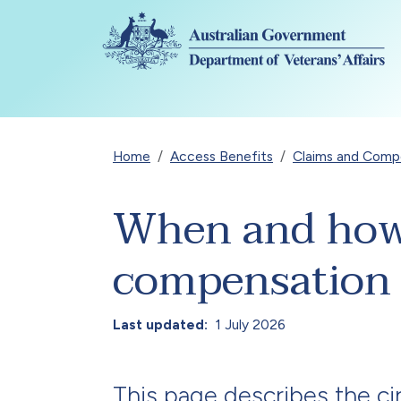
Skip to main content
Breadcrumb
Home
Access Benefits
Claims and Compen
When and how t
compensation
Last updated
1 July 2026
This page describes the c