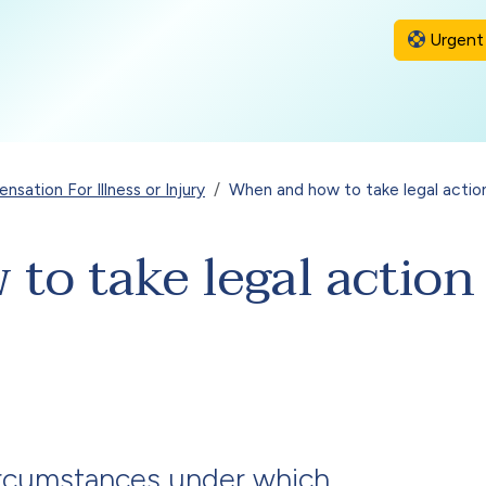
Urgent 
sation For Illness or Injury
When and how to take legal actio
o take legal action 
ircumstances under which