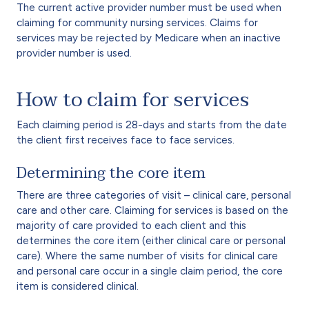
The current active provider number must be used when
claiming for community nursing services. Claims for
services may be rejected by Medicare when an inactive
provider number is used.
How to claim for services
Each claiming period is 28-days and starts from the date
the client first receives face to face services.
Determining the core item
There are three categories of visit – clinical care, personal
care and other care. Claiming for services is based on the
majority of care provided to each client and this
determines the core item (either clinical care or personal
care). Where the same number of visits for clinical care
and personal care occur in a single claim period, the core
item is considered clinical.