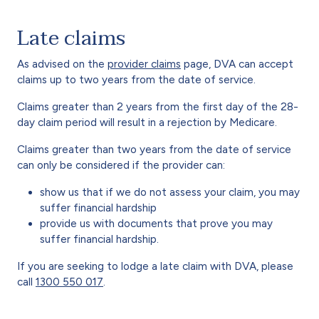
Late claims
As advised on the
provider claims
page, DVA can accept
claims up to two years from the date of service.
Claims greater than 2 years from the first day of the 28-
day claim period will result in a rejection by Medicare.
Claims greater than two years from the date of service
can only be considered if the provider can:
show us that if we do not assess your claim, you may
suffer financial hardship
provide us with documents that prove you may
suffer financial hardship.
If you are seeking to lodge a late claim with DVA, please
call
1300 550 017
.