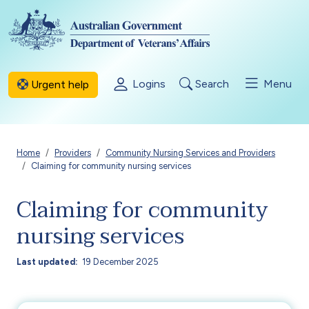
Skip to main content
Logins
Search
Menu
Urgent help
Breadcrumb
Home
Providers
Community Nursing Services and Providers
Claiming for community nursing services
Claiming for community
nursing services
Last updated
19 December 2025