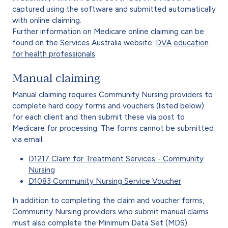
captured using the software and submitted automatically
with online claiming.
Further information on Medicare online claiming can be
found on the Services Australia website:
DVA education
for health professionals
.
Manual claiming
Manual claiming requires Community Nursing providers to
complete hard copy forms and vouchers (listed below)
for each client and then submit these via post to
Medicare for processing. The forms cannot be submitted
via email.
D1217 Claim for Treatment Services - Community
Nursing
D1083 Community Nursing Service Voucher
In addition to completing the claim and voucher forms,
Community Nursing providers who submit manual claims
must also complete the Minimum Data Set (MDS)