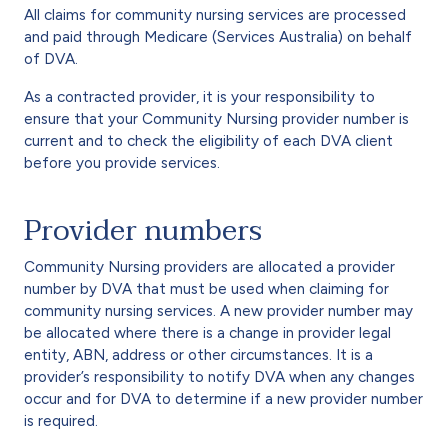
All claims for community nursing services are processed
and paid through Medicare (Services Australia) on behalf
of DVA.
As a contracted provider, it is your responsibility to
ensure that your Community Nursing provider number is
current and to check the eligibility of each DVA client
before you provide services.
Provider numbers
Community Nursing providers are allocated a provider
number by DVA that must be used when claiming for
community nursing services. A new provider number may
be allocated where there is a change in provider legal
entity, ABN, address or other circumstances. It is a
provider’s responsibility to notify DVA when any changes
occur and for DVA to determine if a new provider number
is required.