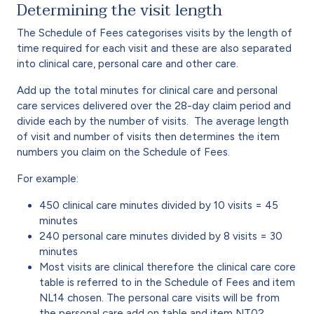
Determining the visit length
The Schedule of Fees categorises visits by the length of
time required for each visit and these are also separated
into clinical care, personal care and other care.
Add up the total minutes for clinical care and personal
care services delivered over the 28-day claim period and
divide each by the number of visits. The average length
of visit and number of visits then determines the item
numbers you claim on the Schedule of Fees.
For example:
450 clinical care minutes divided by 10 visits = 45
minutes
240 personal care minutes divided by 8 visits = 30
minutes
Most visits are clinical therefore the clinical care core
table is referred to in the Schedule of Fees and item
NL14 chosen. The personal care visits will be from
the personal care add on table and item NT02