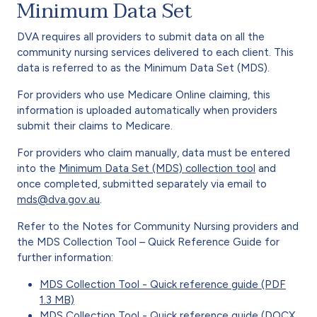
Minimum Data Set
DVA requires all providers to submit data on all the
community nursing services delivered to each client. This
data is referred to as the Minimum Data Set (MDS).
For providers who use Medicare Online claiming, this
information is uploaded automatically when providers
submit their claims to Medicare.
For providers who claim manually, data must be entered
into the
Minimum Data Set (MDS) collection tool
and
once completed, submitted separately via email to
mds@dva.gov.au
.
Refer to the Notes for Community Nursing providers and
the MDS Collection Tool – Quick Reference Guide for
further information:
MDS Collection Tool - Quick reference guide (PDF
1.3 MB)
MDS Collection Tool - Quick reference guide (DOCX