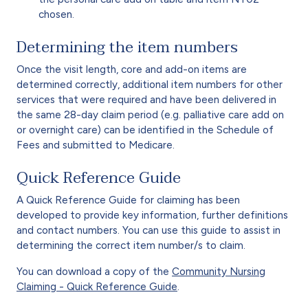
chosen.
Determining the item numbers
Once the visit length, core and add-on items are
determined correctly, additional item numbers for other
services that were required and have been delivered in
the same 28-day claim period (e.g. palliative care add on
or overnight care) can be identified in the Schedule of
Fees and submitted to Medicare.
Quick Reference Guide
A Quick Reference Guide for claiming has been
developed to provide key information, further definitions
and contact numbers. You can use this guide to assist in
determining the correct item number/s to claim.
You can download a copy of the
Community Nursing
Claiming - Quick Reference Guide
.