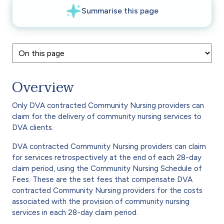
Overview
Only DVA contracted Community Nursing providers can
claim for the delivery of community nursing services to
DVA clients.
DVA contracted Community Nursing providers can claim
for services retrospectively at the end of each 28-day
claim period, using the Community Nursing Schedule of
Fees. These are the set fees that compensate DVA
contracted Community Nursing providers for the costs
associated with the provision of community nursing
services in each 28-day claim period.