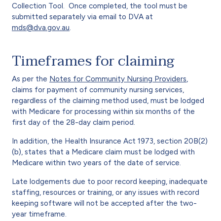
Collection Tool. Once completed, the tool must be
submitted separately via email to DVA at
mds@dva.gov.au
.
Timeframes for claiming
As per the
Notes for Community Nursing Providers
,
claims for payment of community nursing services,
regardless of the claiming method used, must be lodged
with Medicare for processing within six months of the
first day of the 28-day claim period.
In addition, the Health Insurance Act 1973, section 20B(2)
(b), states that a Medicare claim must be lodged with
Medicare within two years of the date of service.
Late lodgements due to poor record keeping, inadequate
staffing, resources or training, or any issues with record
keeping software will not be accepted after the two-
year timeframe.