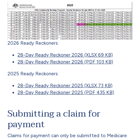
2026 Ready Reckoners:
28-Day Ready Reckoner 2026 (XLSX 69 KB)
28-Day Ready Reckoner 2026 (PDF 103 KB)
2025 Ready Reckoners:
28-Day Ready Reckoner 2025 (XLSX 73 KB)
28-Day Ready Reckoner 2025 (PDF 435 KB)
Submitting a claim for
payment
Claims for payment can only be submitted to Medicare