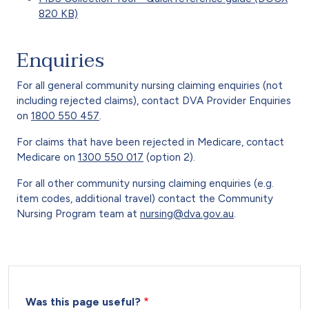
820 KB)
Enquiries
For all general community nursing claiming enquiries (not
including rejected claims), contact DVA Provider Enquiries
on
1800 550 457
.
For claims that have been rejected in Medicare, contact
Medicare on
1300 550 017
(option 2).
For all other community nursing claiming enquiries (e.g.
item codes, additional travel) contact the Community
Nursing Program team at
nursing@dva.gov.au
.
Was this page useful?