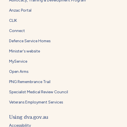
Anzac Portal
CLIK
Connect
Defence Service Homes
Minister's website
MyService
Open Arms
PNG Remembrance Trail
Specialist Medical Review Council
Veterans Employment Services
Using dva.gov.au
Accessibility