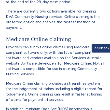
at the end of the 28-day claim period.
There are currently two options available for claiming
DVA Community Nursing services. Online claiming is the
preferred option and enables the fastest method of
payment.
Medicare Online claiming
Providers can submit online claims using Medicare
Feedback
compliant software only, with the list of compliant
software and vendors available on the Services Australia
website
Software developers for Medicare Online
. Not all
software is compatible for use in claiming Community
Nursing Services.
Medicare Online claiming provides a streamlines system
for the lodgement of claims, including a digital record for
lodgements. Online claiming can result in faster actioning
of claims for payment of services.
In addition, Minimum Data Set (MDS) information is