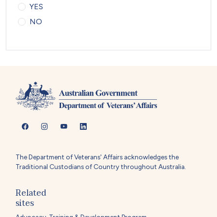
YES
NO
The Department of Veterans' Affairs acknowledges the
Traditional Custodians of Country throughout Australia.
Related
sites
Advocacy, Training & Development Program