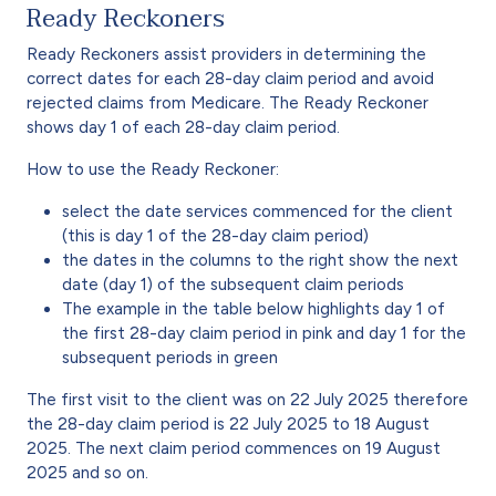
Ready Reckoners
Ready Reckoners assist providers in determining the
correct dates for each 28-day claim period and avoid
rejected claims from Medicare. The Ready Reckoner
shows day 1 of each 28-day claim period.
How to use the Ready Reckoner:
select the date services commenced for the client
(this is day 1 of the 28-day claim period)
the dates in the columns to the right show the next
date (day 1) of the subsequent claim periods
The example in the table below highlights day 1 of
the first 28-day claim period in pink and day 1 for the
subsequent periods in green
The first visit to the client was on 22 July 2025 therefore
the 28-day claim period is 22 July 2025 to 18 August
2025. The next claim period commences on 19 August
2025 and so on.