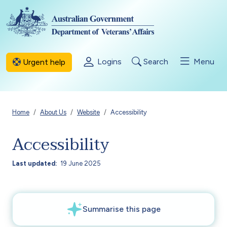
Skip to main content
Logins
Search
Menu
Urgent help
Breadcrumb
Home
About Us
Website
Accessibility
Accessibility
Last updated
19 June 2025