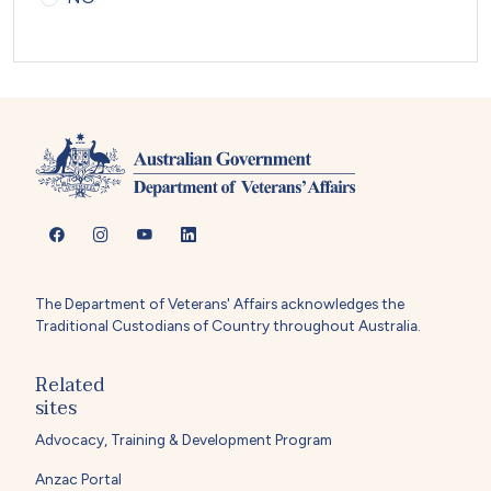
The Department of Veterans' Affairs acknowledges the
Traditional Custodians of Country throughout Australia.
Related
sites
Advocacy, Training & Development Program
Anzac Portal