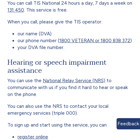
You can call TIS National 24 hours a day, 7 days a week on
131 450
. This service is free.
When you call, please give the TIS operator:
our name (DVA)
our phone number (
1800 VETERAN or 1800 838 372
)
your DVA file number.
Hearing or speech impairment
assistance
You can use the
National Relay Service (NRS)
to
communicate with us if you find it hard to hear or speak
on the phone.
You can also use the NRS to contact your local
emergency services (triple 000).
Feedback
To sign up and start using the service, you can:
register online