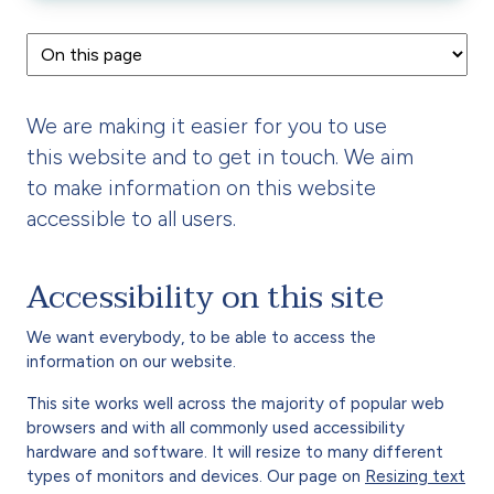
We are making it easier for you to use
this website and to get in touch. We aim
to make information on this website
accessible to all users.
Accessibility on this site
We want everybody, to be able to access the
information on our website.
This site works well across the majority of popular web
browsers and with all commonly used accessibility
hardware and software. It will resize to many different
types of monitors and devices. Our page on
Resizing text