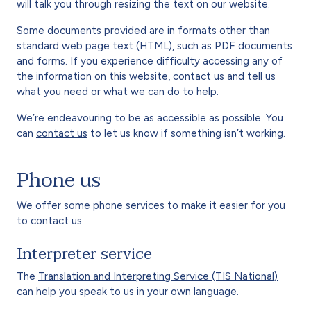
will talk you through resizing the text on our website.
Some documents provided are in formats other than
standard web page text (HTML), such as PDF documents
and forms. If you experience difficulty accessing any of
the information on this website,
contact us
and tell us
what you need or what we can do to help.
We’re endeavouring to be as accessible as possible. You
can
contact us
to let us know if something isn’t working.
Phone us
We offer some phone services to make it easier for you
to contact us.
Interpreter service
The
Translation and Interpreting Service (TIS National)
can help you speak to us in your own language.