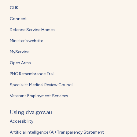
CLIK
Connect
Defence Service Homes
Minister's website
MyService
Open Arms
PNG Remembrance Trail
Specialist Medical Review Council
Veterans Employment Services
Using dva.gov.au
Accessibility
Artificial Intelligence (AI) Transparency Statement