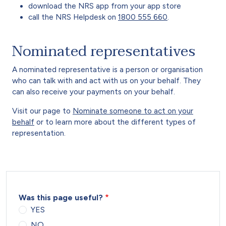
download the NRS app from your app store
call the NRS Helpdesk on
1800 555 660
.
Nominated representatives
A nominated representative is a person or organisation
who can talk with and act with us on your behalf. They
can also receive your payments on your behalf.
Visit our page to
Nominate someone to act on your
behalf
or to learn more about the different types of
representation.
Was this page useful?
YES
NO