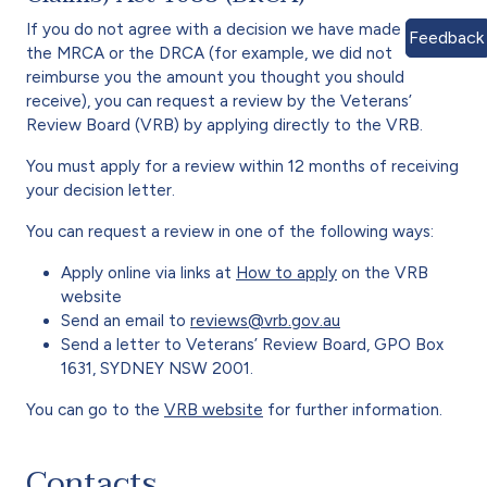
If you do not agree with a decision we have made under
Feedback
the MRCA or the DRCA (for example, we did not
reimburse you the amount you thought you should
receive), you can request a review by the Veterans’
Review Board (VRB) by applying directly to the VRB.
You must apply for a review within 12 months of receiving
your decision letter.
You can request a review in one of the following ways:
Apply online via links at
How to apply
on the VRB
website
Send an email to
reviews@vrb.gov.au
Send a letter to Veterans’ Review Board, GPO Box
1631, SYDNEY NSW 2001.
You can go to the
VRB website
for further information.
Contacts