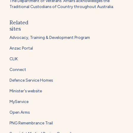
The Department of Veterans' Affairs acknowledges the
Traditional Custodians of Country throughout Australia.
Related
sites
Advocacy, Training & Development Program
Anzac Portal
CLIK
Connect
Defence Service Homes
Minister's website
MyService
Open Arms
PNG Remembrance Trail