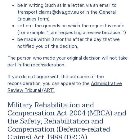
be in writing (such as in a letter, via an email to
transport.claims@dva.gov.au
or in the
General
Enquiries form
)
set out the grounds on which the request is made
(for example, “I am requesting a review because…”)
be made within 3 months after the day that we
notified you of the decision.
The person who made your original decision will not take
part in the reconsideration.
If you do not agree with the outcome of the
reconsideration, you can appeal to the
Administrative
Review Tribunal (ART)
.
Military Rehabilitation and
Compensation Act 2004 (MRCA) and
the Safety, Rehabilitation and
Compensation (Defence-related
Claims) Act 1988 (DRCA)