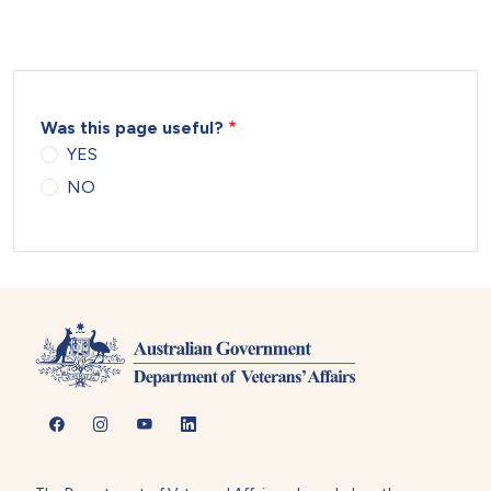
Was this page useful?
YES
NO