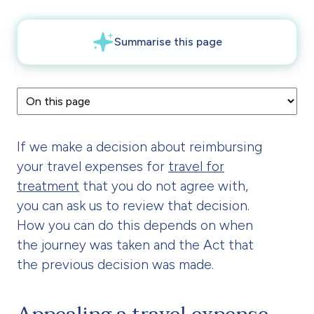
If we make a decision about reimbursing
your travel expenses for
travel for
treatment
that you do not agree with,
you can ask us to review that decision.
How you can do this depends on when
the journey was taken and the Act that
the previous decision was made.