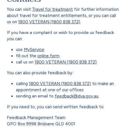
You can visit
Travel for treatment
for further information
about travel for treatment entitlements, or you can call
us on
1800 VETERAN (1800 838 372)
.
If you have a complaint or wish to provide us feedback
you can:
use
MyService
fill out the
online form
call us on
1800 VETERAN (1800 838 372)
.
You can also provide feedback by:
calling
1800 VETERAN (1800 838 372)
to make an
appointment at one of our offices
sending an email to
feedback@dva.gov.au
.
If you need to, you can send written feedback to:
Feedback Management Team
GPO Box 9998 Brisbane QLD 4001