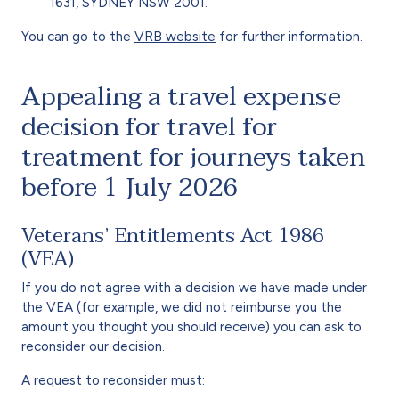
1631, SYDNEY NSW 2001.
You can go to the
VRB website
for further information.
Appealing a travel expense
decision for travel for
treatment for journeys taken
before 1 July 2026
Veterans’ Entitlements Act 1986
(VEA)
If you do not agree with a decision we have made under
the VEA (for example, we did not reimburse you the
amount you thought you should receive) you can ask to
reconsider our decision.
A request to reconsider must: