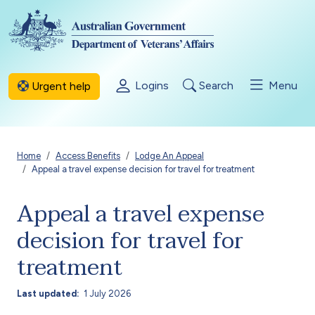
Skip to main content
Logins
Search
Menu
Urgent help
Breadcrumb
Home
Access Benefits
Lodge An Appeal
Appeal a travel expense decision for travel for treatment
Appeal a travel expense
decision for travel for
treatment
Last updated
1 July 2026