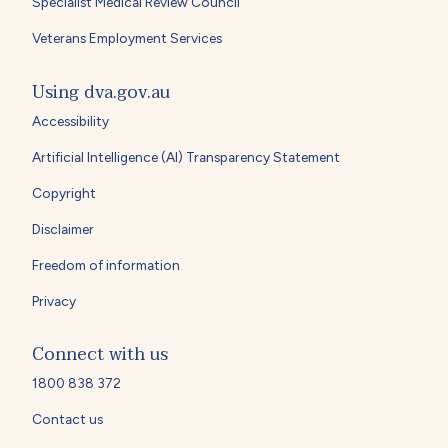
Specialist Medical Review Council
Veterans Employment Services
Using dva.gov.au
Accessibility
Artificial Intelligence (AI) Transparency Statement
Copyright
Disclaimer
Freedom of information
Privacy
Connect with us
1800 838 372
Contact us