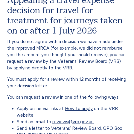
Appealing a travel expense
decision for travel for
treatment for journeys taken
on or after 1 July 2026
If you do not agree with a decision we have made under
the improved MRCA (for example, we did not reimburse
you the amount you thought you should receive), you can
request a review by the Veterans’ Review Board (VRB)
by applying directly to the VRB.
You must apply for a review within 12 months of receiving
your decision letter.
You can request a review in one of the following ways:
Apply online via links at
How to apply
on the VRB
website
Send an email to
reviews@vrb.gov.au
Send a letter to Veterans’ Review Board, GPO Box