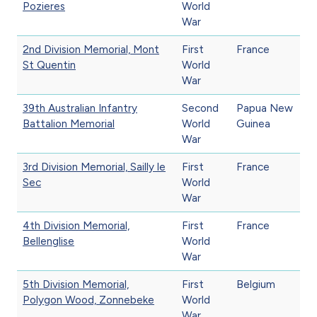
Pozieres
World
War
2nd Division Memorial, Mont
First
France
St Quentin
World
War
39th Australian Infantry
Second
Papua New
Battalion Memorial
World
Guinea
War
3rd Division Memorial, Sailly le
First
France
Sec
World
War
4th Division Memorial,
First
France
Bellenglise
World
War
5th Division Memorial,
First
Belgium
Polygon Wood, Zonnebeke
World
War