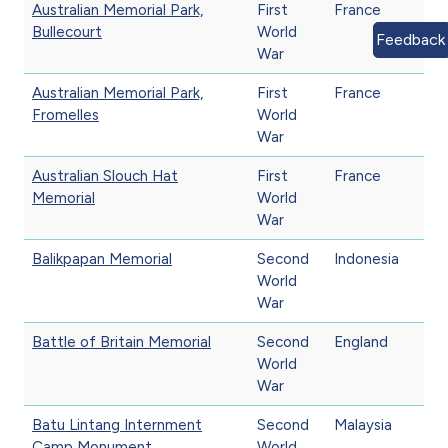
Australian Memorial Park,
First
France
Bullecourt
World
Feedback
War
Australian Memorial Park,
First
France
Fromelles
World
War
Australian Slouch Hat
First
France
Memorial
World
War
Balikpapan Memorial
Second
Indonesia
World
War
Battle of Britain Memorial
Second
England
World
War
Batu Lintang Internment
Second
Malaysia
Camp Monument
World