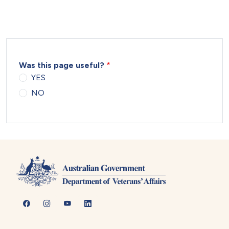
Was this page useful?
YES
NO