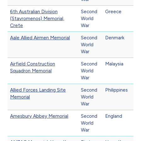
6th Australian Division
Second
Greece
(Stavromenos) Memorial,
World
Crete
War
Aale Allied Airmen Memorial
Second
Denmark
World
War
Airfield Construction
Second
Malaysia
Squadron Memorial
World
War
Allied Forces Landing Site
Second
Philippines
Memorial
World
War
Amesbury Abbey Memorial
Second
England
World
War