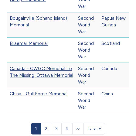
War
Bougainville (Sohano Island)
Second
Papua New
Memorial
World
Guinea
War
Braemar Memorial
Second
Scotland
World
War
Canada - CWGC Memorial To
Second
Canada
The Missing, Ottawa Memorial
World
War
China - Gull Force Memorial
Second
China
World
War
Pagination
Page
Page
Page
Page
Next page
Last page
1
2
3
4
››
Last »