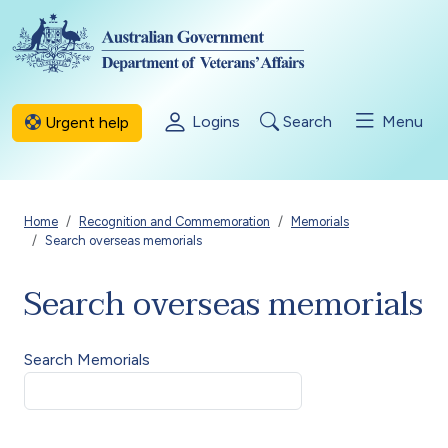
Skip to main content
Logins
Search
Menu
Urgent help
Breadcrumb
Home
Recognition and Commemoration
Memorials
Search overseas memorials
Search overseas memorials
Search Memorials