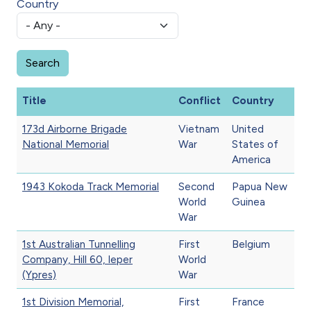
Country
Title
Conflict
Country
173d Airborne Brigade
Vietnam
United
National Memorial
War
States of
America
1943 Kokoda Track Memorial
Second
Papua New
World
Guinea
War
1st Australian Tunnelling
First
Belgium
Company, Hill 60, Ieper
World
(Ypres)
War
1st Division Memorial,
First
France