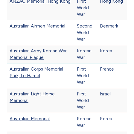
ANZAC Memorial, Hong Kong
First
Hong Kong
World
War
Australian Airmen Memorial
Second
Denmark
World
War
Australian Army Korean War
Korean
Korea
Memorial Plaque
War
Australian Corps Memorial
First
France
Park, Le Hamel
World
War
Australian Light Horse
First
Israel
Memorial
World
War
Australian Memorial
Korean
Korea
War