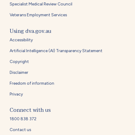
Specialist Medical Review Council
Veterans Employment Services
Using dva.gov.au
Accessibility
Artificial Intelligence (AI) Transparency Statement
Copyright
Disclaimer
Freedom of information
Privacy
Connect with us
1800 838 372
Contact us