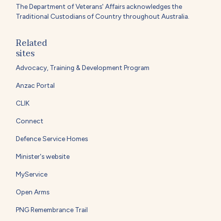
The Department of Veterans' Affairs acknowledges the
Traditional Custodians of Country throughout Australia.
Related
sites
Advocacy, Training & Development Program
Anzac Portal
CLIK
Connect
Defence Service Homes
Minister's website
MyService
Open Arms
PNG Remembrance Trail