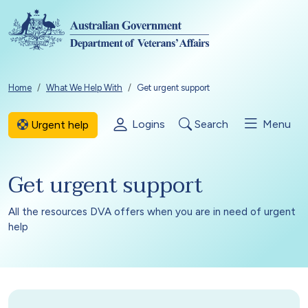
Skip to main content
Breadcrumb
Home
What We Help With
Get urgent support
Logins
Search
Menu
Urgent help
Get urgent support
All the resources DVA offers when you are in need of urgent
help