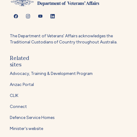
The Department of Veterans' Affairs acknowledges the
Traditional Custodians of Country throughout Australia.
Related
sites
Advocacy, Training & Development Program
Anzac Portal
CLIK
Connect
Defence Service Homes
Minister's website