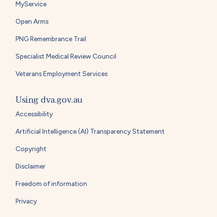
MyService
Open Arms
PNG Remembrance Trail
Specialist Medical Review Council
Veterans Employment Services
Using dva.gov.au
Accessibility
Artificial Intelligence (AI) Transparency Statement
Copyright
Disclaimer
Freedom of information
Privacy