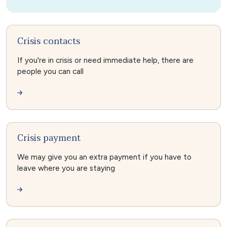
Crisis contacts
If you're in crisis or need immediate help, there are
people you can call
Crisis payment
We may give you an extra payment if you have to
leave where you are staying