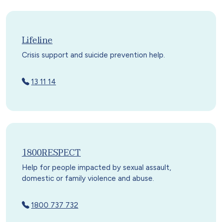
Lifeline
Crisis support and suicide prevention help.
13 11 14
1800RESPECT
Help for people impacted by sexual assault,
domestic or family violence and abuse.
1800 737 732