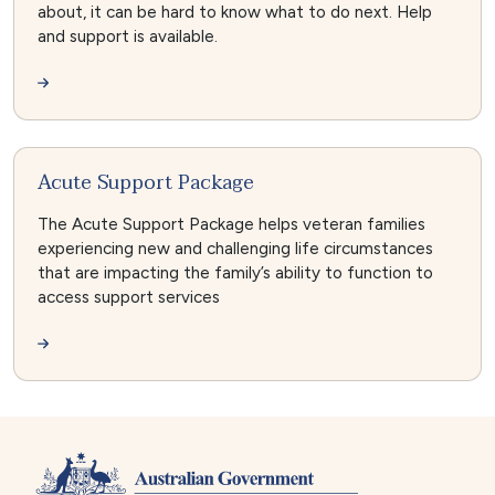
about, it can be hard to know what to do next. Help
and support is available.
Acute Support Package
The Acute Support Package helps veteran families
experiencing new and challenging life circumstances
that are impacting the family’s ability to function to
access support services