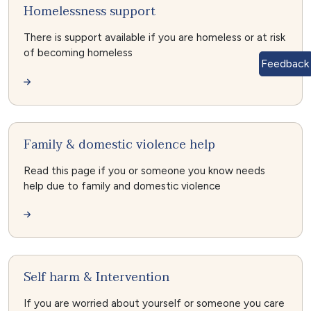
Homelessness support
There is support available if you are homeless or at risk
of becoming homeless
Feedback
Family & domestic violence help
Read this page if you or someone you know needs
help due to family and domestic violence
Self harm & Intervention
If you are worried about yourself or someone you care