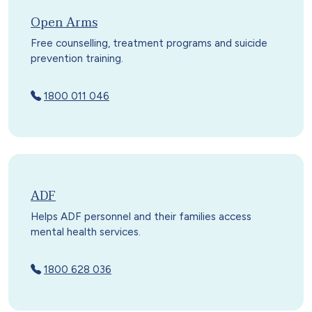
Open Arms
Free counselling, treatment programs and suicide
prevention training.
1800 011 046
ADF
Helps ADF personnel and their families access
mental health services.
1800 628 036