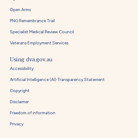
Open Arms
PNG Remembrance Trail
Specialist Medical Review Council
Veterans Employment Services
Using dva.gov.au
Accessibility
Artificial Intelligence (AI) Transparency Statement
Copyright
Disclaimer
Freedom of information
Privacy