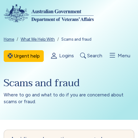
Skip to main content
Breadcrumb
Home
What We Help With
Scams and fraud
Logins
Search
Menu
Urgent help
Scams and fraud
Where to go and what to do if you are concerned about
scams or fraud.