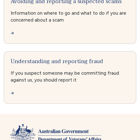
Avoiding and reporting a suspected scams
Information on where to go and what to do if you are
concerned about a scam
Understanding and reporting fraud
If you suspect someone may be committing fraud
against us, you should report it