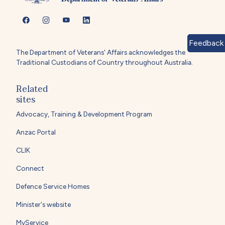
Feedback
The Department of Veterans' Affairs acknowledges the
Traditional Custodians of Country throughout Australia.
Related
sites
Advocacy, Training & Development Program
Anzac Portal
CLIK
Connect
Defence Service Homes
Minister's website
MyService