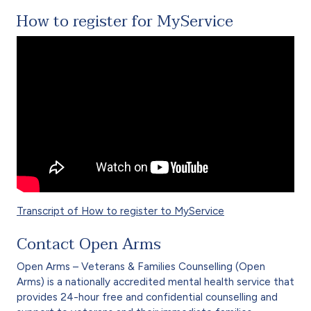
How to register for MyService
Transcript of How to register to MyService
Contact Open Arms
Open Arms – Veterans & Families Counselling (Open
Arms) is a nationally accredited mental health service that
provides 24-hour free and confidential counselling and