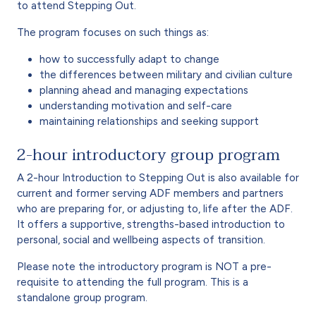
to attend Stepping Out.
The program focuses on such things as:
how to successfully adapt to change
the differences between military and civilian culture
planning ahead and managing expectations
understanding motivation and self-care
maintaining relationships and seeking support
2-hour introductory group program
A 2-hour Introduction to Stepping Out is also available for
current and former serving ADF members and partners
who are preparing for, or adjusting to, life after the ADF.
It offers a supportive, strengths-based introduction to
personal, social and wellbeing aspects of transition.
Please note the introductory program is NOT a pre-
requisite to attending the full program. This is a
standalone group program.