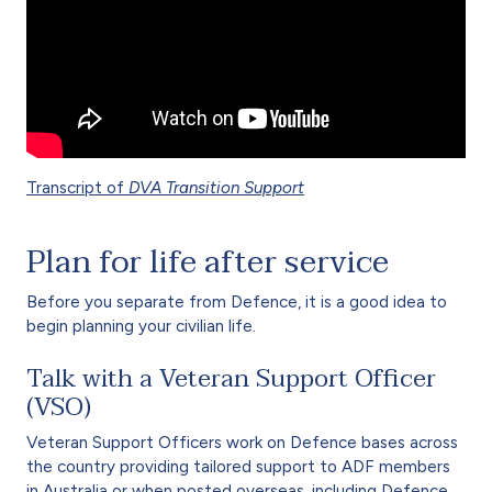
Transcript of
DVA Transition Support
Plan for life after service
Before you separate from Defence, it is a good idea to
begin planning your civilian life.
Talk with a Veteran Support Officer
(VSO)
Veteran Support Officers work on Defence bases across
the country providing tailored support to ADF members
in Australia or when posted overseas, including Defence