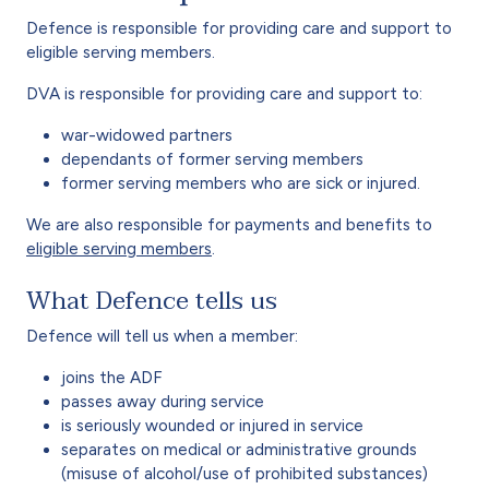
Defence is responsible for providing care and support to
eligible serving members.
DVA is responsible for providing care and support to:
war-widowed partners
dependants of former serving members
former serving members who are sick or injured.
We are also responsible for payments and benefits to
eligible serving members
.
What Defence tells us
Defence will tell us when a member:
joins the ADF
passes away during service
is seriously wounded or injured in service
separates on medical or administrative grounds
(misuse of alcohol/use of prohibited substances)