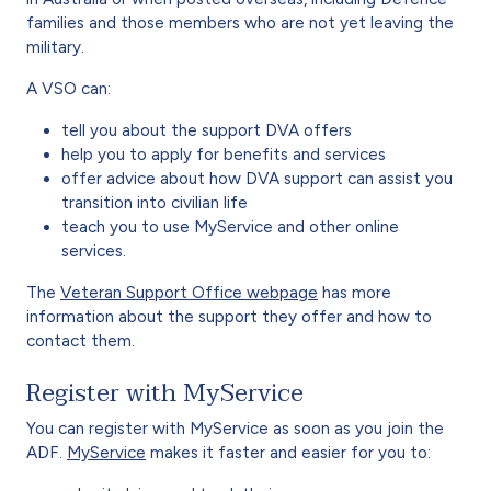
families and those members who are not yet leaving the
military.
A VSO can:
tell you about the support DVA offers
help you to apply for benefits and services
offer advice about how DVA support can assist you
transition into civilian life
teach you to use MyService and other online
services.
The
Veteran Support Office webpage
has more
information about the support they offer and how to
contact them.
Register with MyService
You can register with MyService as soon as you join the
ADF.
MyService
makes it faster and easier for you to: