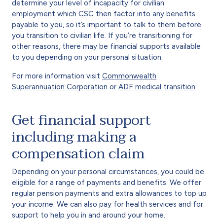
determine your level of incapacity for civilian
employment which CSC then factor into any benefits
payable to you, so it’s important to talk to them before
you transition to civilian life. If you’re transitioning for
other reasons, there may be financial supports available
to you depending on your personal situation.
For more information visit
Commonwealth
Superannuation Corporation
or
ADF medical transition
.
Get financial support
including making a
compensation claim
Depending on your personal circumstances, you could be
eligible for a range of payments and benefits. We offer
regular pension payments and extra allowances to top up
your income. We can also pay for health services and for
support to help you in and around your home.