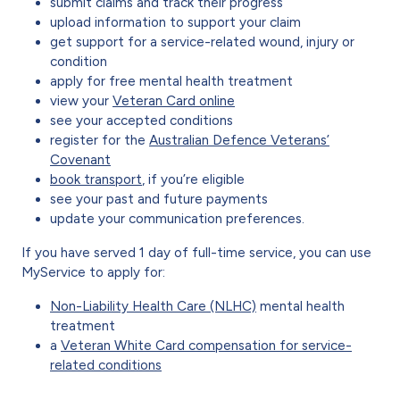
submit claims and track their progress
upload information to support your claim
get support for a service-related wound, injury or
condition
apply for free mental health treatment
view your
Veteran Card online
see your accepted conditions
register for the
Australian Defence Veterans’
Covenant
book transport
, if you’re eligible
see your past and future payments
update your communication preferences.
If you have served 1 day of full-time service, you can use
MyService to apply for:
Non-Liability Health Care (NLHC)
mental health
treatment
a
Veteran White Card compensation for service-
related conditions