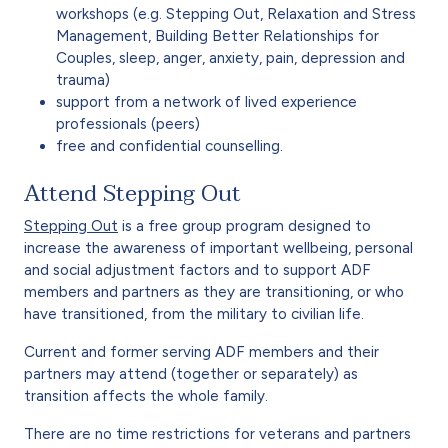
workshops (e.g. Stepping Out, Relaxation and Stress
Management, Building Better Relationships for
Couples, sleep, anger, anxiety, pain, depression and
trauma)
support from a network of lived experience
professionals (peers)
free and confidential counselling.
Attend Stepping Out
Stepping Out
is a free group program designed to
increase the awareness of important wellbeing, personal
and social adjustment factors and to support ADF
members and partners as they are transitioning, or who
have transitioned, from the military to civilian life.
Current and former serving ADF members and their
partners may attend (together or separately) as
transition affects the whole family.
There are no time restrictions for veterans and partners