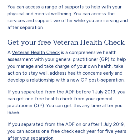
You can access a range of supports to help with your
physical and mental wellbeing. You can access the
services and support we offer while you are serving and
after separation.
Get your free Veteran Health Check
A
Veteran Health Check
is a comprehensive health
assessment with your general practitioner (GP) to help
you manage and take charge of your own health, take
action to stay well, address health concerns early and
develop a relationship with a new GP post-separation.
If you separated from the ADF before 1 July 2019, you
can get one free health check from your general
practitioner (GP). You can get this any time after you
leave.
If you separated from the ADF on or after 1 July 2019,
you can access one free check each year for five years
after your separation.