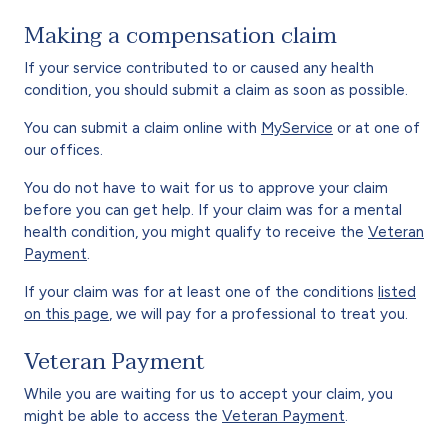
Making a compensation claim
If your service contributed to or caused any health
condition, you should submit a claim as soon as possible.
You can submit a claim online with
MyService
or at one of
our offices.
You do not have to wait for us to approve your claim
before you can get help. If your claim was for a mental
health condition, you might qualify to receive the
Veteran
Payment
.
If your claim was for at least one of the conditions
listed
on this page
, we will pay for a professional to treat you.
Veteran Payment
While you are waiting for us to accept your claim, you
might be able to access the
Veteran Payment
.