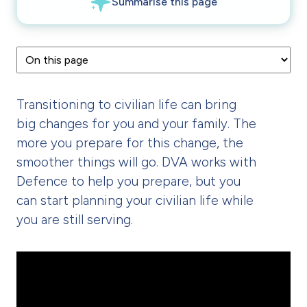
Transitioning to civilian life can bring
big changes for you and your family. The
more you prepare for this change, the
smoother things will go. DVA works with
Defence to help you prepare, but you
can start planning your civilian life while
you are still serving.