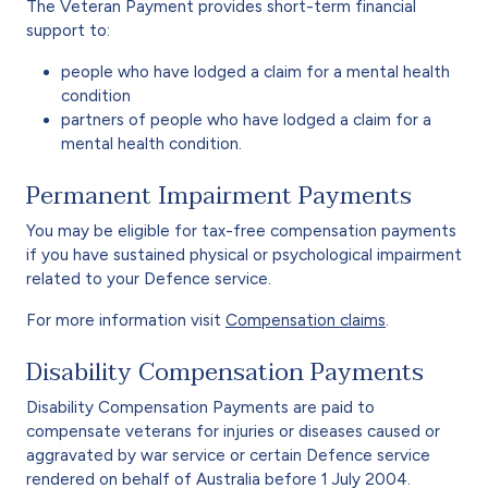
The Veteran Payment provides short-term financial
support to:
people who have lodged a claim for a mental health
condition
partners of people who have lodged a claim for a
mental health condition.
Permanent Impairment Payments
You may be eligible for tax-free compensation payments
if you have sustained physical or psychological impairment
related to your Defence service.
For more information visit
Compensation claims
.
Disability Compensation Payments
Disability Compensation Payments are paid to
compensate veterans for injuries or diseases caused or
aggravated by war service or certain Defence service
rendered on behalf of Australia before 1 July 2004.