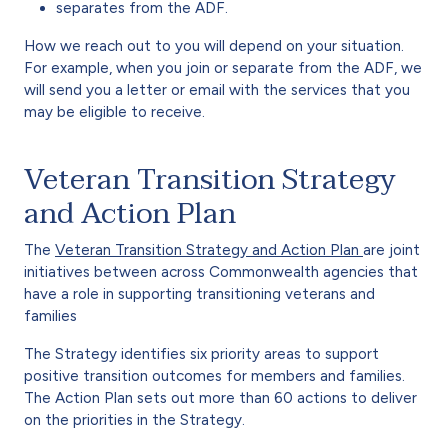
separates from the ADF.
How we reach out to you will depend on your situation.
For example, when you join or separate from the ADF, we
will send you a letter or email with the services that you
may be eligible to receive.
Veteran Transition Strategy
and Action Plan
The
Veteran Transition Strategy and Action Plan
are joint
initiatives between across Commonwealth agencies that
have a role in supporting transitioning veterans and
families
The Strategy identifies six priority areas to support
positive transition outcomes for members and families.
The Action Plan sets out more than 60 actions to deliver
on the priorities in the Strategy.