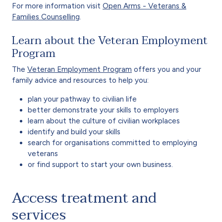
For more information visit
Open Arms - Veterans &
Families Counselling
.
Learn about the Veteran Employment
Program
The
Veteran Employment Program
offers you and your
family advice and resources to help you:
plan your pathway to civilian life
better demonstrate your skills to employers
learn about the culture of civilian workplaces
identify and build your skills
search for organisations committed to employing
veterans
or find support to start your own business.
Access treatment and
services