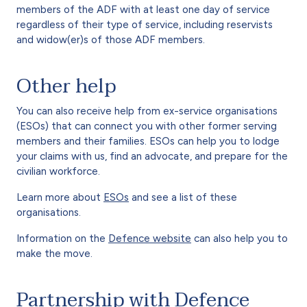
members of the ADF with at least one day of service
regardless of their type of service, including reservists
and widow(er)s of those ADF members.
Other help
You can also receive help from ex-service organisations
(ESOs) that can connect you with other former serving
members and their families. ESOs can help you to lodge
your claims with us, find an advocate, and prepare for the
civilian workforce.
Learn more about
ESOs
and see a list of these
organisations.
Information on the
Defence website
can also help you to
make the move.
Partnership with Defence