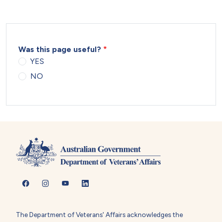
Was this page useful?
YES
NO
The Department of Veterans' Affairs acknowledges the