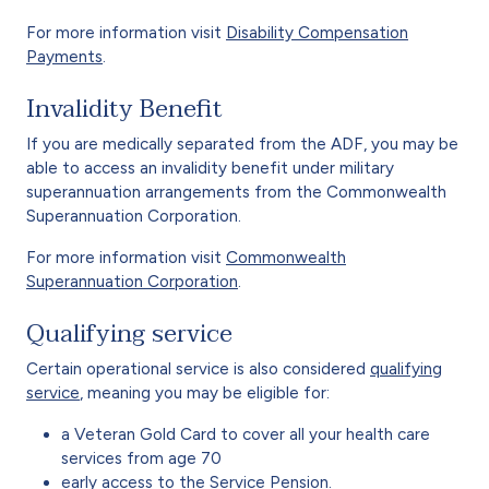
For more information visit
Disability Compensation
Payments
.
Invalidity Benefit
If you are medically separated from the ADF, you may be
able to access an invalidity benefit under military
superannuation arrangements from the Commonwealth
Superannuation Corporation.
For more information visit
Commonwealth
Superannuation Corporation
.
Qualifying service
Certain operational service is also considered
qualifying
service
, meaning you may be eligible for:
a Veteran Gold Card to cover all your health care
services from age 70
early access to the Service Pension.