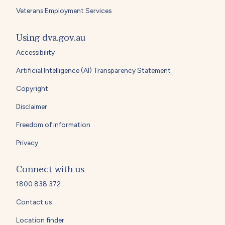
Veterans Employment Services
Using dva.gov.au
Accessibility
Artificial Intelligence (AI) Transparency Statement
Copyright
Disclaimer
Freedom of information
Privacy
Connect with us
1800 838 372
Contact us
Location finder