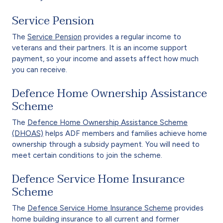
Service Pension
The
Service Pension
provides a regular income to
veterans and their partners. It is an income support
payment, so your income and assets affect how much
you can receive.
Defence Home Ownership Assistance
Scheme
The
Defence Home Ownership Assistance Scheme
(DHOAS)
helps ADF members and families achieve home
ownership through a subsidy payment. You will need to
meet certain conditions to join the scheme.
Defence Service Home Insurance
Scheme
The
Defence Service Home Insurance Scheme
provides
home building insurance to all current and former