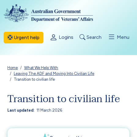
Skip to main content
Logins
Search
Menu
Urgent help
Breadcrumb
Home
What We Help With
Leaving The ADF and Moving Into Civilian Life
Transition to civilian life
Transition to civilian life
Last updated
11 March 2026