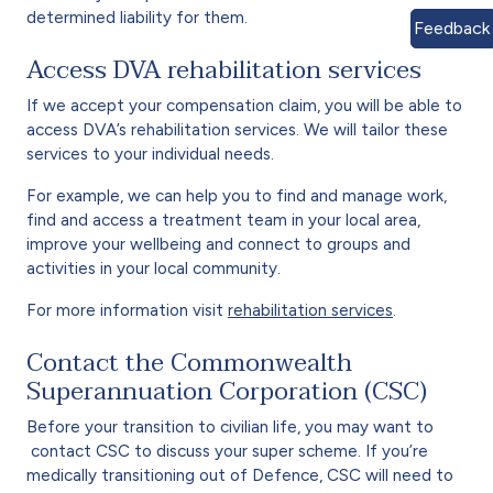
determined liability for them.
Feedback
Access DVA rehabilitation services
If we accept your compensation claim, you will be able to
access DVA’s rehabilitation services. We will tailor these
services to your individual needs.
For example, we can help you to find and manage work,
find and access a treatment team in your local area,
improve your wellbeing and connect to groups and
activities in your local community.
For more information visit
rehabilitation services
.
Contact the Commonwealth
Superannuation Corporation (CSC)
Before your transition to civilian life, you may want to
contact CSC to discuss your super scheme. If you’re
medically transitioning out of Defence, CSC will need to