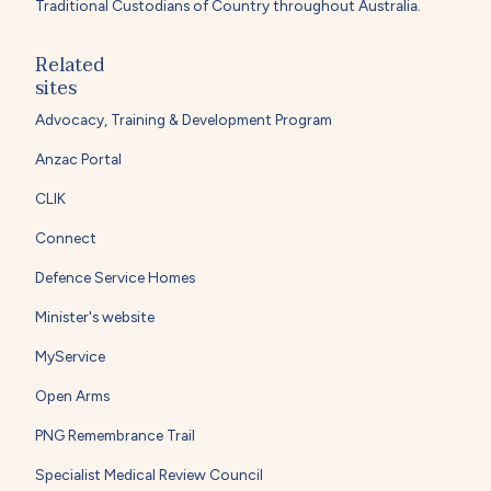
Traditional Custodians of Country throughout Australia.
Related
sites
Advocacy, Training & Development Program
Anzac Portal
CLIK
Connect
Defence Service Homes
Minister's website
MyService
Open Arms
PNG Remembrance Trail
Specialist Medical Review Council