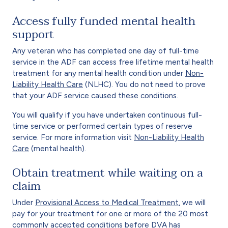
Access fully funded mental health
support
Any veteran who has completed one day of full-time
service in the ADF can access free lifetime mental health
treatment for any mental health condition under
Non-
Liability Health Care
(NLHC). You do not need to prove
that your ADF service caused these conditions.
You will qualify if you have undertaken continuous full-
time service or performed certain types of reserve
service. For more information visit
Non-Liability Health
Care
(mental health).
Obtain treatment while waiting on a
claim
Under
Provisional Access to Medical Treatment
, we will
pay for your treatment for one or more of the 20 most
commonly accepted conditions before DVA has