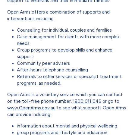
support to veterans and their immediate families.
Open Arms offers a combination of supports and
interventions including:
Counselling for individual, couples and families
Case management for clients with more complex
needs
Group programs to develop skills and enhance
support
Community peer advisers
After-hours telephone counselling
Referrals to other services or specialist treatment
programs, as needed.
Open Arms is a voluntary service which you can contact
on the toll-free phone number,
1800 011 046
or go to
www.OpenArms.gov.au
to see what supports Open Arms
can provide including:
information about mental and physical wellbeing
group programs and lifestyle and education