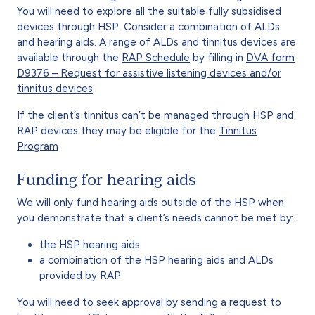
You will need to explore all the suitable fully subsidised
devices through HSP. Consider a combination of ALDs
and hearing aids. A range of ALDs and tinnitus devices are
available through the
RAP Schedule
by filling in
DVA form
D9376 – Request for assistive listening devices and/or
tinnitus devices
If the client’s tinnitus can’t be managed through HSP and
RAP devices they may be eligible for the
Tinnitus
Program
Funding for hearing aids
We will only fund hearing aids outside of the HSP when
you demonstrate that a client’s needs cannot be met by:
the HSP hearing aids
a combination of the HSP hearing aids and ALDs
provided by RAP
You will need to seek approval by sending a request to