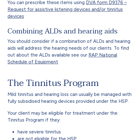
You can prescribe these items using
DVA form D9376 –
Request for assistive listening devices and/or tinnitus
devices
Combining ALDs and hearing aids
You should consider if a combination of ALDs and hearing
aids will address the hearing needs of our clients. To find
out about the ALDs available see our
RAP National
Schedule of Equipment
The Tinnitus Program
Mild tinnitus and hearing loss can usually be managed with
fully subsidised hearing devices provided under the HSP.
Your client may be eligible for treatment under the
Tinnitus Program if they:
have severe tinnitus
are not eligible for the HSP