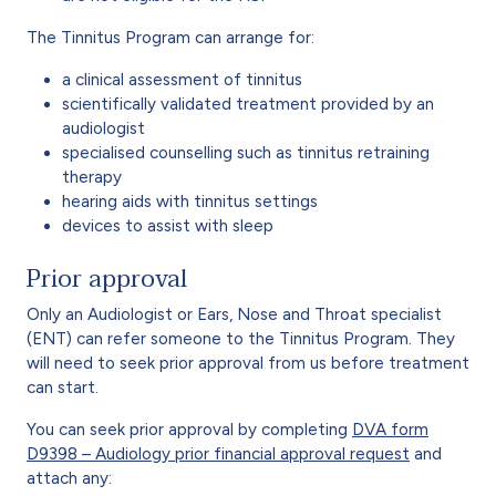
The Tinnitus Program can arrange for:
a clinical assessment of tinnitus
scientifically validated treatment provided by an
audiologist
specialised counselling such as tinnitus retraining
therapy
hearing aids with tinnitus settings
devices to assist with sleep
Prior approval
Only an Audiologist or Ears, Nose and Throat specialist
(ENT) can refer someone to the Tinnitus Program. They
will need to seek prior approval from us before treatment
can start.
You can seek prior approval by completing
DVA form
D9398 – Audiology prior financial approval request
and
attach any: