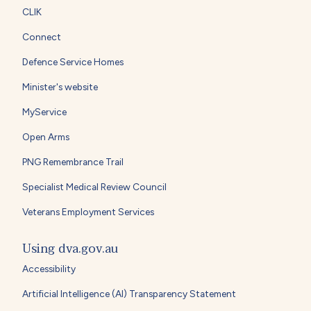
CLIK
Connect
Defence Service Homes
Minister's website
MyService
Open Arms
PNG Remembrance Trail
Specialist Medical Review Council
Veterans Employment Services
Using dva.gov.au
Accessibility
Artificial Intelligence (AI) Transparency Statement