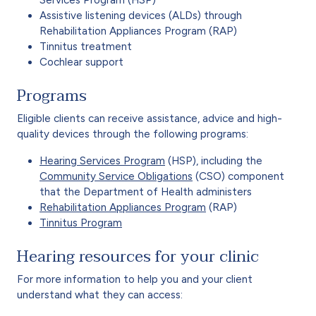
Assistive listening devices (ALDs) through
Rehabilitation Appliances Program (RAP)
Tinnitus treatment
Cochlear support
Programs
Eligible clients can receive assistance, advice and high-
quality devices through the following programs:
Hearing Services Program
(HSP), including the
Community Service Obligations
(CSO) component
that the Department of Health administers
Rehabilitation Appliances Program
(RAP)
Tinnitus Program
Hearing resources for your clinic
For more information to help you and your client
understand what they can access: