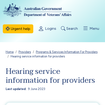
Skip to main content
Logins
Search
Menu
Urgent help
Breadcrumb
Home
Providers
Programs & Services Information For Providers
Hearing service information for providers
Hearing service
information for providers
Last updated
9 June 2023