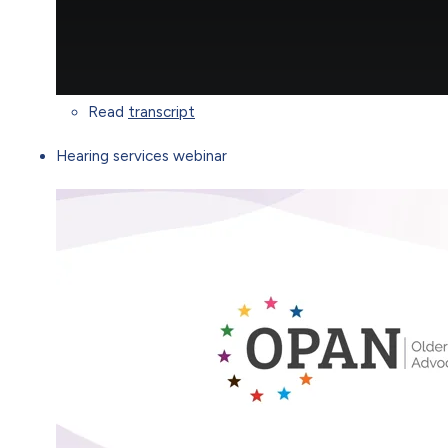
Read
transcript
Hearing services webinar