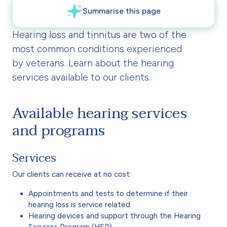
Hearing loss and tinnitus are two of the
most common conditions experienced
by veterans. Learn about the hearing
services available to our clients.
Available hearing services
and programs
Services
Our clients can receive at no cost:
Appointments and tests to determine if their
hearing loss is service related
Hearing devices and support through the Hearing
Services Program (HSP)