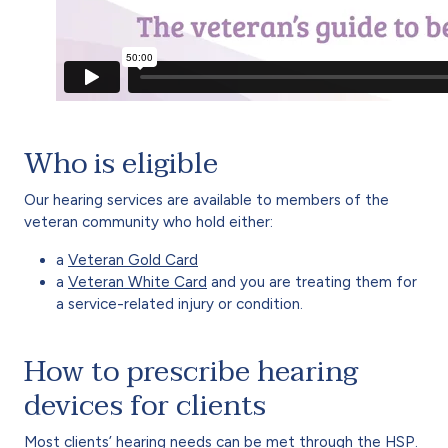
Who is eligible
Our hearing services are available to members of the
veteran community who hold either:
a
Veteran Gold Card
a
Veteran White Card
and you are treating them for
a service-related injury or condition.
How to prescribe hearing
devices for clients
Most clients’ hearing needs can be met through the HSP.