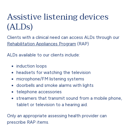
Assistive listening devices
(ALDs)
Clients with a clinical need can access ALDs through our
Rehabilitation Appliances Program
(RAP)
ALDs available to our clients include:
induction loops
headsets for watching the television
microphone/FM listening systems
doorbells and smoke alarms with lights
telephone accessories
streamers that transmit sound from a mobile phone,
tablet or television to a hearing aid.
Only an appropriate assessing health provider can
prescribe RAP items.