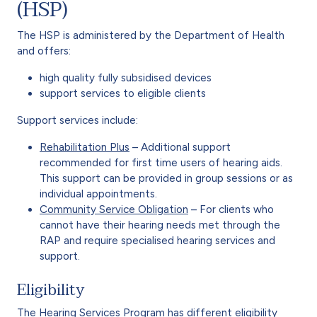
(HSP)
The HSP is administered by the Department of Health
and offers:
high quality fully subsidised devices
support services to eligible clients
Support services include:
Rehabilitation Plus
– Additional support
recommended for first time users of hearing aids.
This support can be provided in group sessions or as
individual appointments.
Community Service Obligation
– For clients who
cannot have their hearing needs met through the
RAP and require specialised hearing services and
support.
Eligibility
The Hearing Services Program has different eligibility