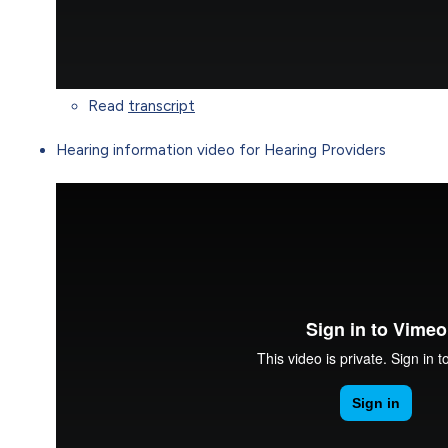
Read
transcript
Hearing information video for Hearing Providers