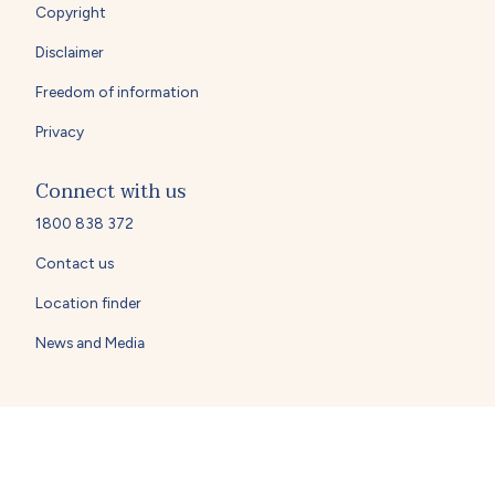
Copyright
Disclaimer
Freedom of information
Privacy
Connect with us
1800 838 372
Contact us
Location finder
News and Media