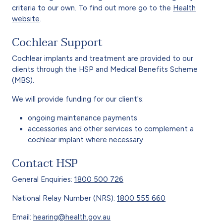
criteria to our own. To find out more go to the
Health
website
.
Cochlear Support
Cochlear implants and treatment are provided to our
clients through the HSP and Medical Benefits Scheme
(MBS).
We will provide funding for our client's:
ongoing maintenance payments
accessories and other services to complement a
cochlear implant where necessary
Contact HSP
General Enquiries:
1800 500 726
National Relay Number (NRS):
1800 555 660
Email:
hearing@health.gov.au