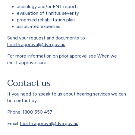
audiology and/or ENT reports
evaluation of tinnitus severity
proposed rehabilitation plan
associated expenses
Send your request and documents to
health.approval@dva.gov.au
For more information on prior approval see When we
must approve care
Contact us
If you need to speak to us about hearing services we can
be contact by:
Phone:
1800 550 457
Email:
health.approval@dva.gov.au