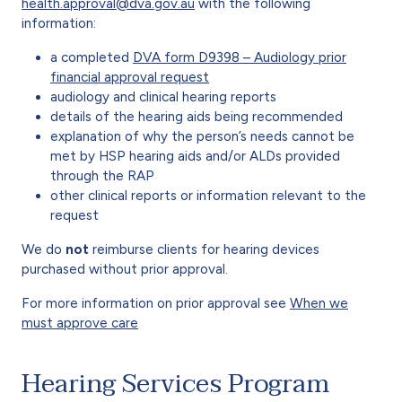
health.approval@dva.gov.au
with the following
information:
a completed
DVA form D9398 – Audiology prior
financial approval request
audiology and clinical hearing reports
details of the hearing aids being recommended
explanation of why the person’s needs cannot be
met by HSP hearing aids and/or ALDs provided
through the RAP
other clinical reports or information relevant to the
request
We do
not
reimburse clients for hearing devices
purchased without prior approval.
For more information on prior approval see
When we
must approve care
Hearing Services Program