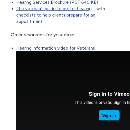
Hearing Services Brochure (PDF 640 KB)
The veteran’s guide to better hearing
– with
checklists to help clients prepare for an
appointment.
Order resources for your clinic
Hearing information video for Veterans