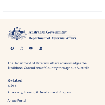
The Department of Veterans' Affairs acknowledges the
Traditional Custodians of Country throughout Australia.
Related
sites
Advocacy, Training & Development Program
Anzac Portal