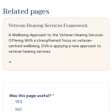
Related pages
Veteran Hearing Services Framework
A Wellbeing Approach to the Veteran Hearing Services
Offering With a strengthened focus on veteran-
centred wellbeing, DVA is applying a new approach to
veteran hearing services
Was this page useful?
YES
NO