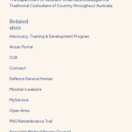
Traditional Custodians of Country throughout Australia.
Related
sites
Advocacy, Training & Development Program
Anzac Portal
CLIK
Connect
Defence Service Homes
Minister's website
MyService
Open Arms
PNG Remembrance Trail
Specialist Medical Review Council