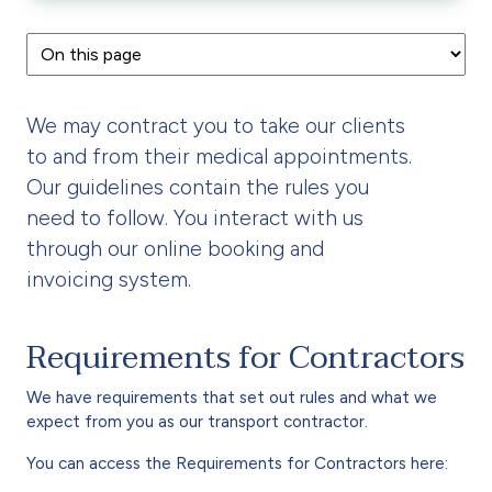
We may contract you to take our clients
to and from their medical appointments.
Our guidelines contain the rules you
need to follow. You interact with us
through our online booking and
invoicing system.
Requirements for Contractors
We have requirements that set out rules and what we
expect from you as our transport contractor.
You can access the Requirements for Contractors here: