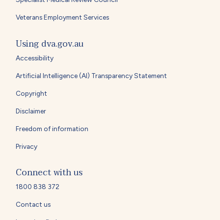
Veterans Employment Services
Using dva.gov.au
Accessibility
Artificial Intelligence (AI) Transparency Statement
Copyright
Disclaimer
Freedom of information
Privacy
Connect with us
1800 838 372
Contact us