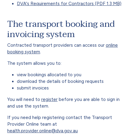
DVA's Requirements for Contractors (PDF 1.3 MB)
The transport booking and
invoicing system
Contracted transport providers can access our
online
booking system
.
The system allows you to:
view bookings allocated to you
download the details of booking requests
submit invoices
You will need to
register
before you are able to sign in
and use the system.
If you need help registering contact the Transport
Provider Online team at
health.provider.online@dva.gov.au