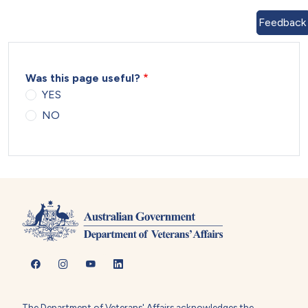
Feedback
Was this page useful?
YES
NO
The Department of Veterans' Affairs acknowledges the