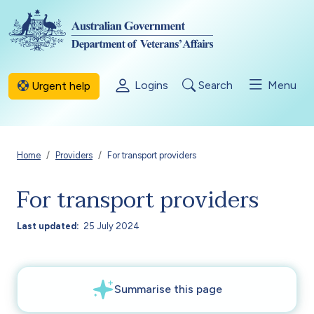
Skip to main content
Logins
Search
Menu
Urgent help
Breadcrumb
Home
Providers
For transport providers
For transport providers
Last updated
25 July 2024