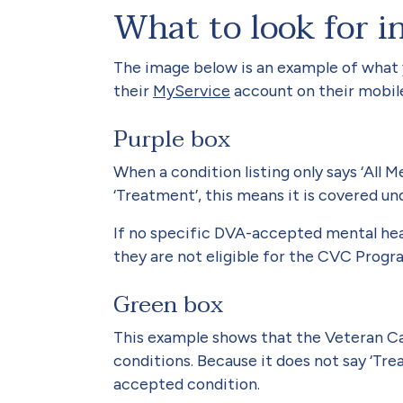
What to look for i
The image below is an example of what
their
MyService
account on their mobil
Purple box
When a condition listing only says ‘All 
‘Treatment’, this means it is covered 
If no specific DVA-accepted mental healt
they are not eligible for the CVC Progr
Green box
This example shows that the Veteran Car
conditions. Because it does not say ‘Tre
accepted condition.