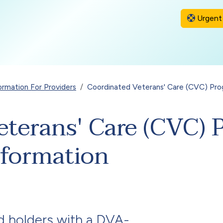
Urgent 
ormation For Providers
Coordinated Veterans' Care (CVC) Pro
eterans' Care (CVC)
nformation
d
holders with a DVA-