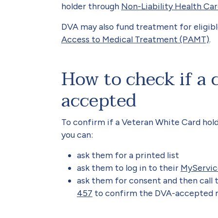
holder through
Non-Liability Health Ca
DVA may also fund treatment for eligib
Access to Medical Treatment (PAMT)
.
How to check if a 
accepted
To confirm if a Veteran White Card hol
you can:
ask them for a printed list
ask them to log in to their
MyServic
ask them for consent and then call 
457
to confirm the DVA-accepted me