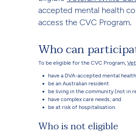
accepted mental health con
access the CVC Program.
Who can participa
To be eligible for the CVC Program,
Vet
have a DVA-accepted mental health 
be an Australian resident
be living in the community (not in r
have complex care needs; and
be at risk of hospitalisation.
Who is not eligible