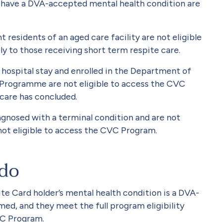
 have a DVA-accepted mental health condition are
residents of an aged care facility are not eligible
y to those receiving short term respite care.
hospital stay and enrolled in the Department of
 Programme are not eligible to access the CVC
 care has concluded.
gnosed with a terminal condition and are not
not eligible to access the CVC Program.
 do
e Card holder’s mental health condition is a DVA-
med, and they meet the full program eligibility
VC Program.