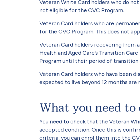
Veteran White Card holders who do not
not eligible for the CVC Program.
Veteran Card holders who are permanent 
for the CVC Program. This does not appl
Veteran Card holders recovering from a 
Health and Aged Care’s Transition Care
Program until their period of transition
Veteran Card holders who have been dia
expected to live beyond 12 months are 
What you need to
You need to check that the Veteran Whit
accepted condition. Once this is confir
criteria, you can enrol them into the C