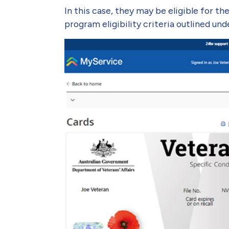
In this case, they may be eligible for t
program eligibility criteria outlined un