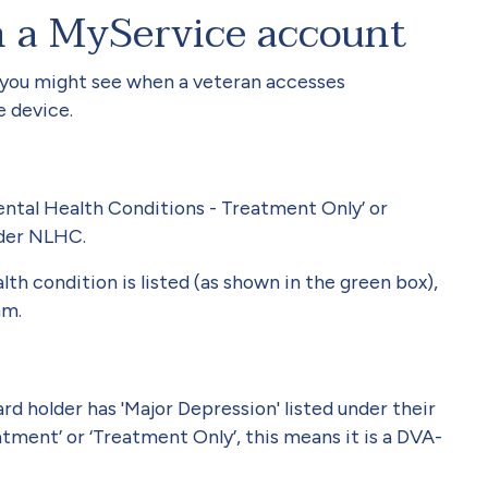
n a MyService account
 you might see when a veteran accesses
e device.
Mental Health Conditions - Treatment Only’ or
under NLHC.
h condition is listed (as shown in the green box),
am.
d holder has 'Major Depression' listed under their
atment’ or ‘Treatment Only’, this means it is a DVA-