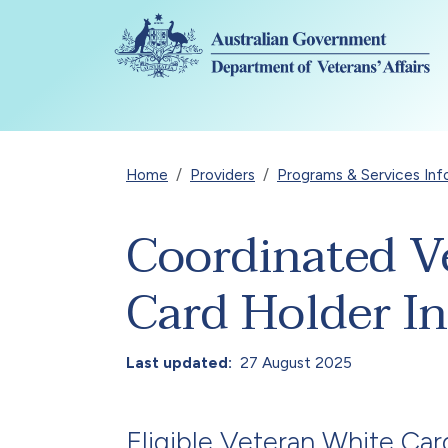
Skip to main content
Breadcrumb
Home
Providers
Programs & Services Inf
Coordinated V
Card Holder I
Last updated
27 August 2025
Eligible
Veteran White Car