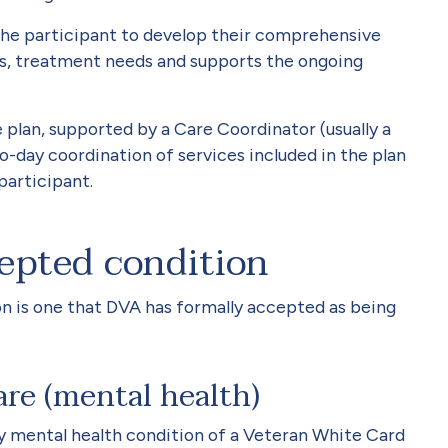
 the participant to develop their comprehensive
ls, treatment needs and supports the ongoing
e plan, supported by a Care Coordinator (usually a
-day coordination of services included in the plan
participant.
epted condition
 is one that DVA has formally accepted as being
are (mental health)
y mental health condition of a Veteran White Card