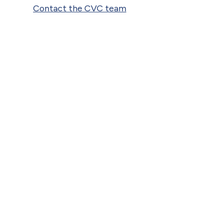
Contact the CVC team