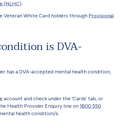
re (NLHC)
.
le Veteran White Card holders through
Provisional
condition is DVA-
der has a DVA-accepted mental health condition,
e
account and check under the ‘Cards’ tab, or
the Health Provider Enquiry line on
1800 550
ntal health condition/s.