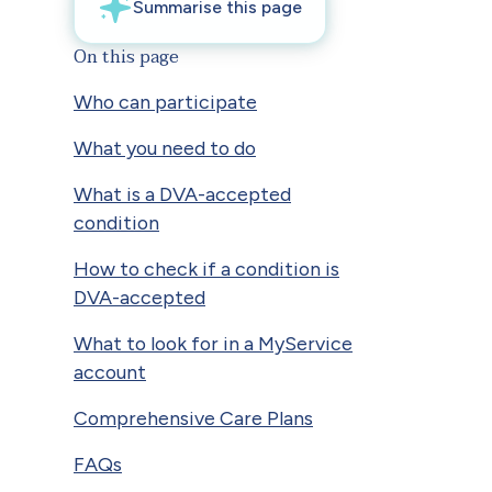
On this page
Who can participate
What you need to do
What is a DVA-accepted
condition
How to check if a condition is
DVA-accepted
What to look for in a MyService
account
Comprehensive Care Plans
FAQs