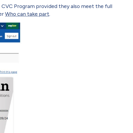
he CVC Program provided they also meet the full
der
Who can take part
.