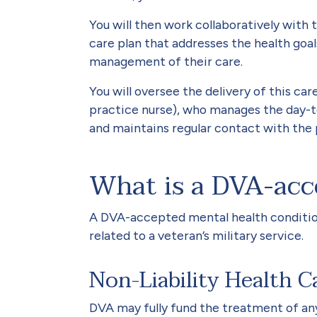
You will then work collaboratively with
care plan that addresses the health goa
management of their care.
You will oversee the delivery of this car
practice nurse), who manages the day-to
and maintains regular contact with the 
What is a DVA-acc
A DVA-accepted mental health condition
related to a veteran’s military service.
Non-Liability Health C
DVA may fully fund the treatment of an