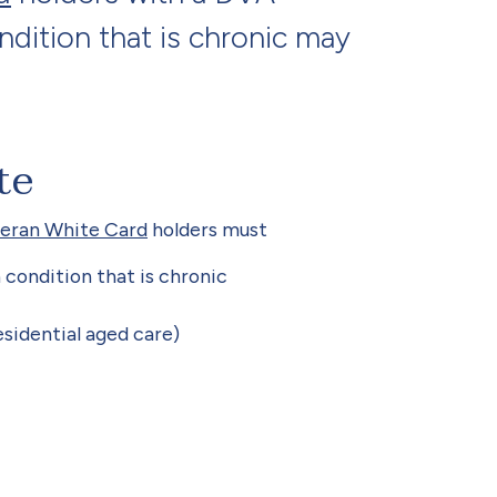
dition that is chronic may
te
eran White Card
holders must
condition that is chronic
esidential aged care)