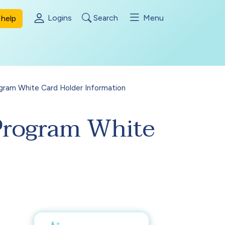
Logins
Search
Menu
help
gram White Card Holder Information
 Program White