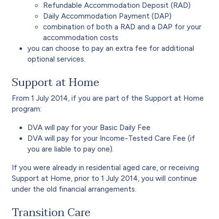
Refundable Accommodation Deposit (RAD)
Daily Accommodation Payment (DAP)
combination of both a RAD and a DAP for your
accommodation costs
you can choose to pay an extra fee for additional
optional services.
Support at Home
From 1 July 2014, if you are part of the Support at Home
program:
DVA will pay for your Basic Daily Fee
DVA will pay for your Income-Tested Care Fee (if
you are liable to pay one).
If you were already in residential aged care, or receiving
Support at Home, prior to 1 July 2014, you will continue
under the old financial arrangements.
Transition Care