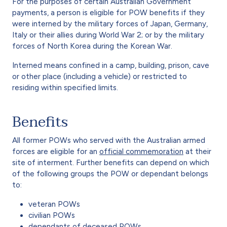
For the purposes of certain Australian Government
payments, a person is eligible for POW benefits if they
were interned by the military forces of Japan, Germany,
Italy or their allies during World War 2; or by the military
forces of North Korea during the Korean War.
Interned means confined in a camp, building, prison, cave
or other place (including a vehicle) or restricted to
residing within specified limits.
Benefits
All former POWs who served with the Australian armed
forces are eligible for an
official commemoration
at their
site of interment. Further benefits can depend on which
of the following groups the POW or dependant belongs
to:
veteran POWs
civilian POWs
dependants of deceased POWs