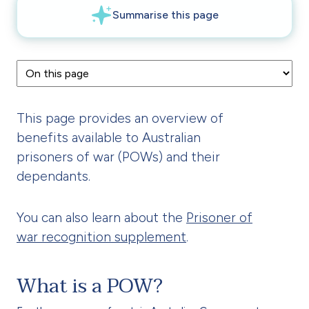
This page provides an overview of
benefits available to Australian
prisoners of war (POWs) and their
dependants.
You can also learn about the
Prisoner of
war recognition supplement
.
What is a POW?