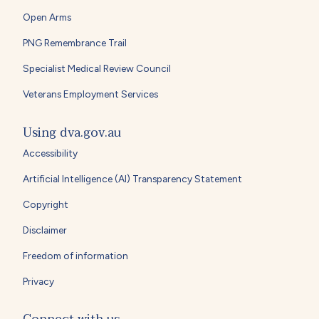
Open Arms
PNG Remembrance Trail
Specialist Medical Review Council
Veterans Employment Services
Using dva.gov.au
Accessibility
Artificial Intelligence (AI) Transparency Statement
Copyright
Disclaimer
Freedom of information
Privacy