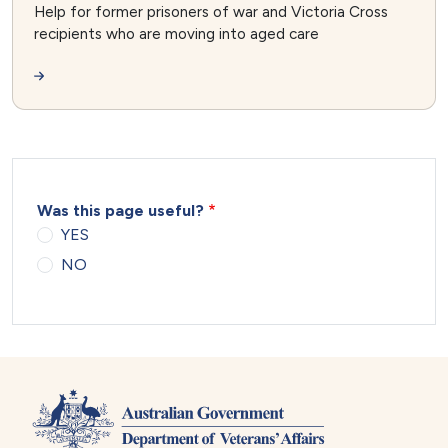
Help for former prisoners of war and Victoria Cross
recipients who are moving into aged care
Was this page useful?
YES
NO