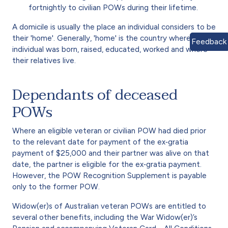
fortnightly to civilian POWs during their lifetime.
A domicile is usually the place an individual considers to be
their 'home'. Generally, 'home' is the country where the
Feedback
individual was born, raised, educated, worked and where
their relatives live.
Dependants of deceased
POWs
Where an eligible veteran or civilian POW had died prior
to the relevant date for payment of the ex‑gratia
payment of $25,000 and their partner was alive on that
date, the partner is eligible for the ex‑gratia payment.
However, the POW Recognition Supplement is payable
only to the former POW.
Widow(er)s of Australian veteran POWs are entitled to
several other benefits, including the War Widow(er)’s