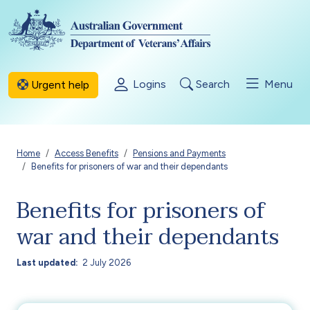
Skip to main content
Logins
Search
Menu
Urgent help
Breadcrumb
Home
Access Benefits
Pensions and Payments
Benefits for prisoners of war and their dependants
Benefits for prisoners of
war and their dependants
Last updated
2 July 2026