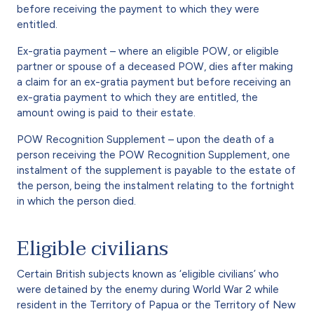
before receiving the payment to which they were
entitled.
Ex-gratia payment – where an eligible POW, or eligible
partner or spouse of a deceased POW, dies after making
a claim for an ex-gratia payment but before receiving an
ex-gratia payment to which they are entitled, the
amount owing is paid to their estate.
POW Recognition Supplement – upon the death of a
person receiving the POW Recognition Supplement, one
instalment of the supplement is payable to the estate of
the person, being the instalment relating to the fortnight
in which the person died.
Eligible civilians
Certain British subjects known as ‘eligible civilians’ who
were detained by the enemy during World War 2 while
resident in the Territory of Papua or the Territory of New