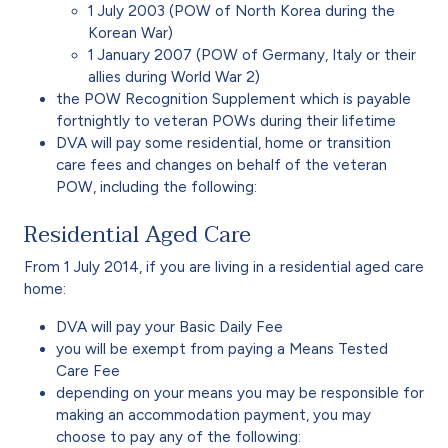
1 July 2003 (POW of North Korea during the
Korean War)
1 January 2007 (POW of Germany, Italy or their
allies during World War 2)
the POW Recognition Supplement which is payable
fortnightly to veteran POWs during their lifetime
DVA will pay some residential, home or transition
care fees and changes on behalf of the veteran
POW, including the following:
Residential Aged Care
From 1 July 2014, if you are living in a residential aged care
home:
DVA will pay your Basic Daily Fee
you will be exempt from paying a Means Tested
Care Fee
depending on your means you may be responsible for
making an accommodation payment, you may
choose to pay any of the following: