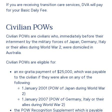
If you are receiving transition care services, DVA will pay
for your Basic Daily Fee.
Civilian POWs
Civilian POWs are civilians who, immediately before their
internment by the military forces of Japan, Germany, Italy
or their allies during World War 2, were domiciled in
Australia.
Civilian POWs are eligible for:
an ex-gratia payment of $25,000, which was payable
to the civilian if they were alive on any of the
following:
1 January 2001 (POW of Japan during World War
2)
1 January 2007 (POW of Germany, Italy or their
allies during World War 2)
the POW Recognition Supplement which is payable