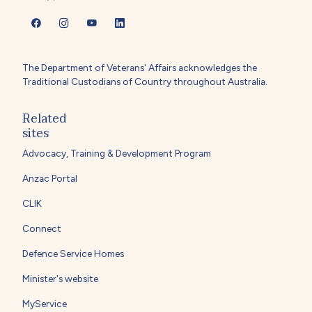
The Department of Veterans' Affairs acknowledges the
Traditional Custodians of Country throughout Australia.
Related
sites
Advocacy, Training & Development Program
Anzac Portal
CLIK
Connect
Defence Service Homes
Minister's website
MyService