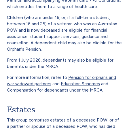
Pension and accompanying Veteran Card - All Conditions,
which entitles them to a range of health care.
Children (who are under 16, or, if a full-time student,
between 16 and 25) of a veteran who was an Australian
POW and is now deceased are eligible for financial
assistance, student support services, guidance and
counselling. A dependent child may also be eligible for the
Orphan's Pension.
From 1 July 2026, dependants may also be eligible for
benefits under the MRCA.
For more information, refer to
Pension for orphans and
war widowed partners
and
Education Schemes
and
Compensation for dependants under the MRCA
.
Estates
This group comprises estates of a deceased POW, or of
a partner or spouse of a deceased POW, who has died