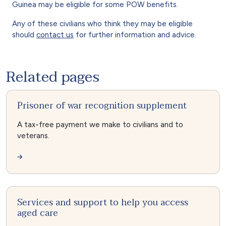
Guinea may be eligible for some POW benefits.
Any of these civilians who think they may be eligible
should
contact us
for further information and advice.
Related pages
Prisoner of war recognition supplement
A tax-free payment we make to civilians and to
veterans.
Services and support to help you access
aged care