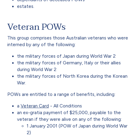
estates.
Veteran POWs
This group comprises those Australian veterans who were
interned by any of the following:
the military forces of Japan during World War 2
the military forces of Germany, Italy or their allies
during World War 2
the military forces of North Korea during the Korean
War.
POWs are entitled to a range of benefits, including:
a
Veteran Card
- All Conditions
an ex-gratia payment of $25,000, payable to the
veteran if they were alive on any of the following:
1 January 2001 (POW of Japan during World War
2)