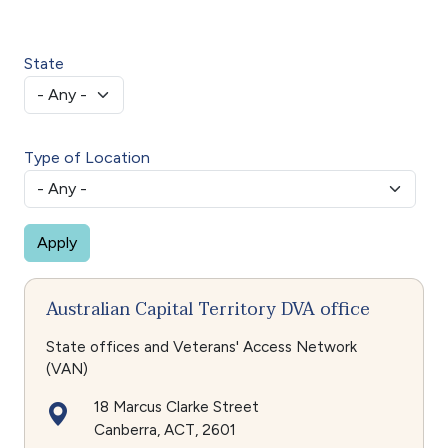
State
Type of Location
Australian Capital Territory DVA office
State offices and Veterans' Access Network
(VAN)
18 Marcus Clarke Street
Canberra
ACT
2601