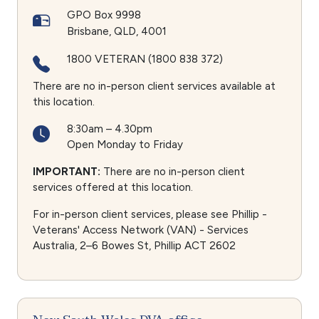
GPO Box 9998
Brisbane
QLD
4001
1800 VETERAN (1800 838 372)
There are no in-person client services available at
this location.
8:30am – 4.30pm
Open Monday to Friday
IMPORTANT:
There are no in-person client
services offered at this location.
For in-person client services, please see Phillip -
Veterans' Access Network (VAN) - Services
Australia, 2–6 Bowes St, Phillip ACT 2602