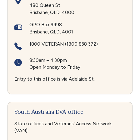
480 Queen St
Brisbane
QLD
4000
GPO Box 9998
Brisbane
QLD
4001
1800 VETERAN (1800 838 372)
8:30am – 4.30pm
Open Monday to Friday
Entry to this office is via Adelaide St.
South Australia DVA office
State offices and Veterans' Access Network
(VAN)