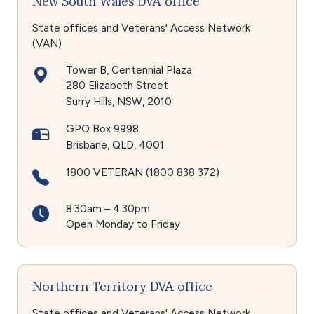
New South Wales DVA office
State offices and Veterans' Access Network
(VAN)
Tower B, Centennial Plaza
280 Elizabeth Street
Surry Hills
NSW
2010
GPO Box 9998
Brisbane
QLD
4001
1800 VETERAN (1800 838 372)
8:30am – 4.30pm
Open Monday to Friday
Northern Territory DVA office
State offices and Veterans' Access Network