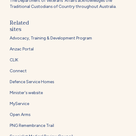
The Department of Veterans' Affairs acknowledges the
Traditional Custodians of Country throughout Australia.
Related
sites
Advocacy, Training & Development Program
Anzac Portal
CLIK
Connect
Defence Service Homes
Minister's website
MyService
Open Arms
PNG Remembrance Trail