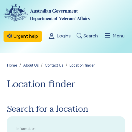
Skip to main content
Logins
Search
Menu
Urgent help
Breadcrumb
Home
About Us
Contact Us
Location finder
Location finder
Search for a location