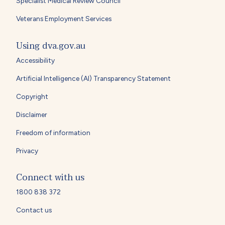
Specialist Medical Review Council
Veterans Employment Services
Using dva.gov.au
Accessibility
Artificial Intelligence (AI) Transparency Statement
Copyright
Disclaimer
Freedom of information
Privacy
Connect with us
1800 838 372
Contact us