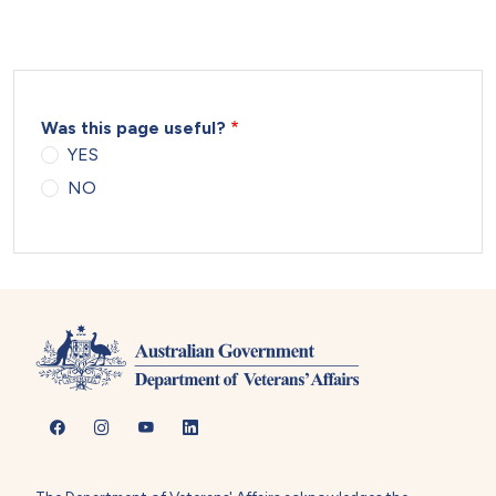
Was this page useful?
YES
NO