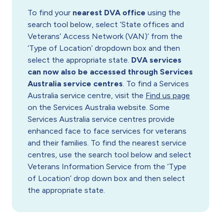
To find your
nearest DVA office
using the
search tool below, select ‘State offices and
Veterans’ Access Network (VAN)’ from the
‘Type of Location’ dropdown box and then
select the appropriate state.
DVA services
can now also be accessed through Services
Australia service centres
. To find a Services
Australia service centre, visit the
Find us page
on the Services Australia website. Some
Services Australia service centres provide
enhanced face to face services for veterans
and their families. To find the nearest service
centres, use the search tool below and select
Veterans Information Service from the ‘Type
of Location’ drop down box and then select
the appropriate state.