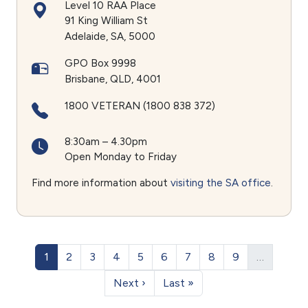
Level 10 RAA Place
91 King William St
Adelaide
SA
5000
GPO Box 9998
Brisbane
QLD
4001
1800 VETERAN (1800 838 372)
8:30am – 4.30pm
Open Monday to Friday
Find more information about
visiting the SA office
.
Pagination
Page
Page
Page
Page
Page
Page
Page
Page
Page
1
2
3
4
5
6
7
8
9
…
Next page
Last page
Next ›
Last »