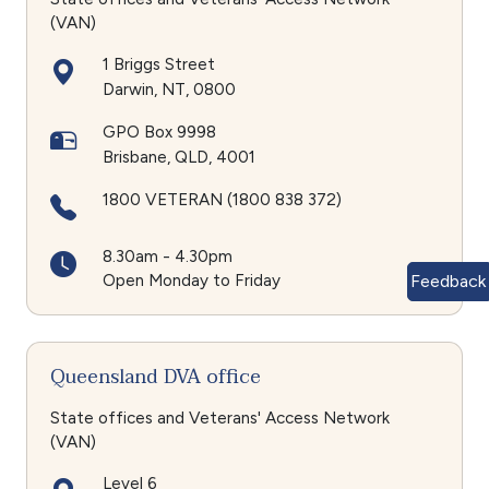
(VAN)
1 Briggs Street
Darwin
NT
0800
GPO Box 9998
Brisbane
QLD
4001
1800 VETERAN (1800 838 372)
8.30am - 4.30pm
Open Monday to Friday
Feedback
Queensland DVA office
State offices and Veterans' Access Network
(VAN)
Level 6