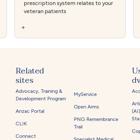
prescription system relates to your
veteran patients
Related
U
sites
dv
Advocacy, Training &
Acc
MyService
Development Program
Arti
Open Arms
Anzac Portal
(AI
Sta
PNG Remembrance
CLIK
Trail
Cop
Connect
Specialist Medical