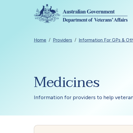
Skip to main content
Breadcrumb
Home
Providers
Information For GPs & Oth
Medicines
Information for providers to help vetera