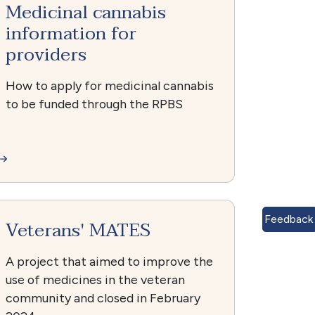
Medicinal cannabis
information for
providers
How to apply for medicinal cannabis
to be funded through the RPBS
Feedback
Veterans' MATES
A project that aimed to improve the
use of medicines in the veteran
community and closed in February