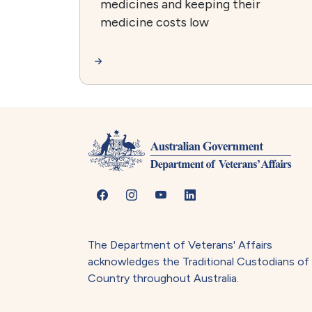
medicines and keeping their
medicine costs low
The Department of Veterans' Affairs
acknowledges the Traditional Custodians of
Country throughout Australia.