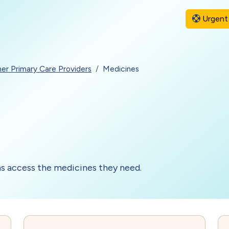
Urgent 
er Primary Care Providers
Medicines
ns access the medicines they need.