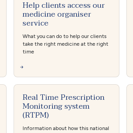
Help clients access our
medicine organiser
service
What you can do to help our clients
take the right medicine at the right
time
Real Time Prescription
Monitoring system
(RTPM)
Information about how this national