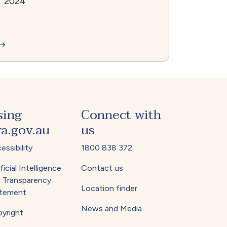
2024
sing
Connect with
a.gov.au
us
essibility
1800 838 372
ficial Intelligence
Contact us
) Transparency
Location finder
tement
News and Media
yright