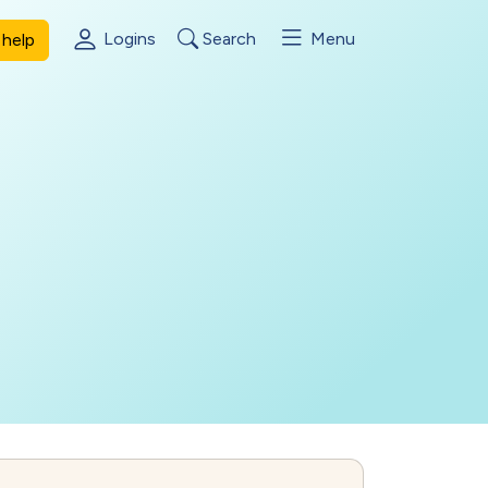
Logins
Search
Menu
help