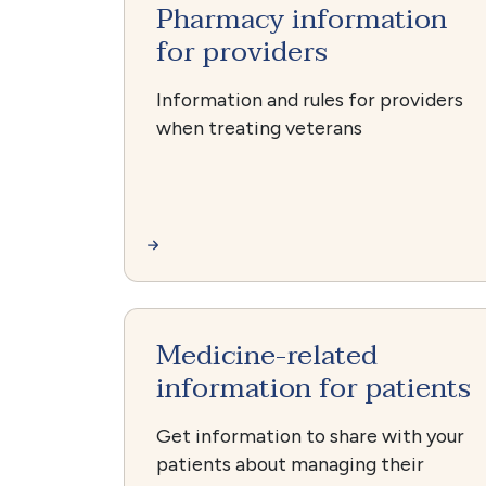
Pharmacy information
for providers
Information and rules for providers
when treating veterans
Medicine-related
information for patients
Get information to share with your
patients about managing their