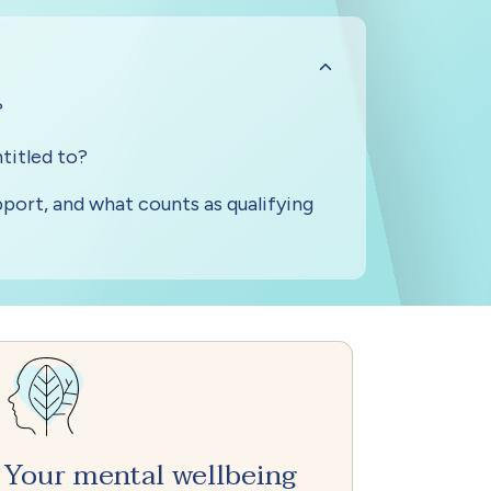
Your mental wellbeing