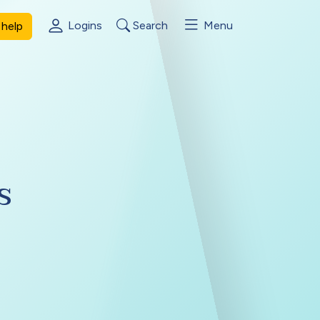
Logins
Search
Menu
help
s