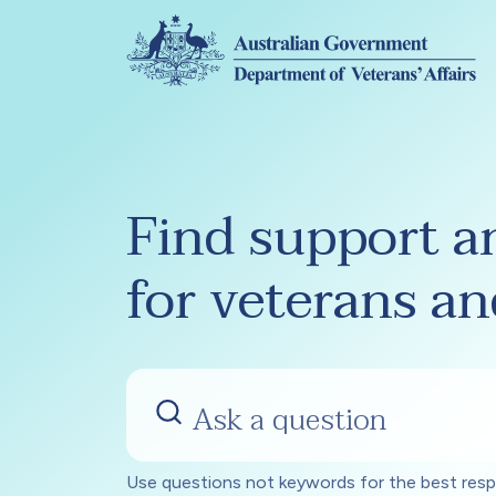
Skip to main content
Find support a
for veterans an