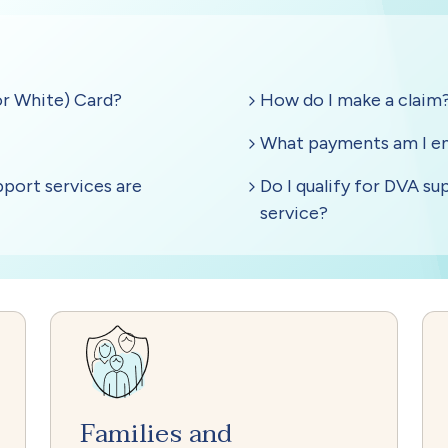
Families and