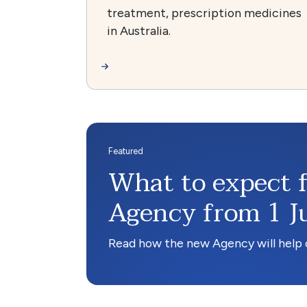
treatment, prescription medicines
in Australia.
What to expect 
Agency from 1 J
Read how the new Agency will help c