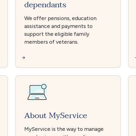
dependants
We offer pensions, education
assistance and payments to
support the eligible family
members of veterans.
About MyService
MyService is the way to manage