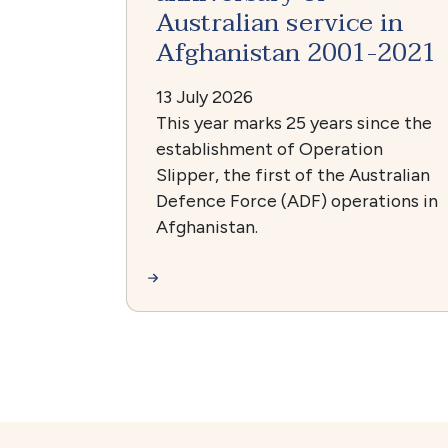
Australian service in
Afghanistan 2001-2021
13 July 2026
This year marks 25 years since the
establishment of Operation
Slipper, the first of the Australian
Defence Force (ADF) operations in
Afghanistan.