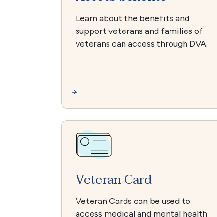
Learn about the benefits and
support veterans and families of
veterans can access through DVA.
Veteran Card
Veteran Cards can be used to
access medical and mental health