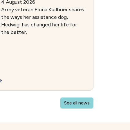
4 August 2026
Army veteran Fiona Kuilboer shares
the ways her assistance dog,
Hedwig, has changed her life for
the better.
See all news