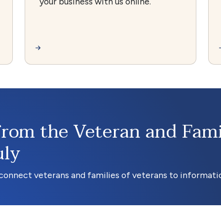
your business with us online.
from the Veteran and Fami
uly
onnect veterans and families of veterans to informatio