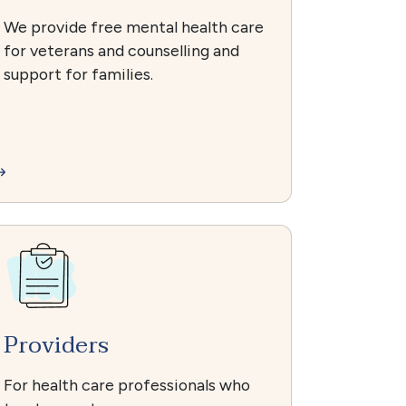
We provide free mental health care
for veterans and counselling and
support for families.
Providers
For health care professionals who