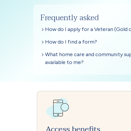
Access benefits