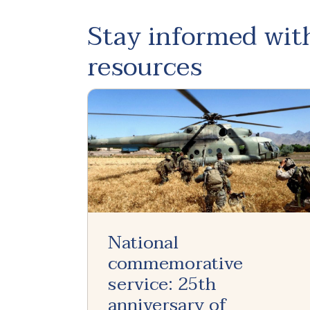
Stay informed with
resources
National
commemorative
service: 25th
anniversary of