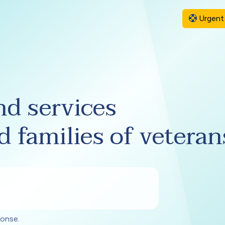
Urgent 
nd services
d families of veteran