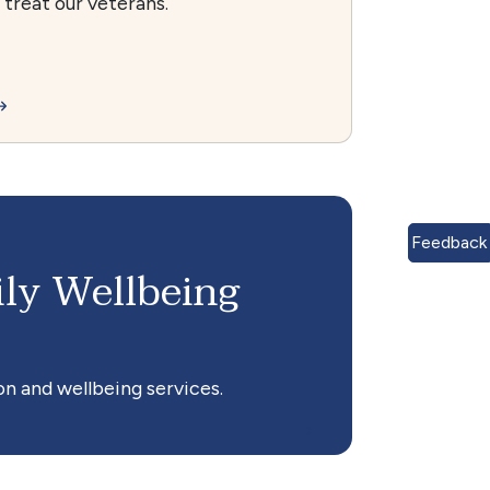
treat our veterans.
Feedback
ly Wellbeing
n and wellbeing services.