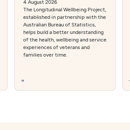
4 August 2026
The Longitudinal Wellbeing Project,
established in partnership with the
Australian Bureau of Statistics,
helps build a better understanding
of the health, wellbeing and service
experiences of veterans and
families over time.