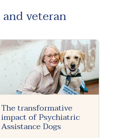
, and veteran
The transformative
impact of Psychiatric
Assistance Dogs