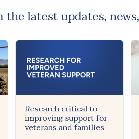
 the latest updates, news
Research critical to
improving support for
veterans and families