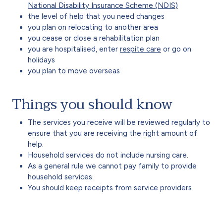
National Disability Insurance Scheme (NDIS)
the level of help that you need changes
you plan on relocating to another area
you cease or close a rehabilitation plan
you are hospitalised, enter
respite care
or go on
holidays
you plan to move overseas
Things you should know
The services you receive will be reviewed regularly to
ensure that you are receiving the right amount of
help.
Household services do not include nursing care.
As a general rule we cannot pay family to provide
household services.
You should keep receipts from service providers.