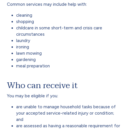
Common services may include help with:
cleaning
shopping
childcare in some short-term and crisis care
circumstances
laundry
ironing
lawn mowing
gardening
meal preparation
Who can receive it
You may be eligible if you:
are unable to manage household tasks because of
your accepted service-related injury or condition;
and
are assessed as having a reasonable requirement for