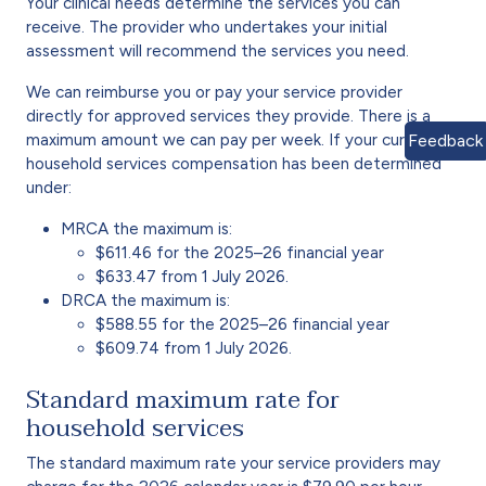
Your clinical needs determine the services you can
receive. The provider who undertakes your initial
assessment will recommend the services you need.
We can reimburse you or pay your service provider
directly for approved services they provide. There is a
maximum amount we can pay per week. If your current
Feedback
household services compensation has been determined
under:
MRCA the maximum is:
$611.46 for the 2025–26 financial year
$633.47 from 1 July 2026.
DRCA the maximum is:
$588.55 for the 2025–26 financial year
$609.74 from 1 July 2026.
Standard maximum rate for
household services
The standard maximum rate your service providers may