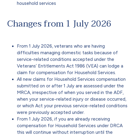
household services
Changes from 1 July 2026
From 1 July 2026, veterans who are having
difficulties managing domestic tasks because of
service-related conditions accepted under the
Veterans’ Entitlements Act 1986 (VEA) can lodge a
claim for compensation for Household Services.
All new claims for Household Services compensation
submitted on or after 1 July are assessed under the
MRCA, irrespective of when you served in the ADF,
when your service-related injury or disease occurred,
or which Act your previous service-related conditions
were previously accepted under.
From 1 July 2026, if you are already receiving
compensation for Household Services under DRCA
this will continue without interruption until the