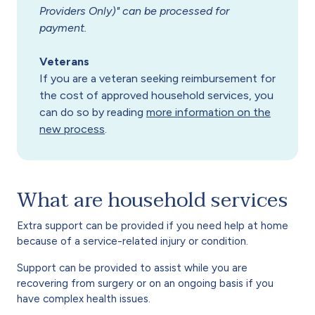
Providers Only)" can be processed for
payment.
Veterans
If you are a veteran seeking reimbursement for
the cost of approved household services, you
can do so by reading
more information on the
new process
.
What are household services
Extra support can be provided if you need help at home
because of a service-related injury or condition.
Support can be provided to assist while you are
recovering from surgery or on an ongoing basis if you
have complex health issues.