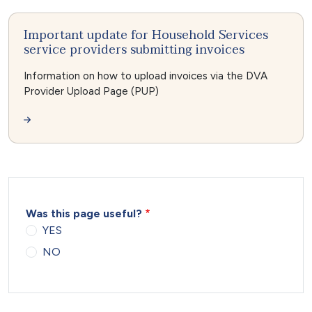
Important update for Household Services
service providers submitting invoices
Information on how to upload invoices via the DVA
Provider Upload Page (PUP)
Was this page useful?
YES
NO