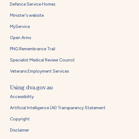
Defence Service Homes
Minister's website
MyService
Open Arms
PNG Remembrance Trail
Specialist Medical Review Council
Veterans Employment Services
Using dva.gov.au
Accessibility
Artificial Intelligence (AI) Transparency Statement
Copyright
Disclaimer