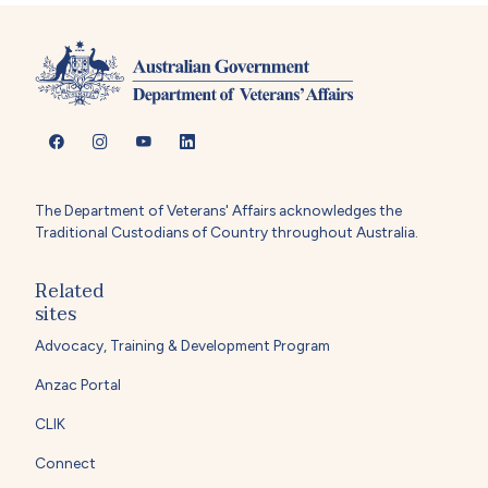
The Department of Veterans' Affairs acknowledges the
Traditional Custodians of Country throughout Australia.
Related
sites
Advocacy, Training & Development Program
Anzac Portal
CLIK
Connect