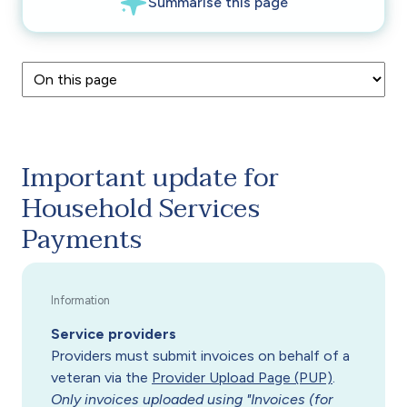
Important update for
Household Services
Payments
Service providers
Providers must submit invoices on behalf of a
veteran via the
Provider Upload Page (PUP)
.
Only invoices uploaded using "Invoices (for