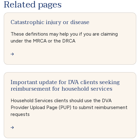
Related pages
Catastrophic injury or disease
These definitions may help you if you are claiming
under the MRCA or the DRCA
Important update for DVA clients seeking
reimbursement for household services
Household Services clients should use the DVA
Provider Upload Page (PUP) to submit reimbursement
requests