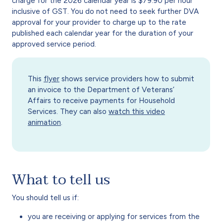
charge for the 2026 calendar year is $79.90 per hour
inclusive of GST. You do not need to seek further DVA
approval for your provider to charge up to the rate
published each calendar year for the duration of your
approved service period.
This
flyer
shows service providers how to submit
an invoice to the Department of Veterans’
Affairs to receive payments for Household
Services. They can also
watch this video
animation
.
What to tell us
You should tell us if:
you are receiving or applying for services from the