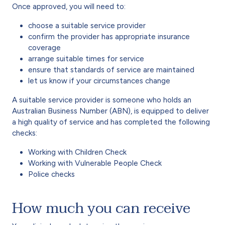
Once approved, you will need to:
choose a suitable service provider‌
confirm the provider has appropriate insurance‌
coverage
arrange suitable times for service
ensure that standards of service are maintained
let us know if your circumstances change
A suitable service provider is someone who holds an
Australian Business Number (ABN), is equipped to deliver
a high quality of service and has completed the following
checks:
Working with Children Check
Working with Vulnerable People Check
Police checks
How much you can receive