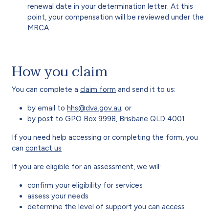
renewal date in your determination letter. At this
point, your compensation will be reviewed under the
MRCA.
How you claim
You can complete a
claim form
and send it to us:
by email to
hhs@dva.gov.au
; or
by post to GPO Box 9998, Brisbane QLD 4001
If you need help accessing or completing the form, you
can
contact us
If you are eligible for an assessment, we will:
confirm your eligibility for services
assess your needs
determine the level of support you can access