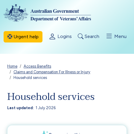
Skip to main content
Logins
Search
Menu
Urgent help
Breadcrumb
Home
Access Benefits
Claims and Compensation For Illness or Injury
Household services
Household services
Last updated
1 July 2026