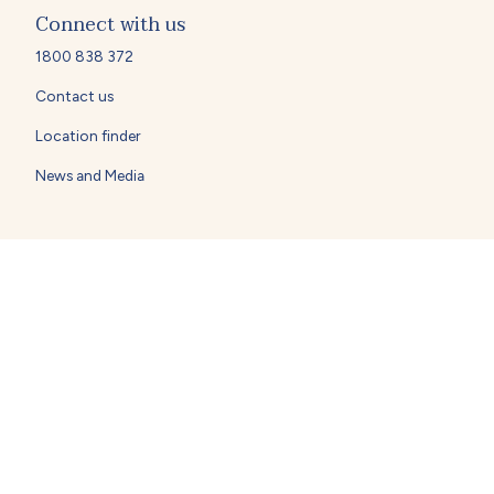
Connect with us
1800 838 372
Contact us
Location finder
News and Media