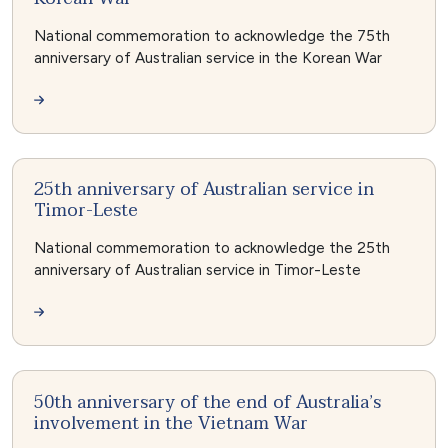
National commemoration to acknowledge the 75th
anniversary of Australian service in the Korean War
25th anniversary of Australian service in
Timor-Leste
National commemoration to acknowledge the 25th
anniversary of Australian service in Timor-Leste
50th anniversary of the end of Australia’s
involvement in the Vietnam War