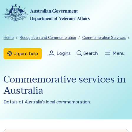
Skip to main content
Breadcrumb
Home
Recognition and Commemoration
Commemoration Services
Logins
Search
Menu
Urgent help
Commemorative services in
Australia
Details of Australia’s local commemoration.