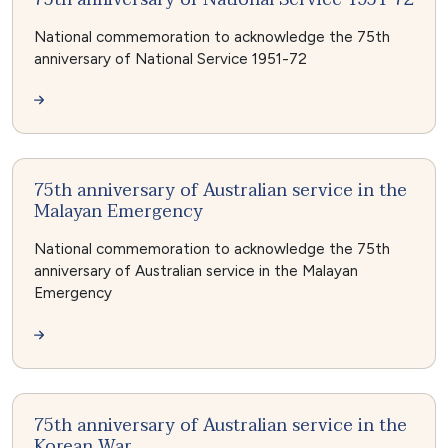
National commemoration to acknowledge the 75th
anniversary of National Service 1951-72
75th anniversary of Australian service in the
Malayan Emergency
National commemoration to acknowledge the 75th
anniversary of Australian service in the Malayan
Emergency
75th anniversary of Australian service in the
Korean War