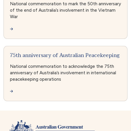
National commemoration to mark the 50th anniversary
of the end of Australia’s involvement in the Vietnam
War
75th anniversary of Australian Peacekeeping
National commemoration to acknowledge the 75th
anniversary of Australia’s involvement in international
peacekeeping operations