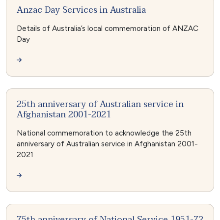
Anzac Day Services in Australia
Details of Australia’s local commemoration of ANZAC
Day
25th anniversary of Australian service in
Afghanistan 2001-2021
National commemoration to acknowledge the 25th
anniversary of Australian service in Afghanistan 2001-
2021
75th anniversary of National Service 1951-72