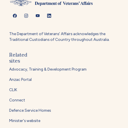
The Department of Veterans' Affairs acknowledges the
Traditional Custodians of Country throughout Australia.
Related
sites
Advocacy, Training & Development Program
Anzac Portal
CLIK
Connect
Defence Service Homes
Minister's website