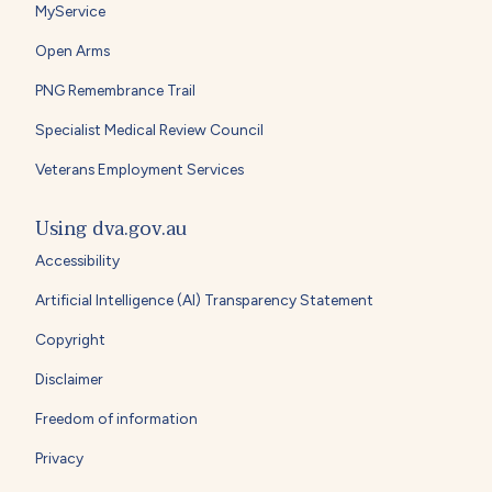
MyService
Open Arms
PNG Remembrance Trail
Specialist Medical Review Council
Veterans Employment Services
Using dva.gov.au
Accessibility
Artificial Intelligence (AI) Transparency Statement
Copyright
Disclaimer
Freedom of information
Privacy