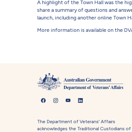
A highlight of the Town Hall was the hig
share a summary of questions and answe
launch, including another online Town Ha
More information is available on the D
The Department of Veterans' Affairs
acknowledges the Traditional Custodians of