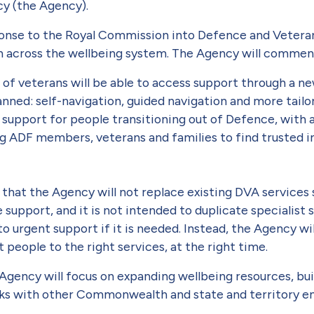
cy (the Agency).
ponse to the Royal Commission into Defence and Veteran
n across the wellbeing system. The Agency will commen
 of veterans will be able to access support through a n
lanned: self-navigation, guided navigation and more tai
support for people transitioning out of Defence, with a
ing ADF members, veterans and families to find trusted i
that the Agency will not replace existing DVA services 
support, and it is not intended to duplicate specialist
to urgent support if it is needed. Instead, the Agency wi
people to the right services, at the right time.
 Agency will focus on expanding wellbeing resources, bui
nks with other Commonwealth and state and territory ent