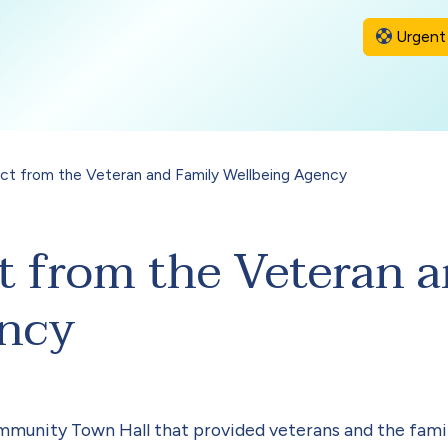
Urgent 
ct from the Veteran and Family Wellbeing Agency
t from the Veteran 
ency
mmunity Town Hall that provided veterans and the famil