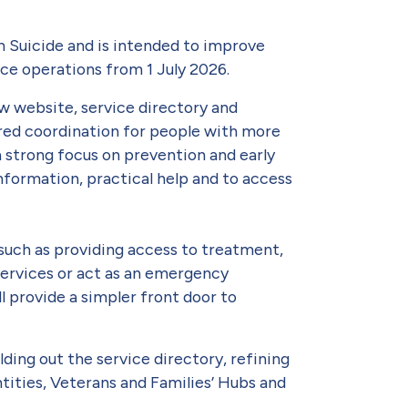
 Suicide and is intended to improve
ce operations from 1 July 2026.
ew website, service directory and
lored coordination for people with more
 strong focus on prevention and early
nformation, practical help and to access
such as providing access to treatment,
 services or act as an emergency
ll provide a simpler front door to
lding out the service directory, refining
ities, Veterans and Families’ Hubs and