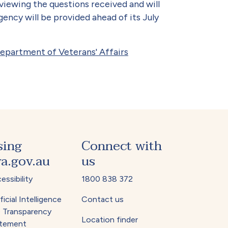
eviewing the questions received and will
ncy will be provided ahead of its July
Department of Veterans' Affairs
sing
Connect with
a.gov.au
us
essibility
1800 838 372
ficial Intelligence
Contact us
) Transparency
Location finder
tement