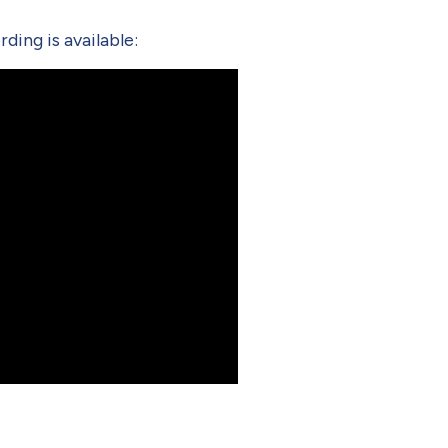
ding is available: