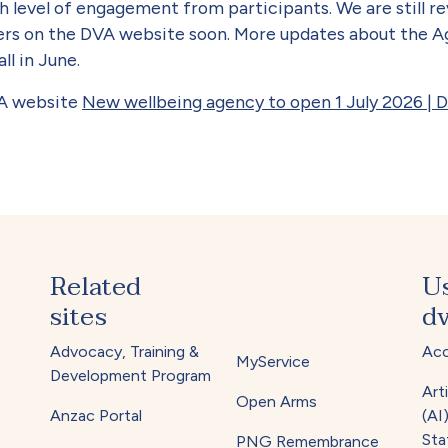
h level of engagement from participants. We are still r
rs on the DVA website soon. More updates about the Age
ll in June.
VA website
New wellbeing agency to open 1 July 2026 | 
Related
U
sites
dv
Advocacy, Training &
Acc
MyService
Development Program
Arti
Open Arms
Anzac Portal
(AI
Sta
PNG Remembrance