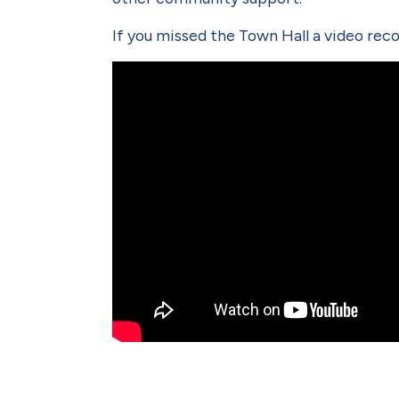
If you missed the Town Hall a video recor