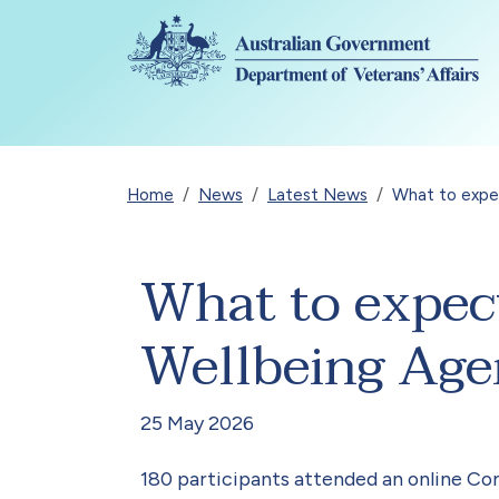
Skip to main content
Breadcrumb
Home
News
Latest News
What to expe
What to expec
Wellbeing Ag
25 May 2026
180 participants attended an online Co