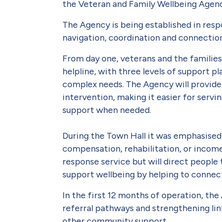
the Veteran and Family Wellbeing Agen
The Agency is being established in res
navigation, coordination and connectio
From day one, veterans and the families
helpline, with three levels of support p
complex needs. The Agency will provide 
intervention, making it easier for serv
support when needed.
During the Town Hall it was emphasised 
compensation, rehabilitation, or income 
response service but will direct people 
support wellbeing by helping to connect 
In the first 12 months of operation, the
referral pathways and strengthening li
other community support.