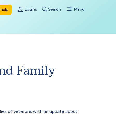
Logins
Search
Menu
help
and Family
ies of veterans with an update about