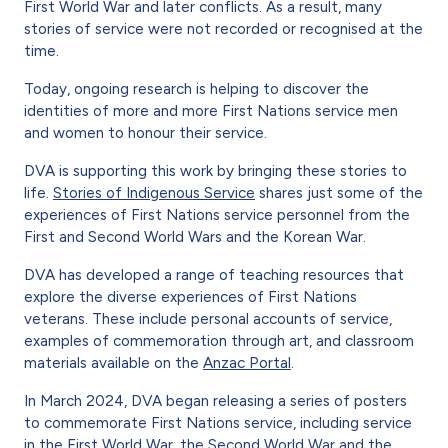
First World War and later conflicts. As a result, many
stories of service were not recorded or recognised at the
time.
Today, ongoing research is helping to discover the
identities of more and more First Nations service men
and women to honour their service.
DVA is supporting this work by bringing these stories to
life.
Stories of Indigenous Service
shares just some of the
experiences of First Nations service personnel from the
First and Second World Wars and the Korean War.
DVA has developed a range of teaching resources that
explore the diverse experiences of First Nations
veterans. These include personal accounts of service,
examples of commemoration through art, and classroom
materials available on the
Anzac Portal
.
In March 2024, DVA began releasing a series of posters
to commemorate First Nations service, including service
in the
First World War
, the
Second World War
and the