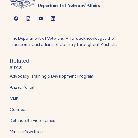
The Department of Veterans' Affairs acknowledges the
Traditional Custodians of Country throughout Australia.
Related
sites
Advocacy, Training & Development Program
Anzac Portal
CLIK
Connect
Defence Service Homes
Minister's website