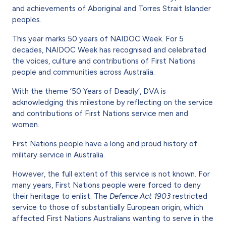
and achievements of Aboriginal and Torres Strait Islander
peoples.
This year marks 50 years of NAIDOC Week. For 5
decades, NAIDOC Week has recognised and celebrated
the voices, culture and contributions of First Nations
people and communities across Australia.
With the theme ‘50 Years of Deadly’, DVA is
acknowledging this milestone by reflecting on the service
and contributions of First Nations service men and
women.
First Nations people have a long and proud history of
military service in Australia.
However, the full extent of this service is not known. For
many years, First Nations people were forced to deny
their heritage to enlist. The
Defence Act 1903
restricted
service to those of substantially European origin, which
affected First Nations Australians wanting to serve in the