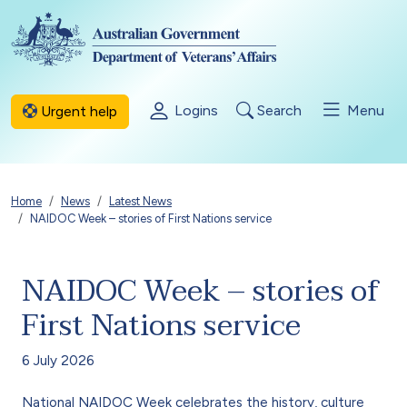
Skip to main content
Logins
Search
Menu
Urgent help
Breadcrumb
Home
News
Latest News
NAIDOC Week – stories of First Nations service
NAIDOC Week – stories of
First Nations service
6 July 2026
National NAIDOC Week celebrates the history, culture