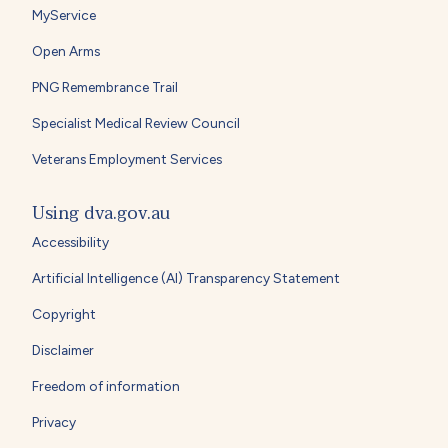
MyService
Open Arms
PNG Remembrance Trail
Specialist Medical Review Council
Veterans Employment Services
Using dva.gov.au
Accessibility
Artificial Intelligence (AI) Transparency Statement
Copyright
Disclaimer
Freedom of information
Privacy