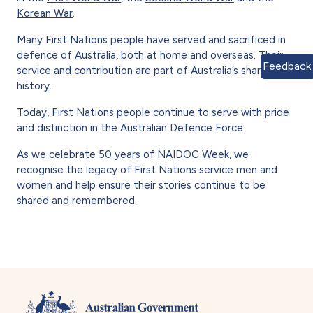
Korean War
.
Many First Nations people have served and sacrificed in
defence of Australia, both at home and overseas. Their
Feedback
service and contribution are part of Australia’s shared
history.
Today, First Nations people continue to serve with pride
and distinction in the Australian Defence Force.
As we celebrate 50 years of NAIDOC Week, we
recognise the legacy of First Nations service men and
women and help ensure their stories continue to be
shared and remembered.