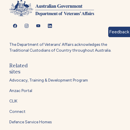
Feedback
The Department of Veterans' Affairs acknowledges the
Traditional Custodians of Country throughout Australia.
Related
sites
Advocacy, Training & Development Program
Anzac Portal
CLIK
Connect
Defence Service Homes