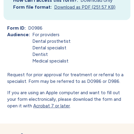
How can I access this form?
Download only
Form file format
Download as PDF (251.57 KB)
Form ID
D0986
Audience
For providers
Dental prosthetist
Dental specialist
Dentist
Medical specialist
Request for prior approval for treatment or referral to a
specialist. Form may be referred to as D0986 or D986.
If you are using an Apple computer and want to fill out
your form electronically, please download the form and
open it with
Acrobat 7 or later
.