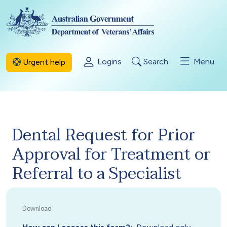
Skip to main content
Logins
Search
Menu
Urgent help
Dental Request for Prior
Approval for Treatment or
Referral to a Specialist