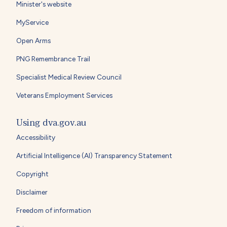
Minister's website
MyService
Open Arms
PNG Remembrance Trail
Specialist Medical Review Council
Veterans Employment Services
Using dva.gov.au
Accessibility
Artificial Intelligence (AI) Transparency Statement
Copyright
Disclaimer
Freedom of information