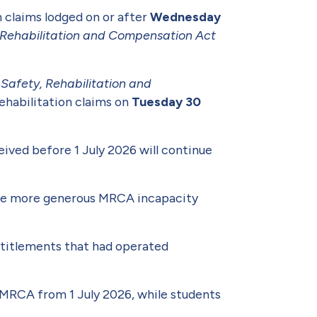
n claims lodged on or after
Wednesday
y Rehabilitation and Compensation Act
e
Safety, Rehabilitation and
ehabilitation claims on
Tuesday 30
ived before 1 July 2026 will continue
 the more generous MRCA incapacity
entitlements that had operated
 MRCA from 1 July 2026, while students