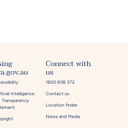
sing
Connect with
a.gov.au
us
essibility
1800 838 372
ficial Intelligence
Contact us
) Transparency
Location finder
tement
News and Media
yright