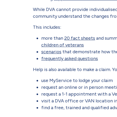
While DVA cannot provide individualised
community understand the changes from
This includes:
more than
20 fact sheets
and summa
children of veterans
scenarios
that demonstrate how th
frequently asked questions
Help is also available to make a claim. Y
use MyService to lodge your claim
request an online or in person mee
request a 1-1 appointment with a V
visit a DVA office or VAN location in
find a free, trained and qualified a