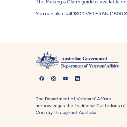
The Making a Claim guide is available o
You can also call 1800 VETERAN (1800 8
The Department of Veterans' Affairs
acknowledges the Traditional Custodians of
Country throughout Australia.