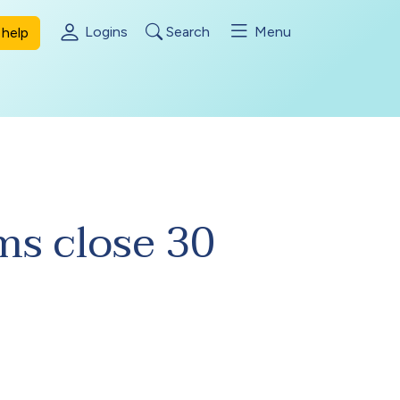
Logins
Search
Menu
help
s close 30