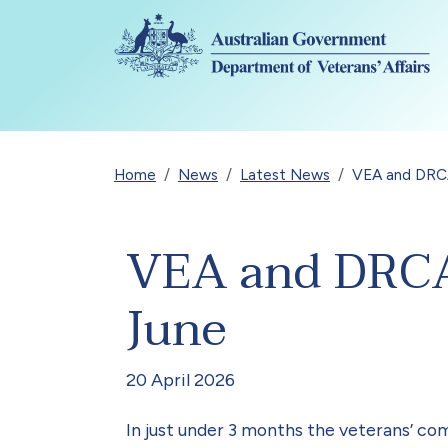
Skip to main content
Breadcrumb
Home
News
Latest News
VEA and DRCA
VEA and DRCA 
June
20 April 2026
In just under 3 months the veterans’ co