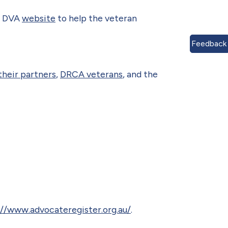
he DVA
website
to help the veteran
Feedback
their partners
,
DRCA veterans
, and the
s
://www.advocateregister.org.au/
.