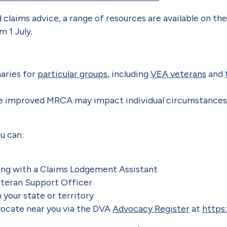
 claims advice, a range of resources are available on t
 1 July.
ries for
particular groups
, including
VEA veterans
and
e improved MRCA may impact individual circumstance
ou can:
ting with a Claims Lodgement Assistant
eteran Support Officer
 your state or territory
dvocate near you via the DVA
Advocacy Register
at
https