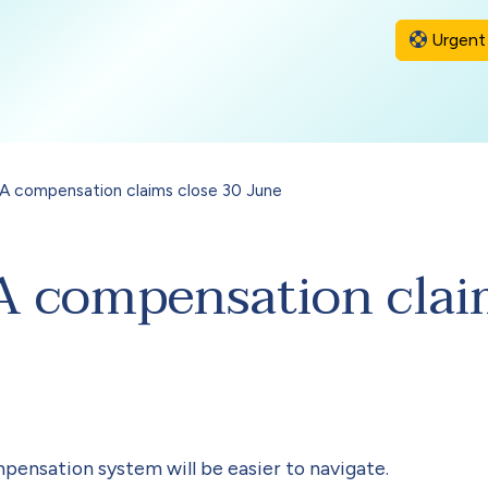
Urgent 
 compensation claims close 30 June
compensation claim
mpensation system will be easier to navigate.