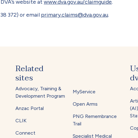
n DVA’s website at
www.dva.gov.au/claimguide
.
38 372) or email
primary.claims@dva.gov.au
.
Related
U
sites
dv
Advocacy, Training &
Acc
MyService
Development Program
Arti
Open Arms
Anzac Portal
(AI
Sta
PNG Remembrance
CLIK
Trail
Cop
Connect
Specialist Medical