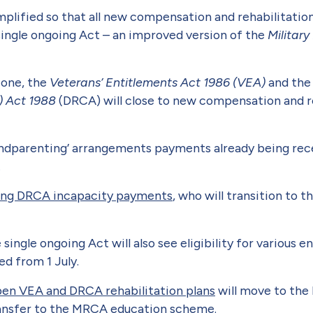
mplified so that all new compensation and rehabilitatio
single ongoing Act – an improved version of the
Militar
 one, the
Veterans’ Entitlements Act 1986 (VEA)
and th
) Act 1988
(DRCA) will close to new compensation and r
andparenting’ arrangements payments already being rece
.
ving DRCA incapacity payments
, who will transition to
ngle ongoing Act will also see eligibility for various 
ed from 1 July.
pen VEA and DRCA rehabilitation plans
will move to the
ransfer to the MRCA education scheme.