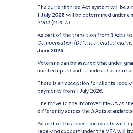
The current three Act system will be si
1 July 2026
will be determined under a 
2004
(MRCA).
As part of the transition from 3 Acts to
Compensation (Defence-related claims
June 2026.
Veterans can be assured that under ‘gr
uninterrupted and be indexed as normal
There is an exception for
clients recei
payments from 1 July 2026.
The move to the improved MRCA as the si
differently across the 3 Acts standardis
As part of this transition
clients with o
receiving
support under the VEA will t