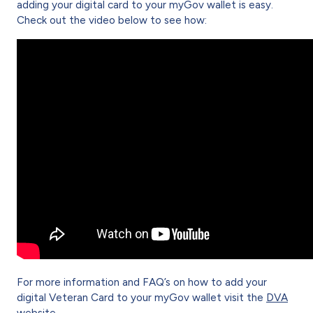
adding your digital card to your myGov wallet is easy.
Check out the video below to see how:
For more information and FAQ’s on how to add your
digital Veteran Card to your myGov wallet visit the
DVA
website
.