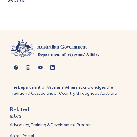
The Department of Veterans' Affairs acknowledges the
Traditional Custodians of Country throughout Australia.
Related
sites
Advocacy, Training & Development Program
Anzac Portal