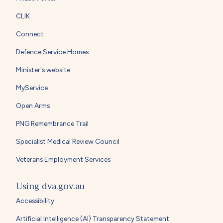
CLIK
Connect
Defence Service Homes
Minister's website
MyService
Open Arms
PNG Remembrance Trail
Specialist Medical Review Council
Veterans Employment Services
Using dva.gov.au
Accessibility
Artificial Intelligence (AI) Transparency Statement