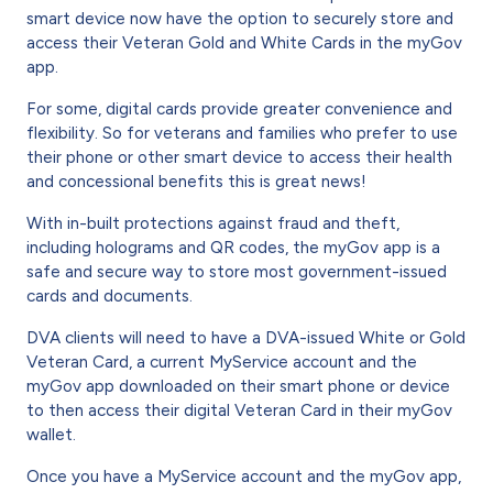
smart device now have the option to securely store and
access their Veteran Gold and White Cards in the myGov
app.
For some, digital cards provide greater convenience and
flexibility. So for veterans and families who prefer to use
their phone or other smart device to access their health
and concessional benefits this is great news!
With in-built protections against fraud and theft,
including holograms and QR codes, the myGov app is a
safe and secure way to store most government-issued
cards and documents.
DVA clients will need to have a DVA-issued White or Gold
Veteran Card, a current MyService account and the
myGov app downloaded on their smart phone or device
to then access their digital Veteran Card in their myGov
wallet.
Once you have a MyService account and the myGov app,