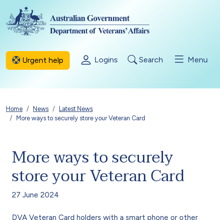
Skip to main content
Logins
Search
Menu
Urgent help
Breadcrumb
Home
News
Latest News
More ways to securely store your Veteran Card
More ways to securely
store your Veteran Card
27 June 2024
DVA Veteran Card holders with a smart phone or other