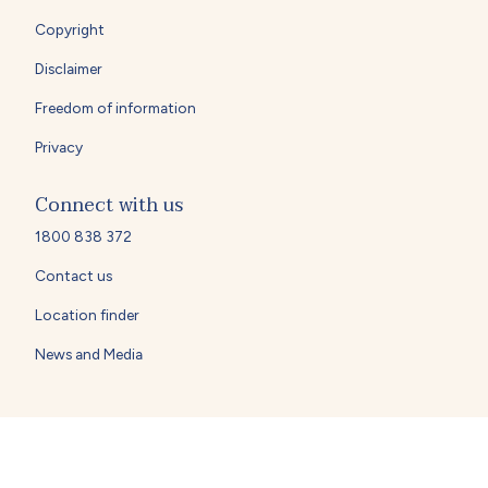
Copyright
Disclaimer
Freedom of information
Privacy
Connect with us
1800 838 372
Contact us
Location finder
News and Media