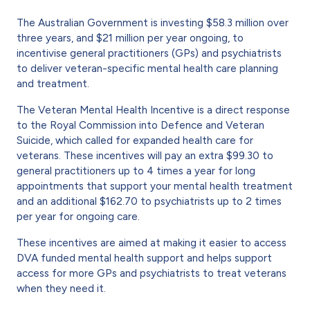
The Australian Government is investing $58.3 million over
three years, and $21 million per year ongoing, to
incentivise general practitioners (GPs) and psychiatrists
to deliver veteran-specific mental health care planning
and treatment.
The Veteran Mental Health Incentive is a direct response
to the Royal Commission into Defence and Veteran
Suicide, which called for expanded health care for
veterans. These incentives will pay an extra $99.30 to
general practitioners up to 4 times a year for long
appointments that support your mental health treatment
and an additional $162.70 to psychiatrists up to 2 times
per year for ongoing care.
These incentives are aimed at making it easier to access
DVA funded mental health support and helps support
access for more GPs and psychiatrists to treat veterans
when they need it.