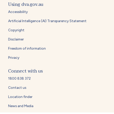
Using dva.gov.au
Accessibility
Artificial Intelligence (AI) Transparency Statement
Copyright
Disclaimer
Freedom of information
Privacy
Connect with us
1800 838 372
Contact us
Location finder
News and Media