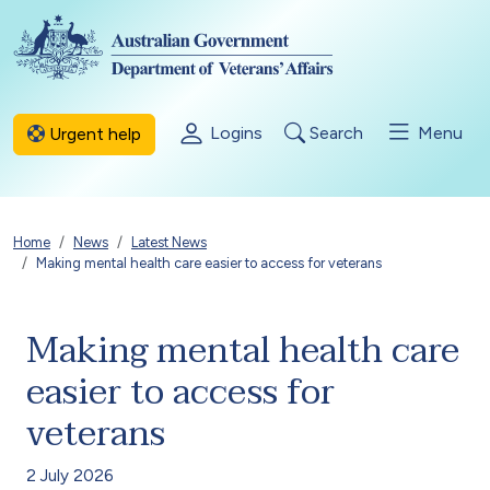
Skip to main content
Logins
Search
Menu
Urgent help
Breadcrumb
Home
News
Latest News
Making mental health care easier to access for veterans
Making mental health care
easier to access for
veterans
2 July 2026