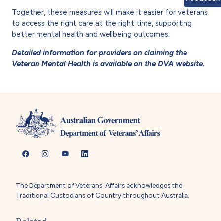
Together, these measures will make it easier for veterans
to access the right care at the right time, supporting
better mental health and wellbeing outcomes.
Detailed information for providers on claiming the
Veteran Mental Health is available on
the DVA website
.
The Department of Veterans' Affairs acknowledges the
Traditional Custodians of Country throughout Australia.