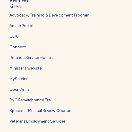
Related
sites
Advocacy, Training & Development Program
Anzac Portal
CLIK
Connect
Defence Service Homes
Minister's website
MyService
Open Arms
PNG Remembrance Trail
Specialist Medical Review Council
Veterans Employment Services