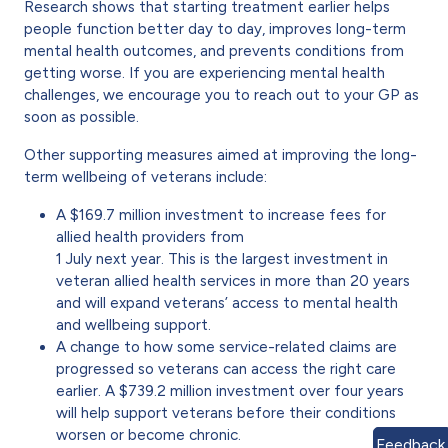
Research shows that starting treatment earlier helps
people function better day to day, improves long-term
mental health outcomes, and prevents conditions from
getting worse. If you are experiencing mental health
challenges, we encourage you to reach out to your GP as
soon as possible.
Other supporting measures aimed at improving the long-
term wellbeing of veterans include:
A $169.7 million investment to increase fees for
allied health providers from
1 July next year. This is the largest investment in
veteran allied health services in more than 20 years
and will expand veterans’ access to mental health
and wellbeing support.
A change to how some service-related claims are
progressed so veterans can access the right care
earlier. A $739.2 million investment over four years
will help support veterans before their conditions
worsen or become chronic.
Feedback