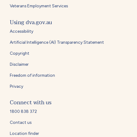
Veterans Employment Services
Using dva.gov.au
Accessibility
Artificial Intelligence (AI) Transparency Statement
Copyright
Disclaimer
Freedom of information
Privacy
Connect with us
1800 838 372
Contact us
Location finder