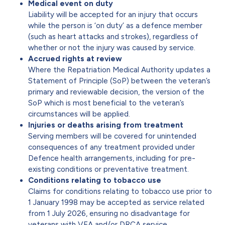
Medical event on duty
Liability will be accepted for an injury that occurs
while the person is ‘on duty’ as a defence member
(such as heart attacks and strokes), regardless of
whether or not the injury was caused by service.
Accrued rights at review
Where the Repatriation Medical Authority updates a
Statement of Principle (SoP) between the veteran’s
primary and reviewable decision, the version of the
SoP which is most beneficial to the veteran’s
circumstances will be applied.
Injuries or deaths arising from treatment
Serving members will be covered for unintended
consequences of any treatment provided under
Defence health arrangements, including for pre-
existing conditions or preventative treatment.
Conditions relating to tobacco use
Claims for conditions relating to tobacco use prior to
1 January 1998 may be accepted as service related
from 1 July 2026, ensuring no disadvantage for
veterans with VEA and/or DRCA service.