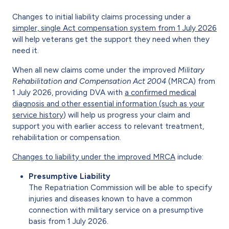
Changes to initial liability claims processing under a
simpler, single Act compensation system from 1 July 2026
will help veterans get the support they need when they
need it.
When all new claims come under the improved
Military
Rehabilitation and Compensation Act 2004
(MRCA) from
1 July 2026, providing DVA with
a confirmed medical
diagnosis and other essential information (such as your
service history
) will help us progress your claim and
support you with earlier access to relevant treatment,
rehabilitation or compensation.
Changes to liability under the improved MRCA
include:
Presumptive Liability
The Repatriation Commission will be able to specify
injuries and diseases known to have a common
connection with military service on a presumptive
basis from 1 July 2026.