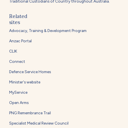
Traditional Custodians of Country throughout Australia.
Related
sites
Advocacy, Training & Development Program
Anzac Portal
CLIK
Connect
Defence Service Homes
Minister's website
MyService
Open Arms
PNG Remembrance Trail
Specialist Medical Review Council