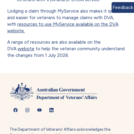
Feedback
Lodging a claim through MyService also makes it quicker
and easier for veterans to manage claims with DVA,
with
resources to use MyService available on the DVA
website.
A range of resources are also available on the
DVA
website
to help the veteran community understand
the changes from 1 July 2026.
The Department of Veterans' Affairs acknowledges the