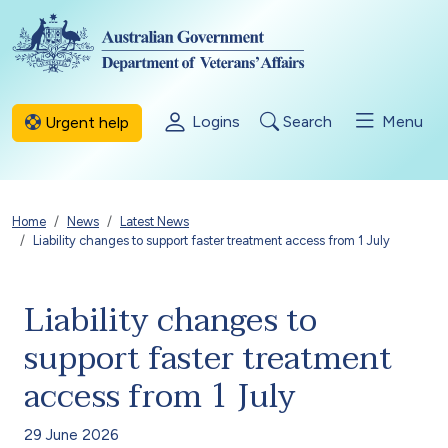
Skip to main content
Logins
Search
Menu
Urgent help
Breadcrumb
Home
News
Latest News
Liability changes to support faster treatment access from 1 July
Liability changes to
support faster treatment
access from 1 July
29 June 2026