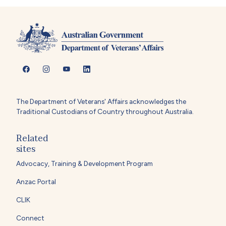
The Department of Veterans' Affairs acknowledges the
Traditional Custodians of Country throughout Australia.
Related
sites
Advocacy, Training & Development Program
Anzac Portal
CLIK
Connect