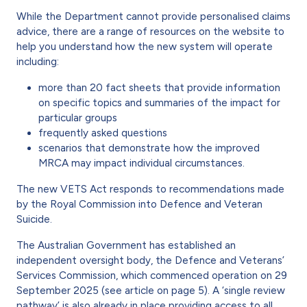
While the Department cannot provide personalised claims
advice, there are a range of resources on the website to
help you under­stand how the new system will operate
including:
more than 20 fact sheets that pro­vide information
on specific topics and summaries of the impact for
particular groups
frequently asked questions
scenarios that demonstrate how the improved
MRCA may impact individual circumstances.
The new VETS Act responds to rec­ommendations made
by the Royal Commission into Defence and Vet­eran
Suicide.
The Australian Government has established an
independent oversight body, the Defence and Veterans’
Services Commission, which commenced operation on 29
September 2025 (see article on page 5). A ‘single review
pathway’ is also already in place provid­ing access to all