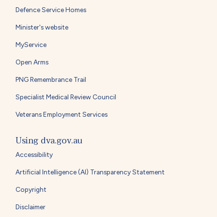
Defence Service Homes
Minister's website
MyService
Open Arms
PNG Remembrance Trail
Specialist Medical Review Council
Veterans Employment Services
Using dva.gov.au
Accessibility
Artificial Intelligence (AI) Transparency Statement
Copyright
Disclaimer