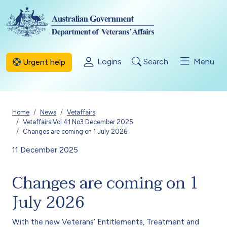
Skip to main content
Logins
Search
Menu
Urgent help
Breadcrumb
Home
News
Vetaffairs
Vetaffairs Vol 41 No3 December 2025
Changes are coming on 1 July 2026
11 December 2025
Changes are coming on 1
July 2026
With the new Veterans’ Entitlements, Treatment and