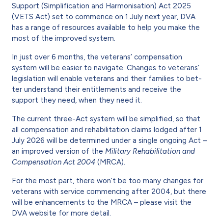
Support (Simplification and Harmonisation) Act 2025
(VETS Act) set to commence on 1 July next year, DVA
has a range of resources available to help you make the
most of the improved system.
In just over 6 months, the veter­ans’ compensation
system will be easier to navigate. Changes to veterans’
legislation will enable veterans and their families to bet­
ter understand their entitlements and receive the
support they need, when they need it.
The current three-Act system will be simplified, so that
all compen­sation and rehabilitation claims lodged after 1
July 2026 will be determined under a single ongoing Act –
an improved version of the
Military Rehabilitation and
Com­pensation Act 2004
(MRCA).
For the most part, there won’t be too many changes for
veterans with service commencing after 2004, but there
will be enhancements to the MRCA – please visit the
DVA website for more detail.