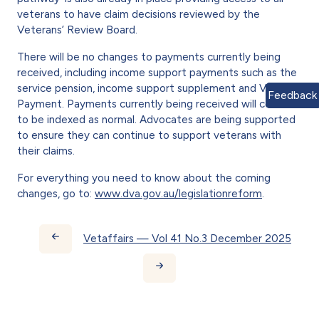
veterans to have claim decisions reviewed by the
Veterans’ Review Board.
There will be no changes to pay­ments currently being
received, including income support pay­ments such as the
service pension, income support supplement and Veteran
Feedback
Payment. Payments currently being received will con­tinue
to be indexed as normal. Advocates are being supported
to ensure they can continue to sup­port veterans with
their claims.
For everything you need to know about the coming
changes, go to:
www.dva.gov.au/legislationreform
.
Book traversal links for Vetaff
Vetaffairs — Vol 41 No.3 December 2025