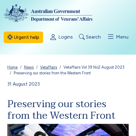
Skip to main content
Logins
Search
Menu
Urgent help
Breadcrumb
Home
News
Vetaffairs
Vetaffairs Vol 39 No2 August 2023
Preserving our stories from the Western Front
31 August 2023
Preserving our stories
from the Western Front
Image