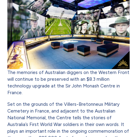
The memories of Australian diggers on the Western Front
will continue to be preserved with an $8.3 million
technology upgrade at the Sir John Monash Centre in
France.
Set on the grounds of the Villers-Bretonneux Military
Cemetery in France, and adjacent to the Australian
National Memorial, the Centre tells the stories of
Australia’s First World War soldiers in their own words. It
plays an impor­tant role in the ongoing commemoration of