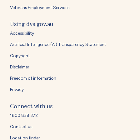
Veterans Employment Services
Using dva.gov.au
Accessibility
Artificial Intelligence (AI) Transparency Statement
Copyright
Disclaimer
Freedom of information
Privacy
Connect with us
1800 838 372
Contact us
Location finder