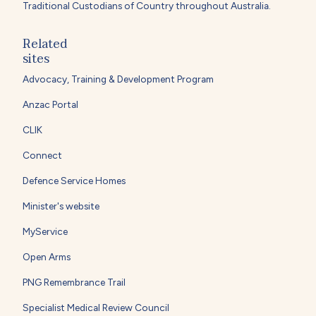
Traditional Custodians of Country throughout Australia.
Related
sites
Advocacy, Training & Development Program
Anzac Portal
CLIK
Connect
Defence Service Homes
Minister's website
MyService
Open Arms
PNG Remembrance Trail
Specialist Medical Review Council