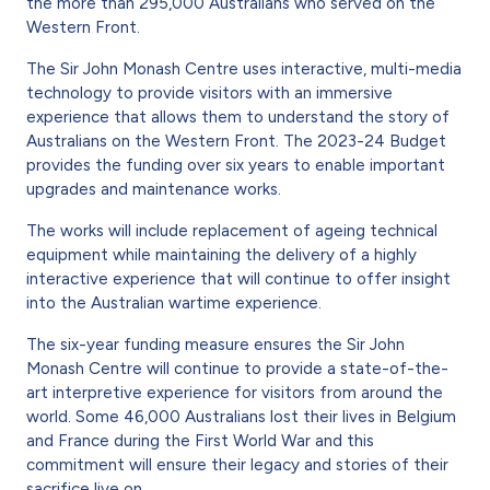
the more than 295,000 Australians who served on the
Western Front.
The Sir John Monash Centre uses interactive, multi-media
technology to provide visitors with an immersive
experience that allows them to understand the story of
Australians on the Western Front. The 2023-24 Budget
provides the funding over six years to enable important
upgrades and maintenance works.
The works will include replacement of ageing technical
equipment while maintaining the delivery of a highly
interactive experience that will continue to offer insight
into the Austral­ian wartime experience.
The six-year funding measure ensures the Sir John
Monash Centre will continue to pro­vide a state-of-the-
art interpretive experience for visitors from around the
world. Some 46,000 Australians lost their lives in Belgium
and France during the First World War and this
commitment will ensure their legacy and stories of their
sacrifice live on.