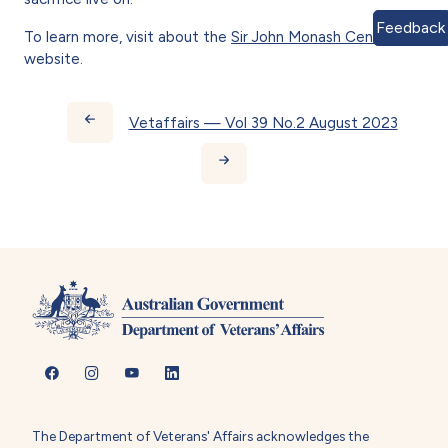
Feedback
To learn more, visit about the
Sir John Monash Centre
website.
Book traversal links for Vetaff
Vetaffairs — Vol 39 No.2 August 2023
The Department of Veterans' Affairs acknowledges the