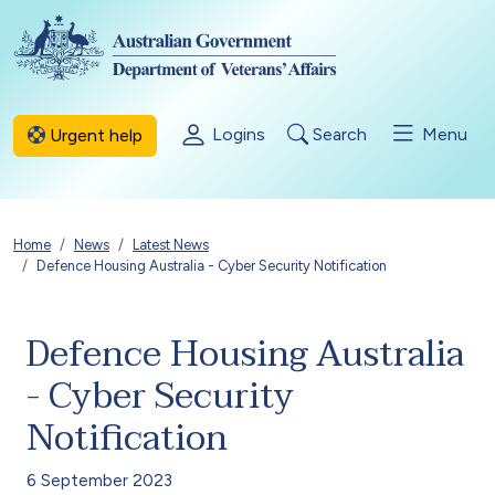
Skip to main content
Logins
Search
Menu
Urgent help
Breadcrumb
Home
News
Latest News
Defence Housing Australia - Cyber Security Notification
Defence Housing Australia
- Cyber Security
Notification
6 September 2023