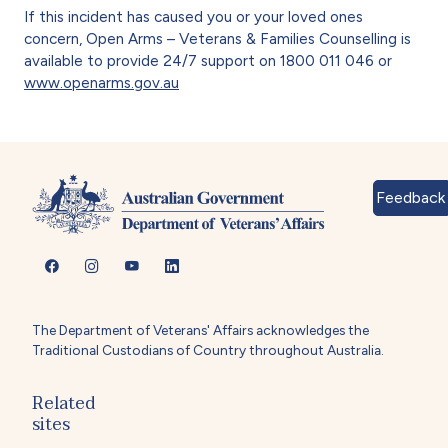
If this incident has caused you or your loved ones
concern, Open Arms – Veterans & Families Counselling is
available to provide 24/7 support on 1800 011 046 or
www.openarms.gov.au
Feedback
The Department of Veterans' Affairs acknowledges the
Traditional Custodians of Country throughout Australia.
Related
sites