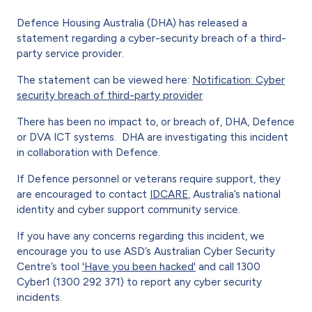
Defence Housing Australia (DHA) has released a
statement regarding a cyber-security breach of a third-
party service provider.
The statement can be viewed here:
Notification: Cyber
security breach of third-party provider
There has been no impact to, or breach of, DHA, Defence
or DVA ICT systems. DHA are investigating this incident
in collaboration with Defence.
If Defence personnel or veterans require support, they
are encouraged to contact
IDCARE
, Australia’s national
identity and cyber support community service.
If you have any concerns regarding this incident, we
encourage you to use ASD’s Australian Cyber Security
Centre’s tool
'Have you been hacked'
and call 1300
Cyber1 (1300 292 371) to report any cyber security
incidents.