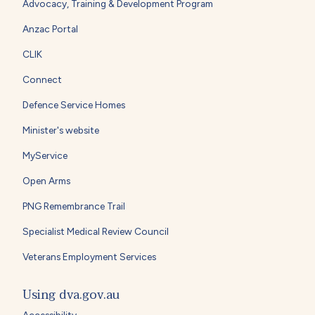
Advocacy, Training & Development Program
Anzac Portal
CLIK
Connect
Defence Service Homes
Minister's website
MyService
Open Arms
PNG Remembrance Trail
Specialist Medical Review Council
Veterans Employment Services
Using dva.gov.au
Accessibility