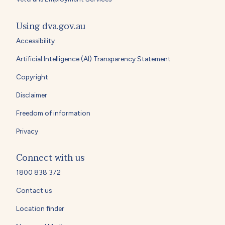
Using dva.gov.au
Accessibility
Artificial Intelligence (AI) Transparency Statement
Copyright
Disclaimer
Freedom of information
Privacy
Connect with us
1800 838 372
Contact us
Location finder