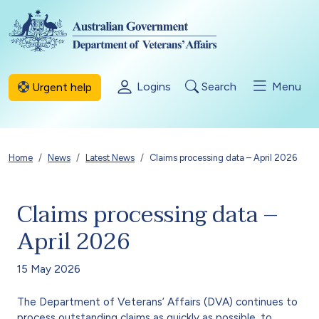
Skip to main content
Logins
Search
Menu
Urgent help
Breadcrumb
Home
News
Latest News
Claims processing data – April 2026
Claims processing data –
April 2026
15 May 2026
The Department of Veterans’ Affairs (DVA) continues to
process outstanding claims as quickly as possible, to