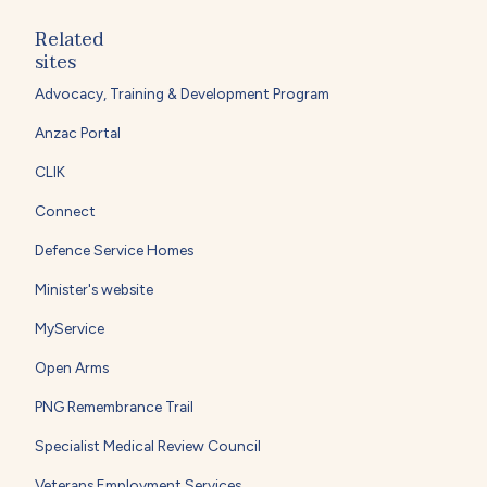
Related
sites
Advocacy, Training & Development Program
Anzac Portal
CLIK
Connect
Defence Service Homes
Minister's website
MyService
Open Arms
PNG Remembrance Trail
Specialist Medical Review Council
Veterans Employment Services