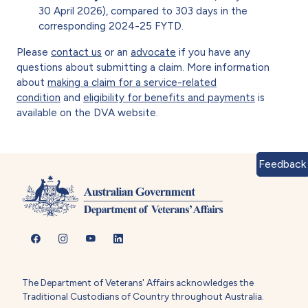
30 April 2026), compared to 303 days in the
corresponding 2024-25 FYTD.
Please
contact us
or an
advocate
if you have any
questions about submitting a claim. More information
about
making a claim for a service-related
condition
and
eligibility for benefits and payments
is
available on the DVA website.
Feedback
The Department of Veterans' Affairs acknowledges the
Traditional Custodians of Country throughout Australia.