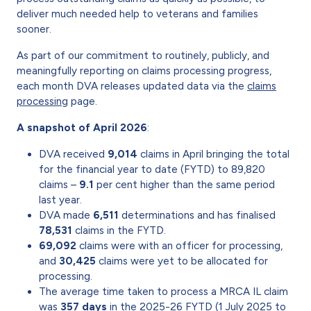
deliver much needed help to veterans and families
sooner.
As part of our commitment to routinely, publicly, and
meaningfully reporting on claims processing progress,
each month DVA releases updated data via the
claims
processing
page.
A snapshot of April 2026
:
DVA received
9,014
claims in April bringing the total
for the financial year to date (FYTD) to 89,820
claims –
9.1
per cent higher than the same period
last year.
DVA made
6,511
determinations and has finalised
78,531
claims in the FYTD.
69,092
claims were with an officer for processing,
and
30,425
claims were yet to be allocated for
processing.
The average time taken to process a MRCA IL claim
was
357 days
in the 2025-26 FYTD (1 July 2025 to