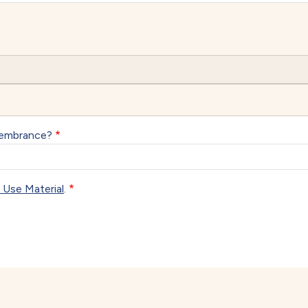
membrance?
 Use Material
.