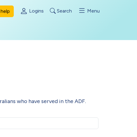
Logins
Search
Menu
help
alians who have served in the ADF.