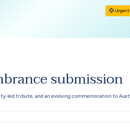
Urgent 
mbrance submission
y-led tribute, and an evolving commemoration to Austr