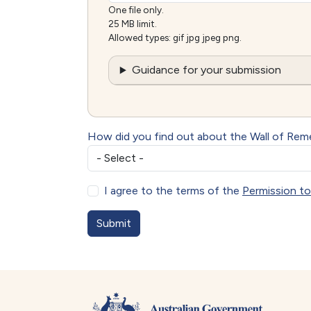
One file only.
25 MB limit.
Allowed types: gif jpg jpeg png.
Guidance for your submission
How did you find out about the Wall of Re
I agree to the terms of the
Permission to