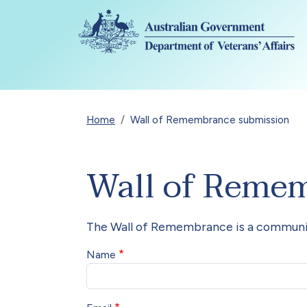
All details have been collapsed.
Skip to main content
Breadcrumb
Home
Wall of Remembrance submission
Wall of Reme
The Wall of Remembrance is a communit
Name