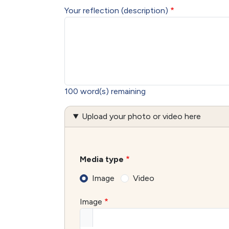
Your reflection (description)
100
word(s) remaining
Upload your photo or video here
Media type
Image
Video
Image