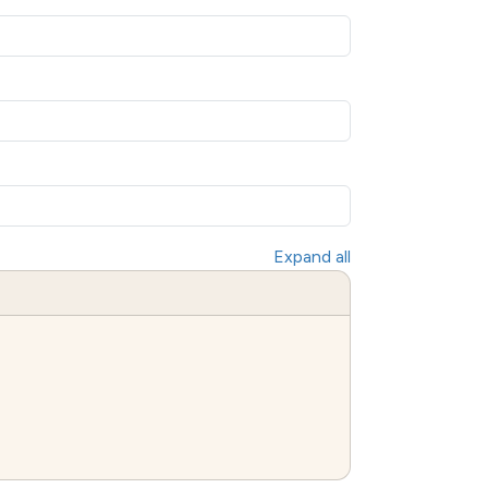
Expand all