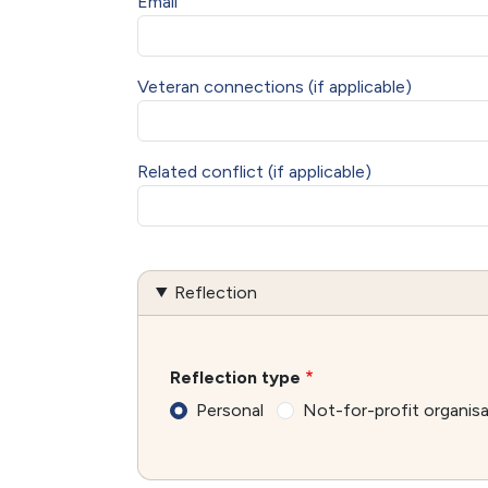
Email
Veteran connections (if applicable)
Related conflict (if applicable)
Reflection
Reflection type
Personal
Not-for-profit organis