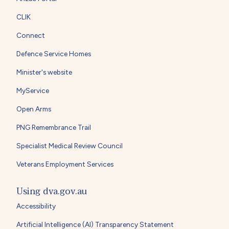
CLIK
Connect
Defence Service Homes
Minister's website
MyService
Open Arms
PNG Remembrance Trail
Specialist Medical Review Council
Veterans Employment Services
Using dva.gov.au
Accessibility
Artificial Intelligence (AI) Transparency Statement