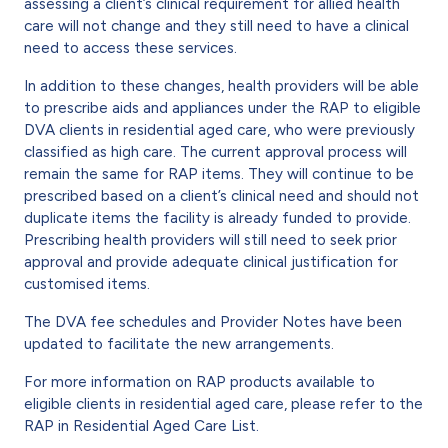
assessing a client’s clinical requirement for allied health
care will not change and they still need to have a clinical
need to access these services.
In addition to these changes, health providers will be able
to prescribe aids and appliances under the RAP to eligible
DVA clients in residential aged care, who were previously
classified as high care. The current approval process will
remain the same for RAP items. They will continue to be
prescribed based on a client’s clinical need and should not
duplicate items the facility is already funded to provide.
Prescribing health providers will still need to seek prior
approval and provide adequate clinical justification for
customised items.
The DVA fee schedules and Provider Notes have been
updated to facilitate the new arrangements.
For more information on RAP products available to
eligible clients in residential aged care, please refer to the
RAP in Residential Aged Care List.