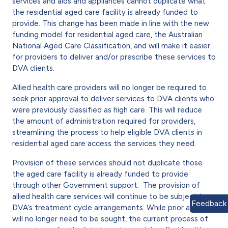
services and aids and appliances cannot duplicate what
the residential aged care facility is already funded to
provide. This change has been made in line with the new
funding model for residential aged care, the Australian
National Aged Care Classification, and will make it easier
for providers to deliver and/or prescribe these services to
DVA clients.
Allied health care providers will no longer be required to
seek prior approval to deliver services to DVA clients who
were previously classified as high care. This will reduce
the amount of administration required for providers,
streamlining the process to help eligible DVA clients in
residential aged care access the services they need.
Provision of these services should not duplicate those
the aged care facility is already funded to provide
through other Government support. The provision of
allied health care services will continue to be subject to
Feedback
DVA’s treatment cycle arrangements. While prior approval
will no longer need to be sought, the current process of