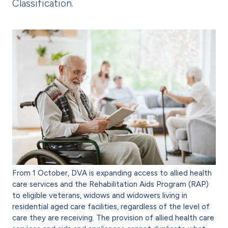
Classification.
From 1 October, DVA is expanding access to allied health
care services and the Rehabilitation Aids Program (RAP)
to eligible veterans, widows and widowers living in
residential aged care facilities, regardless of the level of
care they are receiving. The provision of allied health care