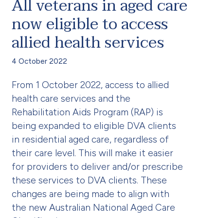
All veterans in aged care
now eligible to access
allied health services
4 October 2022
From 1 October 2022, access to allied
health care services and the
Rehabilitation Aids Program (RAP) is
being expanded to eligible DVA clients
in residential aged care, regardless of
their care level. This will make it easier
for providers to deliver and/or prescribe
these services to DVA clients. These
changes are being made to align with
the new Australian National Aged Care