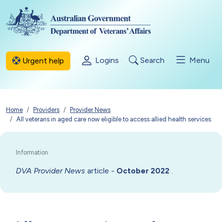
Skip to main content
Logins
Search
Menu
Urgent help
Breadcrumb
Home
Providers
Provider News
All veterans in aged care now eligible to access allied health services
DVA Provider News
article -
.
October 2022