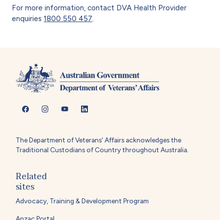
For more information, contact DVA Health Provider
enquiries
1800 550 457
.
The Department of Veterans' Affairs acknowledges the
Traditional Custodians of Country throughout Australia.
Related
sites
Advocacy, Training & Development Program
Anzac Portal