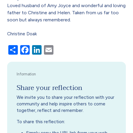
Loved husband of Amy Joyce and wonderful and loving
father to Christine and Helen. Taken from us far too
soon but always remembered.
Christine Doak
Share
Facebook
LinkedIn
Email
Share your reflection
We invite you to share your reflection with your
community and help inspire others to come
together, reflect and remember.
To share this reflection: