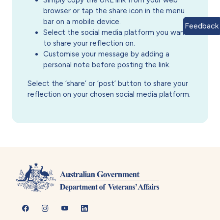
Simply copy the URL link from your web
browser or tap the share icon in the menu
bar on a mobile device.
Feedback
Select the social media platform you want
to share your reflection on.
Customise your message by adding a
personal note before posting the link.
Select the ‘share’ or ‘post’ button to share your
reflection on your chosen social media platform.