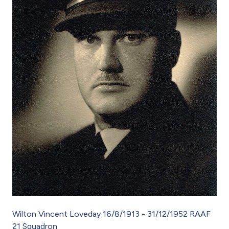
Wilton Vincent Loveday 16/8/1913 - 31/12/1952 RAAF
21 Squadron