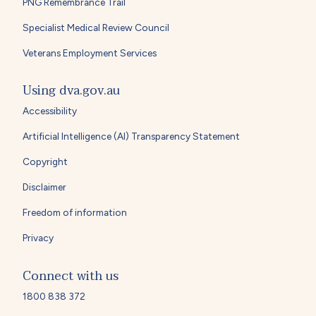
PNG Remembrance Trail
Specialist Medical Review Council
Veterans Employment Services
Using dva.gov.au
Accessibility
Artificial Intelligence (AI) Transparency Statement
Copyright
Disclaimer
Freedom of information
Privacy
Connect with us
1800 838 372