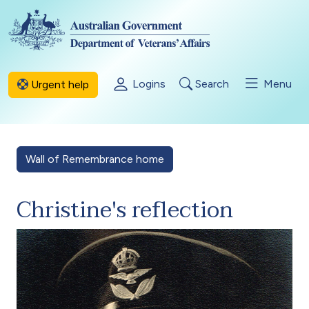
Skip to main content
Logins
Search
Menu
Urgent help
Wall of Remembrance home
Christine's reflection