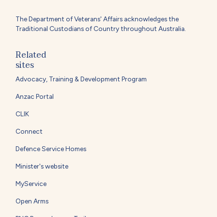
The Department of Veterans' Affairs acknowledges the
Traditional Custodians of Country throughout Australia.
Related
sites
Advocacy, Training & Development Program
Anzac Portal
CLIK
Connect
Defence Service Homes
Minister's website
MyService
Open Arms