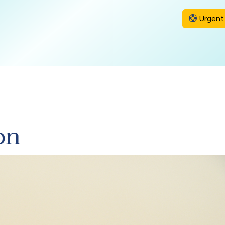
Urgent 
on