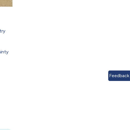
try
ainty
Feedback