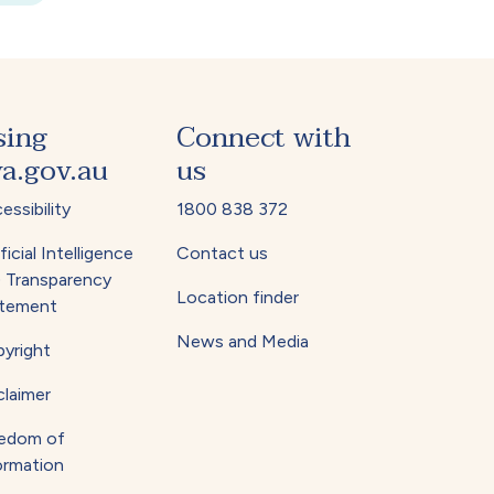
sing
Connect with
a.gov.au
us
essibility
1800 838 372
ficial Intelligence
Contact us
) Transparency
Location finder
tement
News and Media
yright
claimer
edom of
ormation