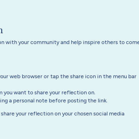
n
ion with your community and help inspire others to com
our web browser or tap the share icon in the menu bar
m you want to share your reflection on.
g a personal note before posting the link.
to share your reflection on your chosen social media