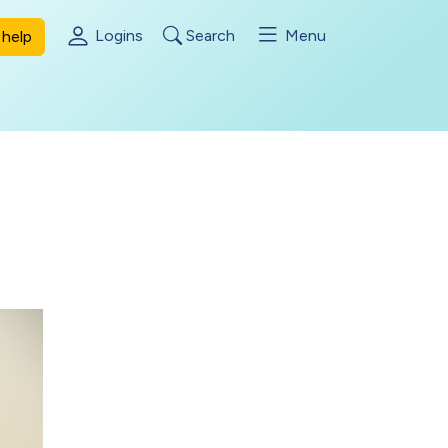
Logins
Search
Menu
help