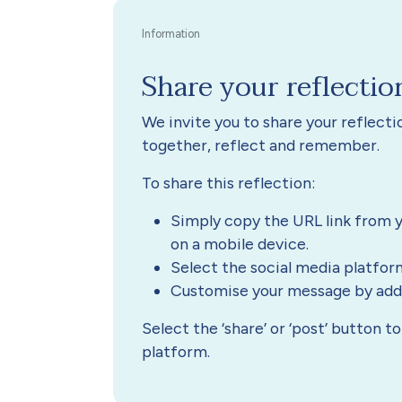
Share your reflectio
We invite you to share your reflect
together, reflect and remember.
To share this reflection:
Simply copy the URL link from y
on a mobile device.
Select the social media platfor
Customise your message by addin
Select the ‘share’ or ‘post’ button 
platform.