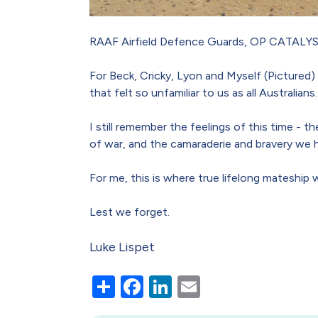
RAAF Airfield Defence Guards, OP CATALYST
For Beck, Cricky, Lyon and Myself (Pictured)
that felt so unfamiliar to us as all Australians.
I still remember the feelings of this time -
of war, and the camaraderie and bravery we h
For me, this is where true lifelong mateship
Lest we forget.
Luke Lispet
Share
Facebook
LinkedIn
Email