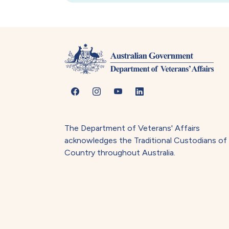
The Department of Veterans' Affairs
acknowledges the Traditional Custodians of
Country throughout Australia.