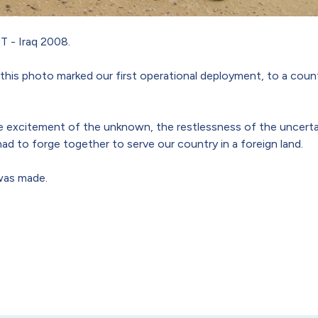
 - Iraq 2008.
 this photo marked our first operational deployment, to a coun
 the excitement of the unknown, the restlessness of the uncert
ad to forge together to serve our country in a foreign land.
 was made.