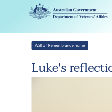
Skip to main content
Wall of Remembrance home
Luke's reflecti