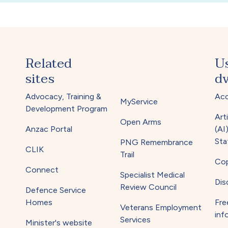
Related
U
sites
dv
Advocacy, Training &
Acc
MyService
Development Program
Arti
Open Arms
Anzac Portal
(AI
Sta
PNG Remembrance
CLIK
Trail
Cop
Connect
Specialist Medical
Dis
Review Council
Defence Service
Homes
Fre
Veterans Employment
inf
Services
Minister's website