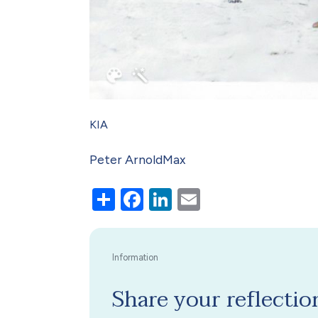
KIA
Peter ArnoldMax
Share
Facebook
LinkedIn
Email
Share your reflectio