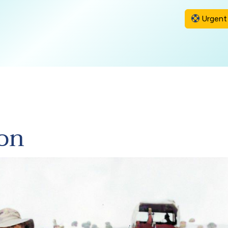
Urgent 
ion