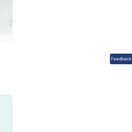
Feedback