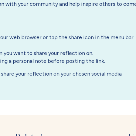
ion with your community and help inspire others to com
our web browser or tap the share icon in the menu bar
m you want to share your reflection on.
g a personal note before posting the link.
to share your reflection on your chosen social media