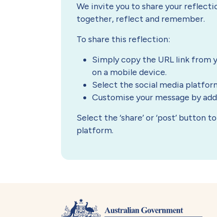
We invite you to share your reflect
together, reflect and remember.
To share this reflection:
Simply copy the URL link from y
on a mobile device.
Select the social media platfor
Customise your message by addin
Select the ‘share’ or ‘post’ button 
platform.