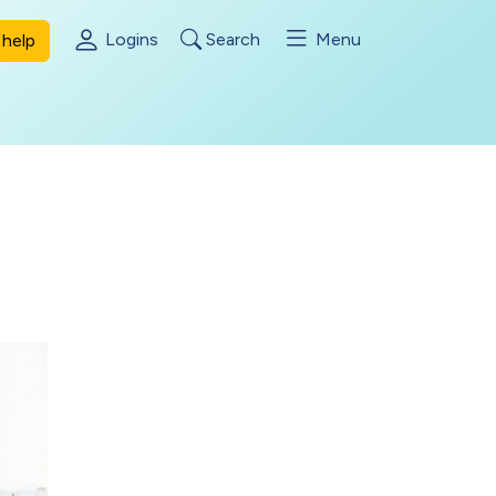
Logins
Search
Menu
help