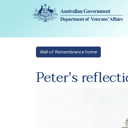
Skip to main content
Wall of Remembrance home
Peter's reflect