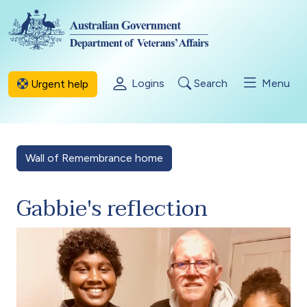
Skip to main content
Logins
Search
Menu
Urgent help
Wall of Remembrance home
Gabbie's reflection