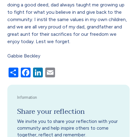
doing a good deed, dad always taught me growing up
to fight for what you believe in and give back to the
community. I instil the same values in my own children,
and we are all very proud of my dad, grandfather and
great aunt for their sacrifices for our freedom we
enjoy today. Lest we forget.
Gabbie Beckley
Share
Facebook
LinkedIn
Email
Share your reflection
We invite you to share your reflection with your
community and help inspire others to come
together, reflect and remember.