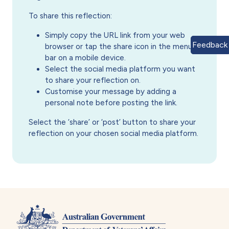
To share this reflection:
Simply copy the URL link from your web
Feedback
browser or tap the share icon in the menu
bar on a mobile device.
Select the social media platform you want
to share your reflection on.
Customise your message by adding a
personal note before posting the link.
Select the ‘share’ or ‘post’ button to share your
reflection on your chosen social media platform.