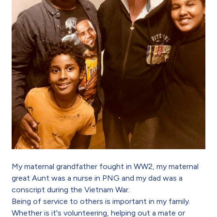
My maternal grandfather fought in WW2, my maternal
great Aunt was a nurse in PNG and my dad was a
conscript during the Vietnam War.
Being of service to others is important in my family.
Whether is it's volunteering, helping out a mate or