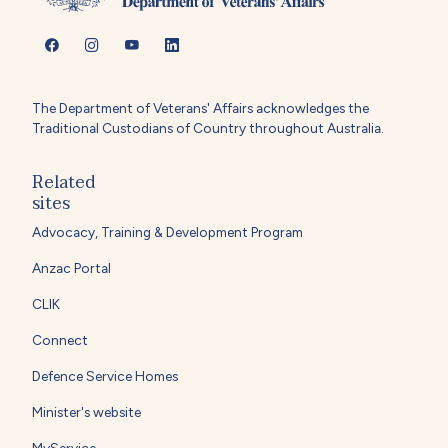
The Department of Veterans' Affairs acknowledges the
Traditional Custodians of Country throughout Australia.
Related
sites
Advocacy, Training & Development Program
Anzac Portal
CLIK
Connect
Defence Service Homes
Minister's website
MyService