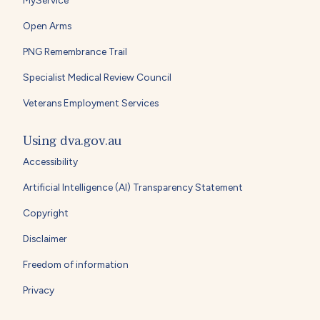
Open Arms
PNG Remembrance Trail
Specialist Medical Review Council
Veterans Employment Services
Using dva.gov.au
Accessibility
Artificial Intelligence (AI) Transparency Statement
Copyright
Disclaimer
Freedom of information
Privacy