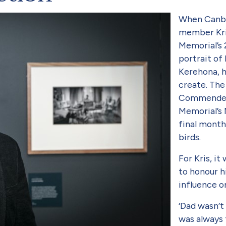
When Canbe
member Kri
Memorial’s 
portrait of
Kerehona, h
create. The
Commended 
Memorial’s 
final months
birds.
For Kris, i
to honour hi
influence o
‘Dad wasn’t
was always f