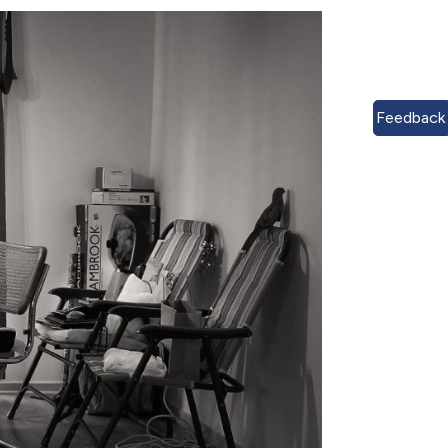
Feedback