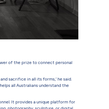
wer of the prize to connect personal
 sacrifice in all its forms,’ he said.
helps all Australians understand the
nnel. It provides a unique platform for
ng, pho­tography, sculpture, or digital.