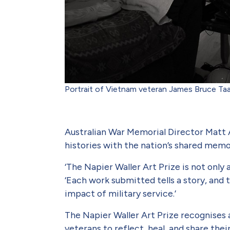
Portrait of Vietnam veteran James Bruce T
Australian War Memorial Director Matt 
histories with the nation’s shared mem
‘The Napier Waller Art Prize is not only 
‘Each work submitted tells a story, and 
impact of military service.’
The Napier Waller Art Prize rec­ognises
veterans to reflect, heal, and share the