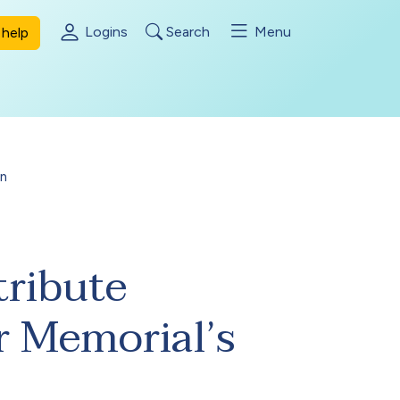
Logins
Search
Menu
help
on
tribute
r Memorial’s