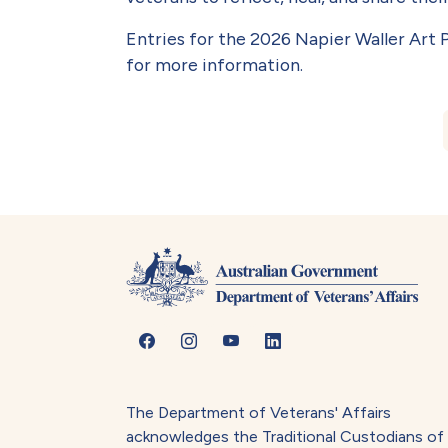
Entries for the 2026 Napier Waller Art P
for more information.
Book traversal lin
The Department of Veterans' Affairs
acknowledges the Traditional Custodians of