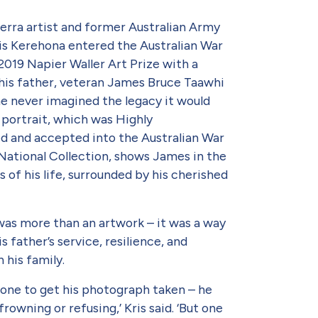
rra artist and former Australian Army
s Kerehona entered the Australian War
2019 Napier Waller Art Prize with a
 his father, veteran James Bruce Taawhi
e never imagined the legacy it would
 portrait, which was Highly
and accepted into the Australian War
National Collection, shows James in the
 of his life, surrounded by his cherished
t was more than an artwork – it was a way
s father’s service, resilience, and
n his family.
 one to get his pho­tograph taken – he
rowning or refusing,’ Kris said. ‘But one