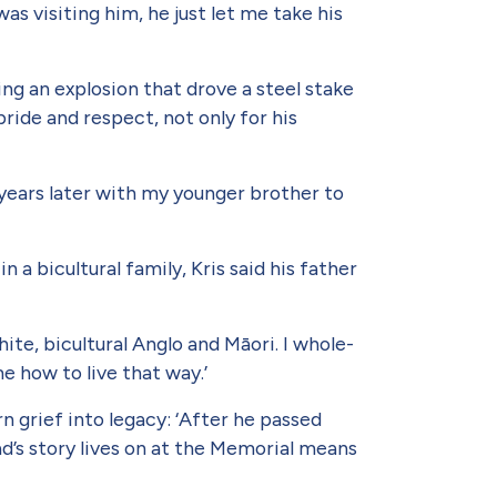
as visiting him, he just let me take his
ng an explosion that drove a steel stake
ride and respect, not only for his
 years later with my younger brother to
a bicultural family, Kris said his father
ite, bicultural Anglo and Māori. I whole­
me how to live that way.’
n grief into legacy: ‘After he passed
’s story lives on at the Memorial means