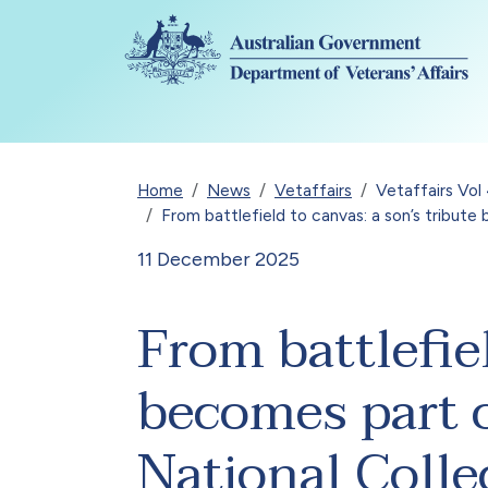
Skip to main content
Breadcrumb
Home
News
Vetaffairs
Vetaffairs Vo
From battlefield to canvas: a son’s tribute
11 December 2025
From battlefiel
becomes part o
National Colle