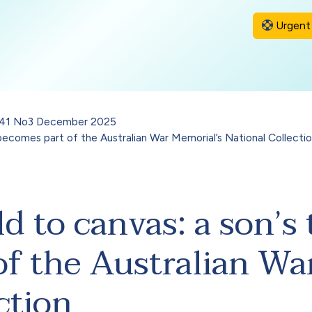
Urgent 
l 41 No3 December 2025
 becomes part of the Australian War Memorial’s National Collecti
d to canvas: a son’s 
f the Australian Wa
ction