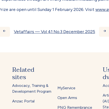
rize are open until Sunday 1 February 2026. Visit
www.aw
ks for Vetaffairs — Vol 4
Vetaffairs — Vol 41 No.3 December 2025
Related
U
sites
dv
Advocacy, Training &
Acc
MyService
Development Program
Arti
Open Arms
Anzac Portal
(AI
Sta
PNG Remembrance