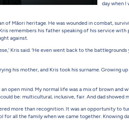
day when I w
n of Māori heritage. He was wounded in combat, surviv­i
Kris remembers his father speaking of his service with p
ught against.
ese,’ Kris said. ‘He even went back to the battlegrounds
’
ing his mother, and Kris took his surname. Growing up in 
.
d an open mind. My normal life was a mix of brown and wh
could be: multicultural, inclusive, fair. And dad showed 
fered more than recognition. It was an opportunity to tur
 for all the family when we came together. Knowing dad