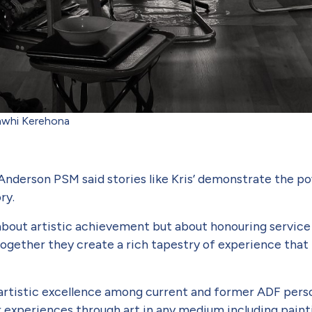
aawhi Kerehona
Anderson PSM said stories like Kris’ demonstrate the po
ory.
about artistic achievement but about honouring service and
together they create a rich tap­estry of experience that 
 artistic excellence among current and former ADF perso
ir experiences through art in any medium including painti