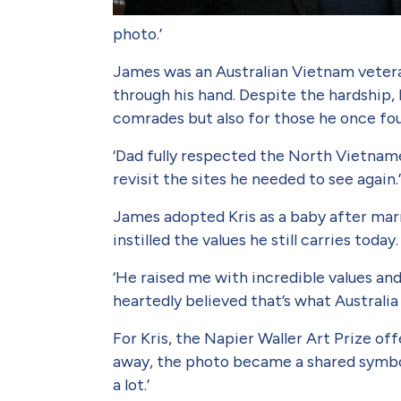
photo.’
James was an Australian Viet­nam vetera
through his hand. Despite the hardship, 
comrades but also for those he once fo
‘Dad fully respected the North Viet­nam
revisit the sites he needed to see again.
James adopted Kris as a baby after marry
instilled the values he still carries today
‘He raised me with incredible val­ues an
heartedly believed that’s what Australia 
For Kris, the Napier Waller Art Prize of
away, the photo became a shared symbol
a lot.’