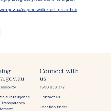
m.gov.au/napier-waller-art-prize-hub
1 No.3 December 2025
sing
Connect with
a.gov.au
us
essibility
1800 838 372
ficial Intelligence
Contact us
) Transparency
Location finder
tement