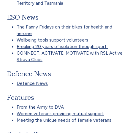
Territory and Tasmania
ESO News
The Fanny Fridays on their bikes for health and
heroine
Wellbeing tools support volunteers
Breaking 20 years of isolation through sport
CONNECT. ACTIVATE. MOTIVATE with RSL Active
Strava Clubs
Defence News
Defence News
Features
From the Army to DVA
Women veterans providing mutual support
Meeting the unique needs of female veterans