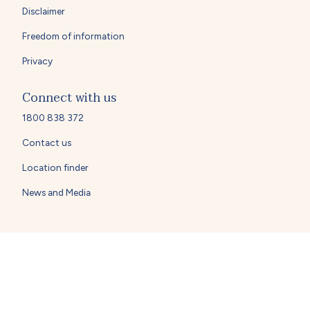
Disclaimer
Freedom of information
Privacy
Connect with us
1800 838 372
Contact us
Location finder
News and Media