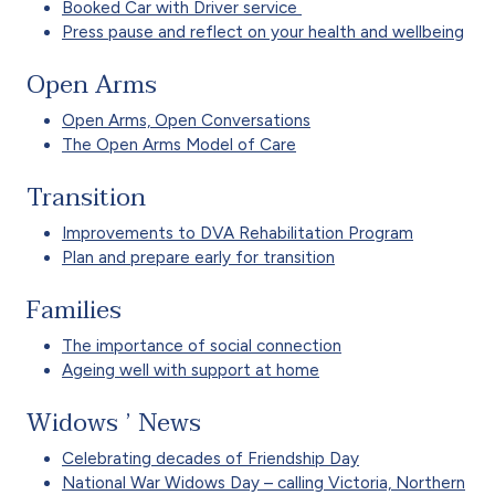
Booked Car with Driver service
Press pause and reflect on your health and wellbeing
Open Arms
Open Arms, Open Conversations
The Open Arms Model of Care
Transition
Improvements to DVA Rehabilitation Program
Plan and prepare early for transition
Families
The importance of social connection
Ageing well with support at home
Widows ’ News
Celebrating decades of Friendship Day
National War Widows Day – calling Victoria, Northern