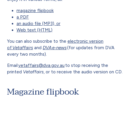
magazine flipbook
a PDF
an audio file (MP3), or
Web text (HTML)
You can also subscribe to the
electronic version
of
Vetaffairs
and
DVA e-news
(for updates from DVA
every two months).
Email
vetaffairs@dva.gov.au
to stop receiving the
printed
Vetaffairs
, or to receive the audio version on CD.
Magazine flipbook