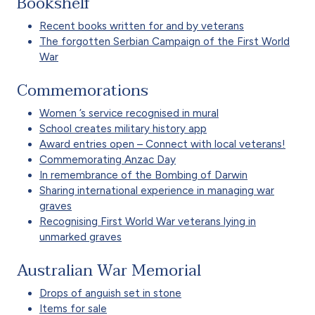
Bookshelf
Recent books written for and by veterans
The forgotten Serbian Campaign of the First World
War
Commemorations
Women ’s service recognised in mural
School creates military history app
Award entries open – Connect with local veterans!
Commemorating Anzac Day
In remembrance of the Bombing of Darwin
Sharing international experience in managing war
graves
Recognising First World War veterans lying in
unmarked graves
Australian War Memorial
Drops of anguish set in stone
Items for sale