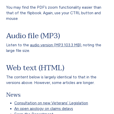
You may find the PDF’s zoom functionality easier than
that of the flipbook. Again, use your CTRL button and
mouse
Audio file (MP3)
Listen to the
audio version (MP3 103.3 MB)
, noting the
large file size.
Web text (HTML)
The content below is largely identical to that in the
versions above. However, some articles are longer.
News
Consultation on new Veterans’ Legislation
An open apology on claims delays