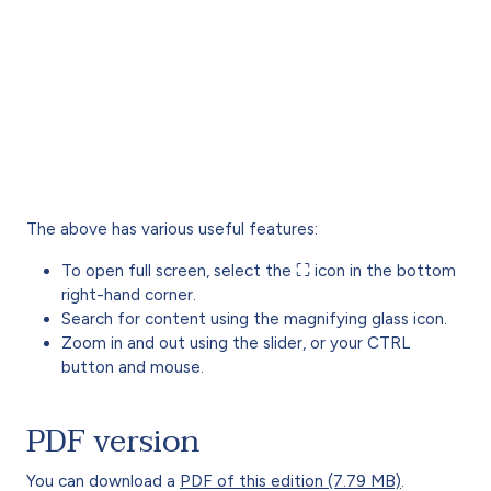
The above has various useful features:
To open full screen, select the ⛶ icon in the bottom
right-hand corner.
Search for content using the magnifying glass icon.
Zoom in and out using the slider, or your CTRL
button and mouse.
PDF version
You can download a
PDF of this edition (7.79 MB)
.