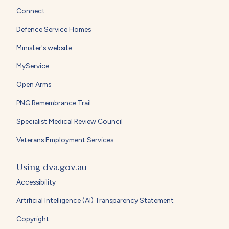
Connect
Defence Service Homes
Minister's website
MyService
Open Arms
PNG Remembrance Trail
Specialist Medical Review Council
Veterans Employment Services
Using dva.gov.au
Accessibility
Artificial Intelligence (AI) Transparency Statement
Copyright