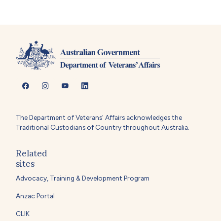
The Department of Veterans' Affairs acknowledges the
Traditional Custodians of Country throughout Australia.
Related
sites
Advocacy, Training & Development Program
Anzac Portal
CLIK