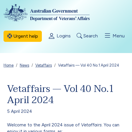
Skip to main content
Logins
Search
Menu
Urgent help
Breadcrumb
Home
News
Vetaffairs
Vetaffairs — Vol 40 No.1 April 2024
Vetaffairs — Vol 40 No.1
April 2024
5 April 2024
Welcome to the April 2024 issue of
Vetaffairs
. You can
enjoy it in various forms, as: