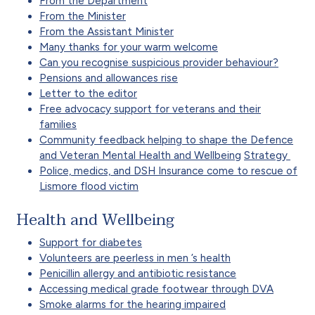
From the Department
From the Minister
From the Assistant Minister
Many thanks for your warm welcome
Can you recognise suspicious provider behaviour?
Pensions and allowances rise
Letter to the editor
Free advocacy support for veterans and their
families
Community feedback helping to shape the Defence
and Veteran Mental Health and Wellbeing
Strategy
Police, medics, and DSH Insurance come to rescue of
Lismore flood victim
Health and Wellbeing
Support for diabetes
Volunteers are peerless in men ’s health
Penicillin allergy and antibiotic resistance
Accessing medical grade footwear through DVA
Smoke alarms for the hearing impaired