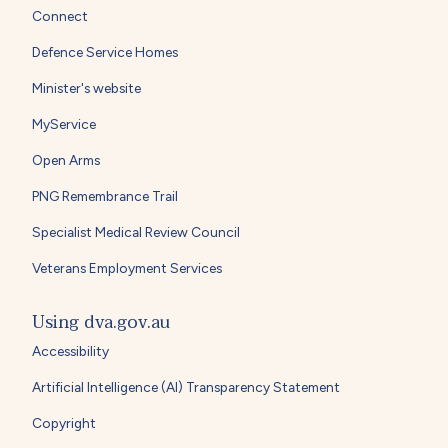
Connect
Defence Service Homes
Minister's website
MyService
Open Arms
PNG Remembrance Trail
Specialist Medical Review Council
Veterans Employment Services
Using dva.gov.au
Accessibility
Artificial Intelligence (AI) Transparency Statement
Copyright