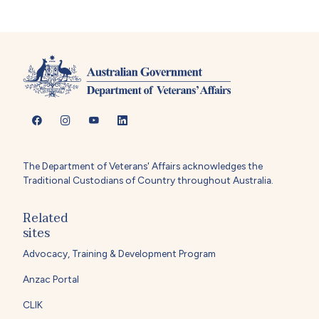
The Department of Veterans' Affairs acknowledges the
Traditional Custodians of Country throughout Australia.
Related
sites
Advocacy, Training & Development Program
Anzac Portal
CLIK