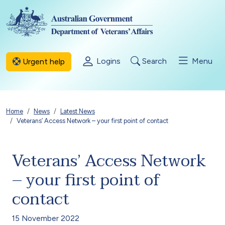
Skip to main content
Logins
Search
Menu
Urgent help
Breadcrumb
Home
News
Latest News
Veterans’ Access Network – your first point of contact
Veterans’ Access Network
– your first point of
contact
15 November 2022