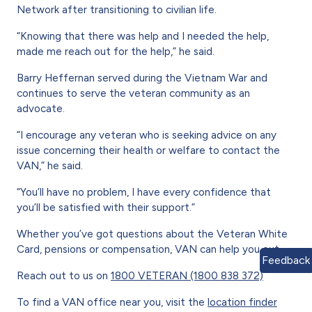
Network after transitioning to civilian life.
“Knowing that there was help and I needed the help,
made me reach out for the help,” he said.
Barry Heffernan served during the Vietnam War and
continues to serve the veteran community as an
advocate.
“I encourage any veteran who is seeking advice on any
issue concerning their health or welfare to contact the
VAN,” he said.
“You’ll have no problem, I have every confidence that
you’ll be satisfied with their support.”
Whether you’ve got questions about the Veteran White
Card, pensions or compensation, VAN can help you out.
Feedback
Reach out to us on
1800 VETERAN (1800 838 372)
To find a VAN office near you, visit the
location finder