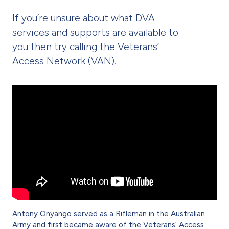
If you’re unsure about what DVA
services and supports are available to
you then try calling the Veterans’
Access Network (VAN).
Antony Onyango served as a Rifleman in the Australian
Army and first became aware of the Veterans’ Access