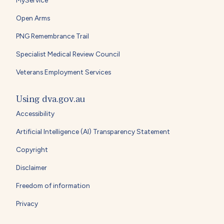
MyService
Open Arms
PNG Remembrance Trail
Specialist Medical Review Council
Veterans Employment Services
Using dva.gov.au
Accessibility
Artificial Intelligence (AI) Transparency Statement
Copyright
Disclaimer
Freedom of information
Privacy