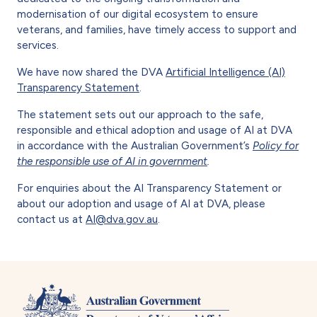
modernisation of our digital ecosystem to ensure
veterans, and families, have timely access to support and
services.
We have now shared the DVA
Artificial Intelligence (AI)
Transparency Statement
.
The statement sets out our approach to the safe,
responsible and ethical adoption and usage of AI at DVA
in accordance with the Australian Government’s
Policy for
the responsible use of AI in government
.
For enquiries about the AI Transparency Statement or
about our adoption and usage of AI at DVA, please
contact us at
AI@dva.gov.au
.