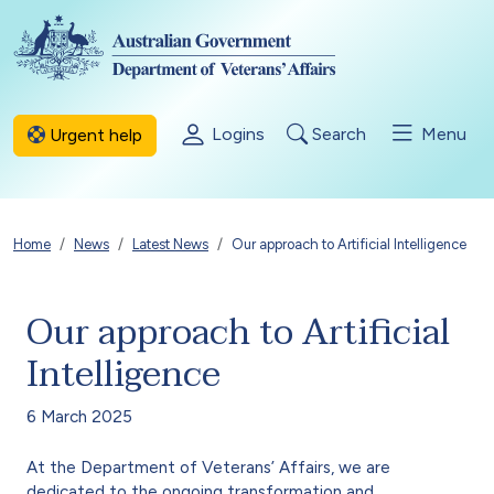
Skip to main content
Logins
Search
Menu
Urgent help
Breadcrumb
Home
News
Latest News
Our approach to Artificial Intelligence
Our approach to Artificial
Intelligence
6 March 2025
At the Department of Veterans’ Affairs, we are
dedicated to the ongoing transformation and