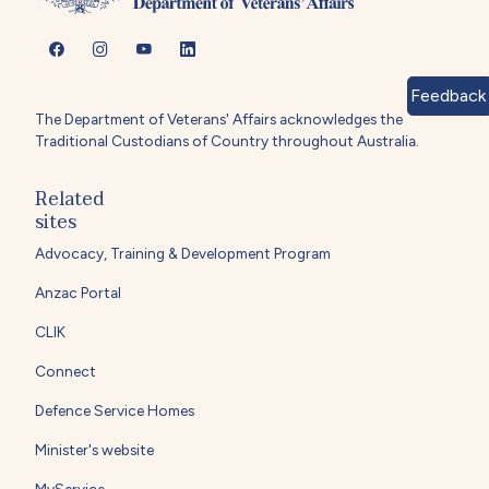
Feedback
The Department of Veterans' Affairs acknowledges the
Traditional Custodians of Country throughout Australia.
Related
sites
Advocacy, Training & Development Program
Anzac Portal
CLIK
Connect
Defence Service Homes
Minister's website