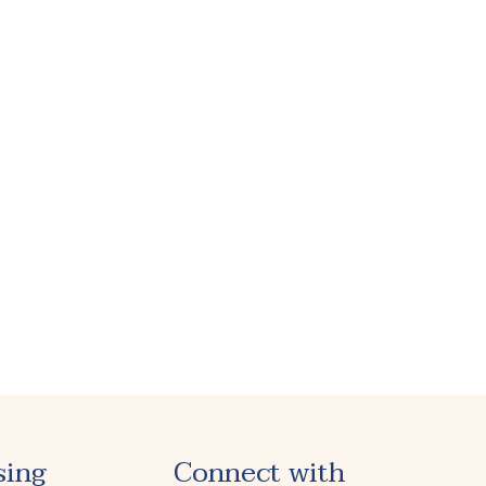
sing
Connect with