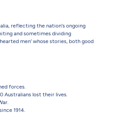
lia, reflecting the nation's ongoing
uniting and sometimes dividing
t-hearted men’ whose stories, both good
med forces.
Australians lost their lives.
War.
since 1914.