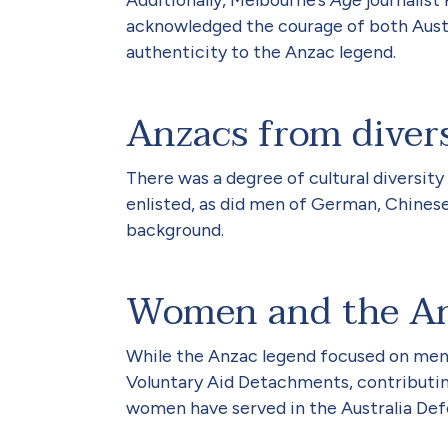
acknowledged the courage of both Austra
authenticity to the Anzac legend.
Anzacs from diver
There was a degree of cultural diversity
enlisted, as did men of German, Chinese
background.
Women and the An
While the Anzac legend focused on men, 
Voluntary Aid Detachments, contributing
women have served in the Australia Def