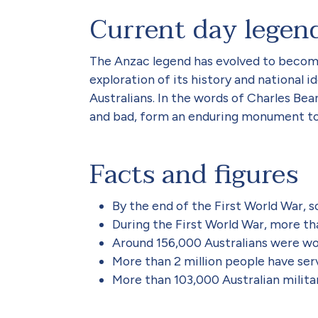
Current day legen
The Anzac legend has evolved to become 
exploration of its history and national
Australians. In the words of Charles Be
and bad, form an enduring monument to A
Facts and figures
By the end of the First World War, 
During the First World War, more tha
Around 156,000 Australians were wou
More than 2 million people have serv
More than 103,000 Australian militar