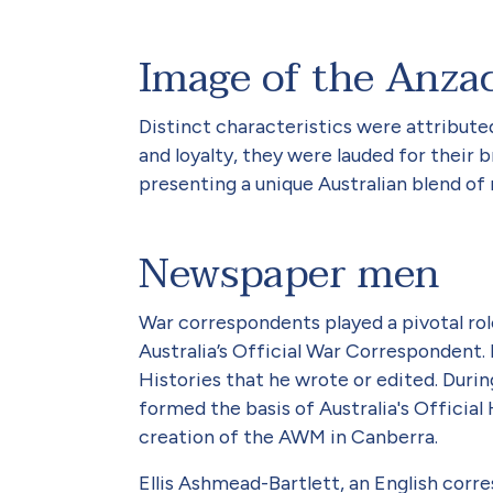
Image of the Anzac
Distinct characteristics were attribute
and loyalty, they were lauded for their 
presenting a unique Australian blend of 
Newspaper men
War correspondents played a pivotal ro
Australia’s Official War Correspondent.
Histories that he wrote or edited. Duri
formed the basis of Australia's Official
creation of the AWM in Canberra.
Ellis Ashmead-Bartlett, an English corr