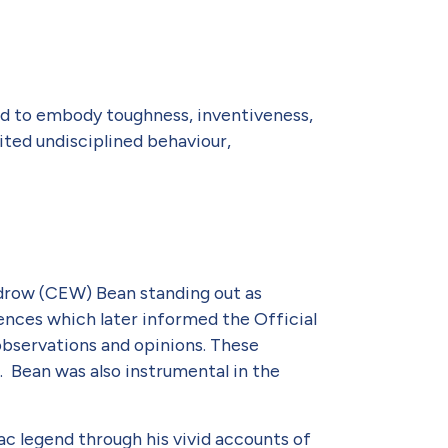
aid to embody toughness, inventiveness,
ited undisciplined behaviour,
odrow (CEW) Bean standing out as
iences which later informed the Official
observations and opinions. These
. Bean was also instrumental in the
c legend through his vivid accounts of