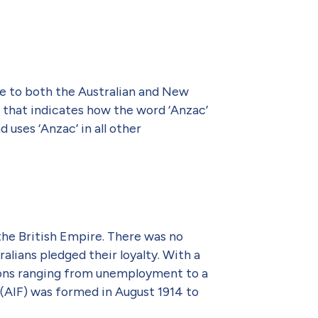
me to both the Australian and New
w that indicates how the word ‘Anzac’
uses ‘Anzac’ in all other
 the British Empire. There was no
alians pledged their loyalty. With a
easons ranging from unemployment to a
 (AIF) was formed in August 1914 to