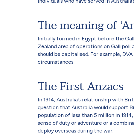
individuals who have served in Australia
The meaning of ‘A
Initially formed in Egypt before the Ga
Zealand area of operations on Gallipoli 
should be capitalised. For example, DVA 
circumstances.
The First Anzacs
In 1914, Australia’s relationship with B
question that Australia would support Br
population of less than 5 million in 19
sense of duty or adventure or a combina
deploy overseas during the war.