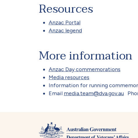
Resources
Anzac Portal
Anzac legend
More information
Anzac Day commemorations
Media resources
Information for running commemor
Email
media.team@dva.gov.au
Pho