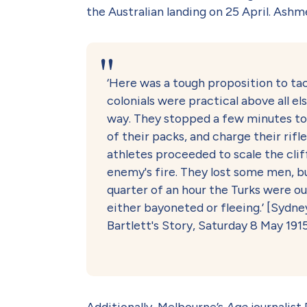
the Australian landing on 25 April. Ash
‘Here was a tough proposition to tac
colonials were practical above all el
way. They stopped a few minutes to 
of their packs, and charge their rifl
athletes proceeded to scale the cli
enemy's fire. They lost some men, but
quarter of an hour the Turks were ou
either bayoneted or fleeing.’ [Syd
Bartlett's Story, Saturday 8 May 1915
Additionally, Melbourne’s
Age
journalist