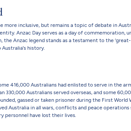
d
more inclusive, but remains a topic of debate in Austra
 identity. Anzac Day serves as a day of commemoration, 
an, the Anzac legend stands as a testament to the ‘grea
ustralia's history.
some 416,000 Australians had enlisted to serve in the ar
n 330,000 Australians served overseas, and some 60,000 
nded, gassed or taken prisoner during the First World 
ed Australia in all wars, conflicts and peace operations 
y personnel have lost their lives.