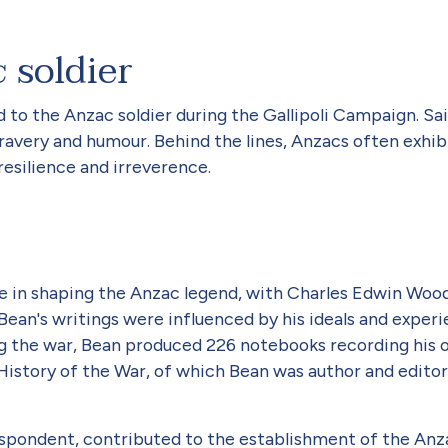
 soldier
d to the Anzac soldier during the Gallipoli Campaign. S
bravery and humour. Behind the lines, Anzacs often exhib
resilience and irreverence.
le in shaping the Anzac legend, with Charles Edwin Wo
 Bean's writings were influenced by his ideals and exper
ng the war, Bean produced 226 notebooks recording his 
 History of the War, of which Bean was author and editor
espondent, contributed to the establishment of the Anza