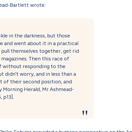
mead-Bartlett wrote:
kle in the darkness, but those
se and went about it in a practical
pull themselves together, get rid
e magazines. Then this race of
ff without responding to the
 didn't worry, and in less than a
t of their second position, and
ney Morning Herald, Mr Ashmead-
, p13].
 Philip Schuler provided a humane perspective on the A