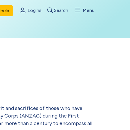
Logins
Search
Menu
help
rit and sacrifices of those who have
my Corps (ANZAC) during the First
ver more than a century to encompass all