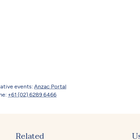
ative events:
Anzac Portal
ne:
+61 (02) 6289 6466
Related
U