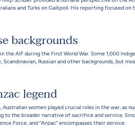
lians and Turks on Gallipoli. His reporting focused on t
se backgrounds
 in the AIF during the First World War. Some 1,000 Indig
, Scandinavian, Russian and other backgrounds, but most
zac legend
Australian women played crucial roles in the war, as nu
 to the broader narrative of sacrifice and service. Sin
ence Force, and “Anzac” encompasses their service.