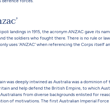
’s defence forces.
nzac’
llipoli landings in 1915, the acronym ANZAC gave its na
and the soldiers who fought there. There is no rule or la
only uses ‘ANZAC’ when referencing the Corps itself and 
ritain was deeply intwined as Australia was a dominion of
itain and help defend the British Empire, to which Austr
14, Australians from diverse backgrounds enlisted for r
tion of motivations. The first Australian Imperial Force