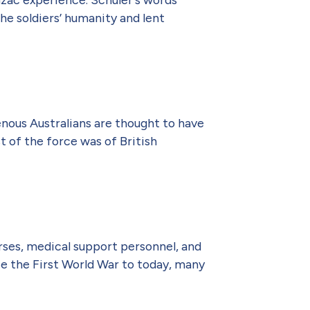
he soldiers’ humanity and lent
enous Australians are thought to have
 of the force was of British
rses, medical support personnel, and
ce the First World War to today, many