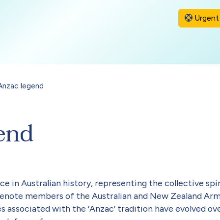
Urgent 
Anzac legend
end
ce in Australian history, representing the collective spi
o denote members of the Australian and New Zealand Ar
es associated with the ‘Anzac’ tradition have evolved o