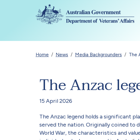
Skip to main content
Breadcrumb
Home
News
Media Backgrounders
The 
The Anzac leg
15 April 2026
The Anzac legend holds a significant pla
served the nation. Originally coined t
World War, the characteristics and valu