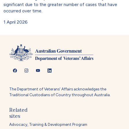
significant due to the greater number of cases that have
occurred over time.
1 April 2026
The Department of Veterans' Affairs acknowledges the
Traditional Custodians of Country throughout Australia.
Related
sites
Advocacy, Training & Development Program