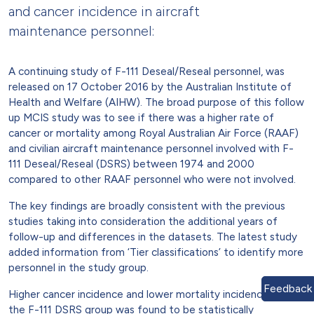
and cancer incidence in aircraft
maintenance personnel:
A continuing study of F-111 Deseal/Reseal personnel, was
released on 17 October 2016 by the Australian Institute of
Health and Welfare (AIHW). The broad purpose of this follow
up MCIS study was to see if there was a higher rate of
cancer or mortality among Royal Australian Air Force (RAAF)
and civilian aircraft maintenance personnel involved with F-
111 Deseal/Reseal (DSRS) between 1974 and 2000
compared to other RAAF personnel who were not involved.
The key findings are broadly consistent with the previous
studies taking into consideration the additional years of
follow-up and differences in the datasets. The latest study
added information from ‘Tier classifications’ to identify more
personnel in the study group.
Feedback
Higher cancer incidence and lower mortality incidence among
the F-111 DSRS group was found to be statistically