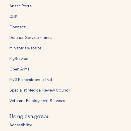
Anzac Portal
CLIK
Connect
Defence Service Homes
Minister's website
MyService
Open Arms
PNG Remembrance Trail
Specialist Medical Review Council
Veterans Employment Services
Using dva.gov.au
Accessibility