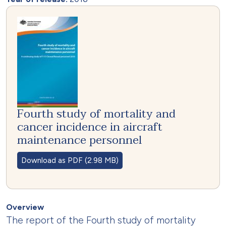
Fourth study of mortality and
cancer incidence in aircraft
maintenance personnel
Download as PDF (2.98 MB)
Overview
The report of the Fourth study of mortality