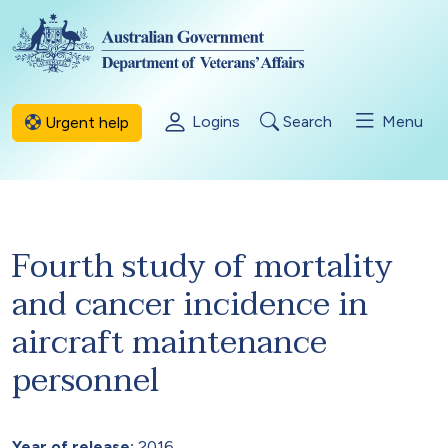
Skip to main content
Logins
Search
Menu
Urgent help
Fourth study of mortality
and cancer incidence in
aircraft maintenance
personnel
Year of release:
2016