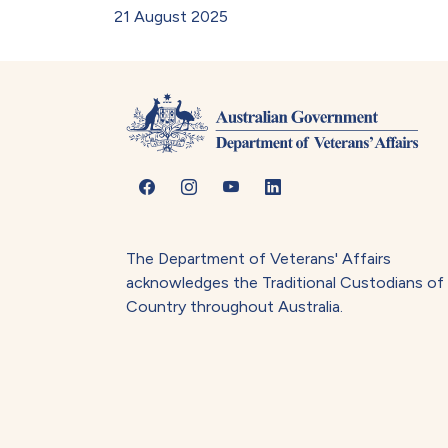
21 August 2025
The Department of Veterans' Affairs
acknowledges the Traditional Custodians of
Country throughout Australia.