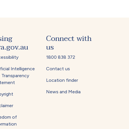
sing
Connect with
a.gov.au
us
essibility
1800 838 372
ficial Intelligence
Contact us
) Transparency
Location finder
tement
News and Media
yright
claimer
edom of
ormation