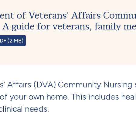
nt of Veterans’ Affairs Commu
. A guide for veterans, family m
DF (2 MB)
’ Affairs (DVA) Community Nursing 
 of your own home. This includes heal
linical needs.