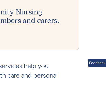
nity Nursing
embers and carers.
Feedback
services help you
th care and personal