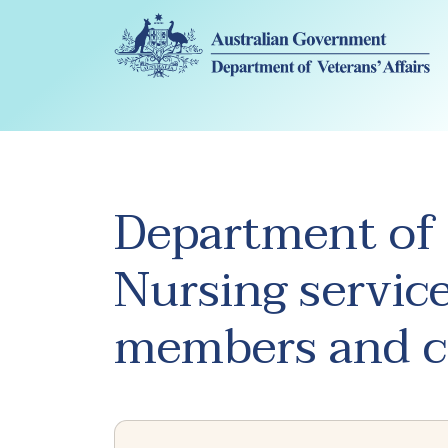
Skip to main content
Department of 
Nursing service
members and c