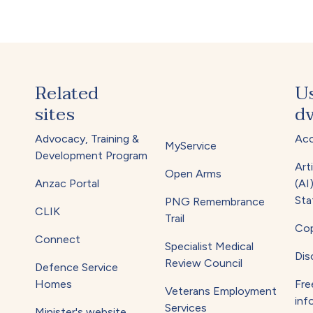
Related
U
sites
dv
Advocacy, Training &
Acc
MyService
Development Program
Arti
Open Arms
Anzac Portal
(AI
Sta
PNG Remembrance
CLIK
Trail
Cop
Connect
Specialist Medical
Dis
Review Council
Defence Service
Homes
Fre
Veterans Employment
inf
Services
Minister's website