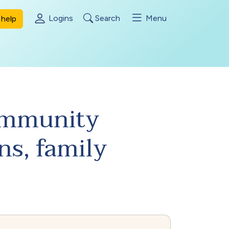
Logins
Search
Menu
help
Community
ns, family