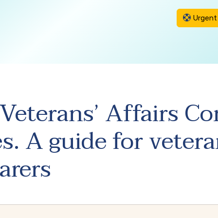
Urgent 
Veterans’ Affairs 
s. A guide for vetera
arers