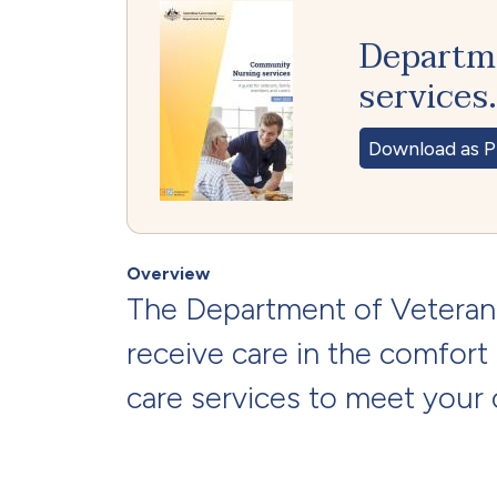
Departme
services
Download as P
Overview
The Department of Veterans
receive care in the comfort
care services to meet your c