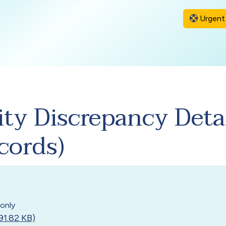
Urgent 
ity Discrepancy Deta
cords)
only
91.82 KB)