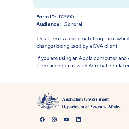
Form ID
D2590
Audience
General
This form is a data matching form whic
change) being used by a DVA client.
If you are using an Apple computer and w
form and open it with
Acrobat 7 or late