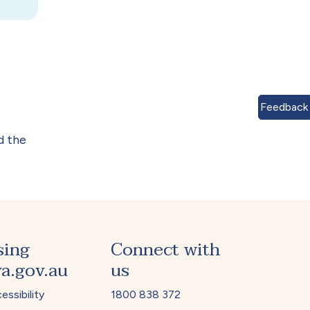
Feedback
d the
sing
Connect with
a.gov.au
us
essibility
1800 838 372