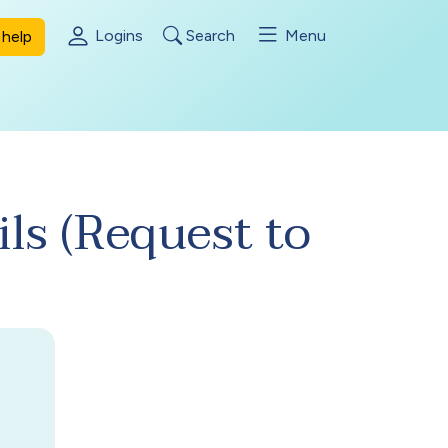
Logins
Search
Menu
help
ils (Request to