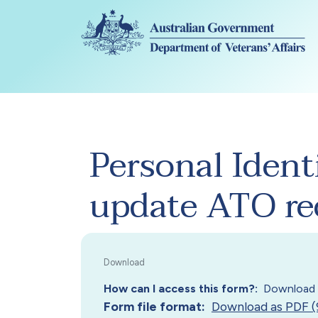
Skip to main content
Personal Ident
update ATO re
How can I access this form?
Download 
Form file format
Download as PDF (