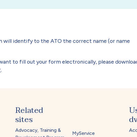
h will identify to the ATO the correct name (or name
ant to fill out your form electronically, please downloa
r
.
Related
U
sites
dv
Advocacy, Training &
Acc
MyService