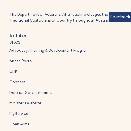
The Department of Veterans' Affairs acknowledges the
Feedback
Traditional Custodians of Country throughout Australia.
Related
sites
Advocacy, Training & Development Program
Anzac Portal
CLIK
Connect
Defence Service Homes
Minister's website
MyService
Open Arms