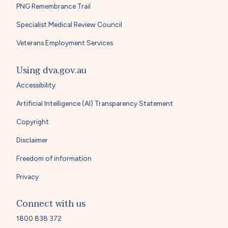
PNG Remembrance Trail
Specialist Medical Review Council
Veterans Employment Services
Using dva.gov.au
Accessibility
Artificial Intelligence (AI) Transparency Statement
Copyright
Disclaimer
Freedom of information
Privacy
Connect with us
1800 838 372