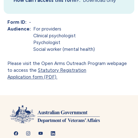
How can I access this form?
Download only
Form ID
-
Audience
For providers
Clinical psychologist
Psychologist
Social worker (mental health)
Please visit the Open Arms Outreach Program webpage
to access the
Statutory Registration
Application form (PDF).