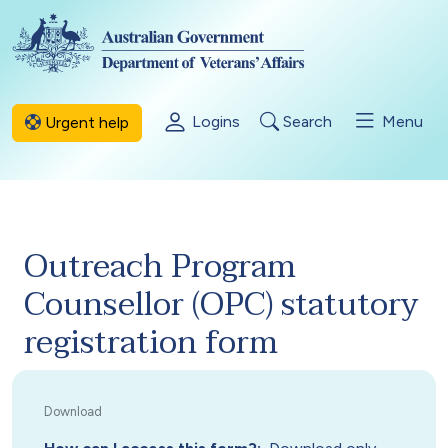
Skip to main content
Logins
Search
Menu
Urgent help
Outreach Program
Counsellor (OPC) statutory
registration form